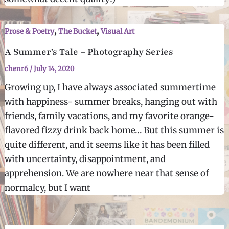
,
,
Prose & Poetry
The Bucket
Visual Art
A Summer's Tale – Photography Series
chenr6
/
July 14, 2020
Growing up, I have always associated summertime
with happiness- summer breaks, hanging out with
friends, family vacations, and my favorite orange-
flavored fizzy drink back home… But this summer is
quite different, and it seems like it has been filled
with uncertainty, disappointment, and
apprehension. We are nowhere near that sense of
normalcy, but I want