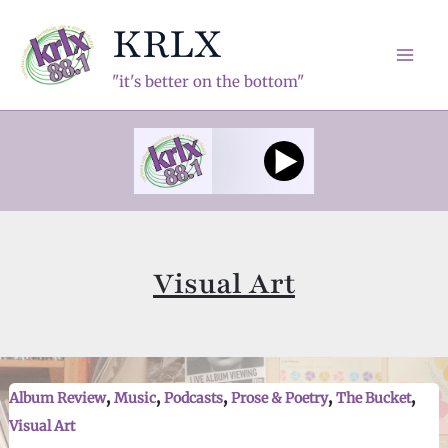
Skip
KRLX
to
content
Mai
"it's better on the bottom"
Men
Visual Art
,
,
,
,
,
Album Review
Music
Podcasts
Prose & Poetry
The Bucket
Visual Art