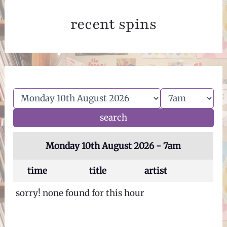
recent spins
Monday 10th August 2026 - 7am
time
title
artist
sorry! none found for this hour