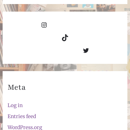
Instagram
TikTok
Twitter
Meta
Log in
Entries feed
WordPress.org