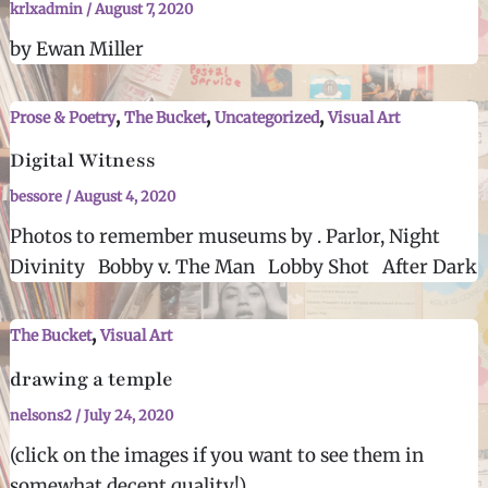
krlxadmin
/
August 7, 2020
by Ewan Miller
,
,
,
Prose & Poetry
The Bucket
Uncategorized
Visual Art
Digital Witness
bessore
/
August 4, 2020
Photos to remember museums by . Parlor, Night
Divinity Bobby v. The Man Lobby Shot After Dark
,
The Bucket
Visual Art
drawing a temple
nelsons2
/
July 24, 2020
(click on the images if you want to see them in
somewhat decent quality!)