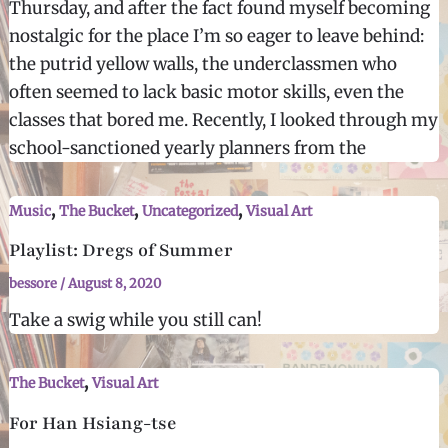
Thursday, and after the fact found myself becoming
nostalgic for the place I’m so eager to leave behind:
the putrid yellow walls, the underclassmen who
often seemed to lack basic motor skills, even the
classes that bored me. Recently, I looked through my
school-sanctioned yearly planners from the
,
,
,
Music
The Bucket
Uncategorized
Visual Art
Playlist: Dregs of Summer
bessore
/
August 8, 2020
Take a swig while you still can!
,
The Bucket
Visual Art
For Han Hsiang-tse