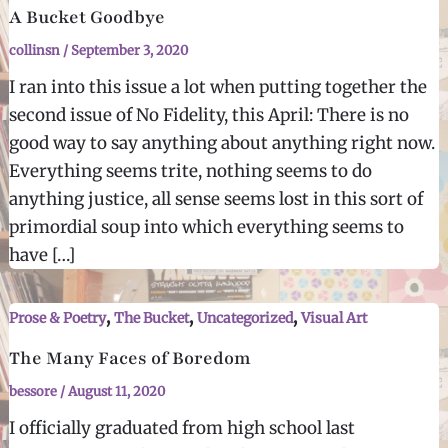
A Bucket Goodbye
collinsn
/
September 3, 2020
I ran into this issue a lot when putting together the
second issue of No Fidelity, this April: There is no
good way to say anything about anything right now.
Everything seems trite, nothing seems to do
anything justice, all sense seems lost in this sort of
primordial soup into which everything seems to
have […]
,
,
,
Prose & Poetry
The Bucket
Uncategorized
Visual Art
The Many Faces of Boredom
bessore
/
August 11, 2020
I officially graduated from high school last