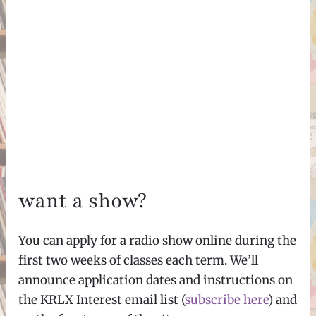
want a show?
You can apply for a radio show online during the
first two weeks of classes each term. We’ll
announce application dates and instructions on
the KRLX Interest email list (
subscribe here
) and