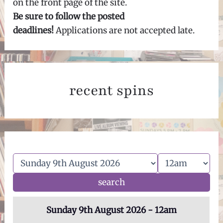
on the front page of the site.
Be sure to follow the posted
deadlines!
Applications are not accepted late.
recent spins
Sunday 9th August 2026 - 12am