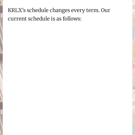
KRLX’s schedule changes every term. Our
current schedule is as follows: