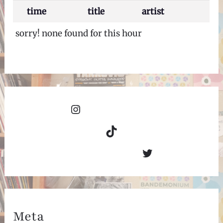
time
title
artist
sorry! none found for this hour
Instagram
TikTok
Twitter
Meta