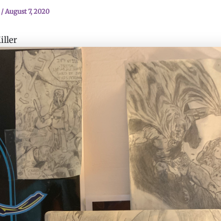
n
/
August 7, 2020
ller