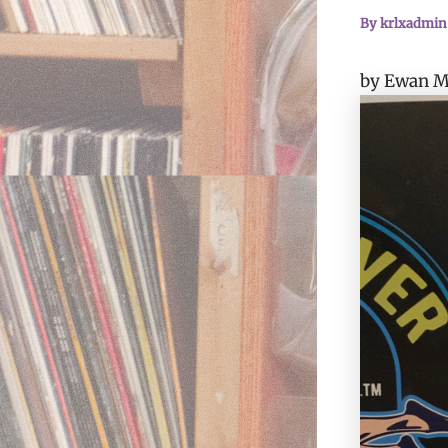
By
krlxadmi
by Ewan Mi