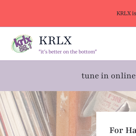
Skip
to
KRLX i
content
KRLX
"it's better on the bottom"
tune in onli
For H