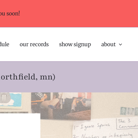
ou soon!
dule
our records
show signup
about
northfield, mn)