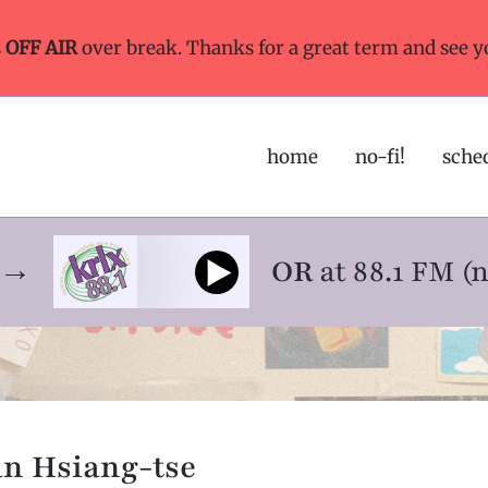
s
OFF AIR
over break. Thanks for a great term and see y
home
no-fi!
sche
ne→
OR
at 88.1 FM (
an Hsiang-tse