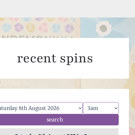
recent spins