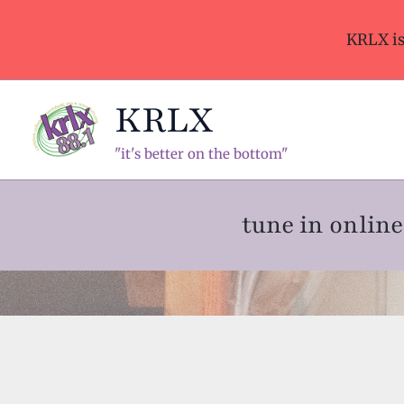
Skip
to
KRLX i
content
KRLX
"it's better on the bottom"
tune in onli