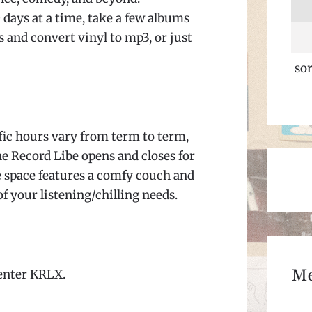
 days at a time, take a few albums
 and convert vinyl to mp3, or just
sor
fic hours vary from term to term,
he Record Libe opens and closes for
e space features a comfy couch and
of your listening/chilling needs.
M
 enter KRLX.