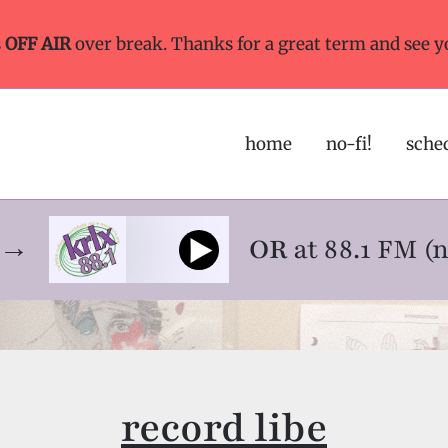
s
OFF AIR
over break. Thanks for a great term and see y
home
no-fi!
sche
ne→
OR
at 88.1 FM (
record libe