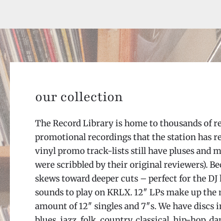
our collection
The Record Library is home to thousands of r
promotional recordings that the station has r
vinyl promo track-lists still have pluses and 
were scribbled by their original reviewers). B
skews toward deeper cuts – perfect for the DJ
sounds to play on KRLX. 12″ LPs make up the ma
amount of 12″ singles and 7″s. We have discs i
blues, jazz, folk, country, classical, hip-hop, 