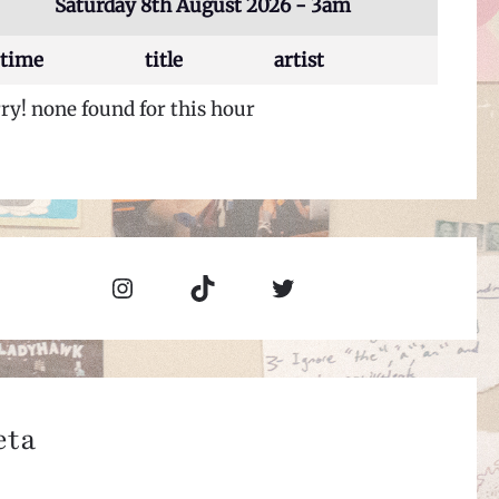
Saturday 8th August 2026 - 3am
time
title
artist
ry! none found for this hour
Instagram
TikTok
Twitter
eta