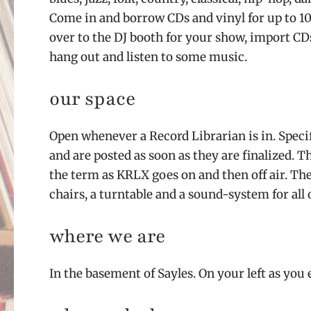
Come in and borrow CDs and vinyl for up to 10
over to the DJ booth for your show, import CDs
hang out and listen to some music.
our space
Open whenever a Record Librarian is in. Speci
and are posted as soon as they are finalized. T
the term as KRLX goes on and then off air. Th
chairs, a turntable and a sound-system for all 
where we are
In the basement of Sayles. On your left as you