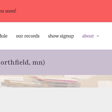
ou soon!
dule
our records
show signup
about
northfield, mn)