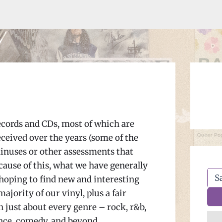
ecords and CDs, most of which are
eceived over the years (some of the
minuses or other assessments that
ecause of this, what we have generally
 hoping to find new and interesting
jority of our vinyl, plus a fair
n just about every genre – rock, r&b,
dance, comedy, and beyond.