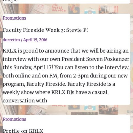
Promotions
Faculty Fireside Week 3: Stevie P!
durrettm
/
April 15, 2016
KRLX is proud to announce that we will be airing an
interview with our own President Steven Poskanzer
this Sunday, April 17! You can listen to the interview,
both online and on FM, from 2-3pm during our new
program, Faculty Fireside. Faculty Fireside is a
weekly show where KRLX DJs have a casual
conversation with
Promotions
Profile on KRLX