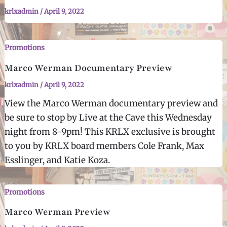
krlxadmin
/
April 9, 2022
Promotions
Marco Werman Documentary Preview
krlxadmin
/
April 9, 2022
View the Marco Werman documentary preview and
be sure to stop by Live at the Cave this Wednesday
night from 8-9pm! This KRLX exclusive is brought
to you by KRLX board members Cole Frank, Max
Esslinger, and Katie Koza.
Promotions
Marco Werman Preview