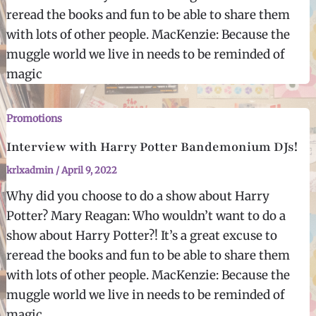
reread the books and fun to be able to share them
with lots of other people. MacKenzie: Because the
muggle world we live in needs to be reminded of
magic
Promotions
Interview with Harry Potter Bandemonium DJs!
krlxadmin
/
April 9, 2022
Why did you choose to do a show about Harry
Potter? Mary Reagan: Who wouldn’t want to do a
show about Harry Potter?! It’s a great excuse to
reread the books and fun to be able to share them
with lots of other people. MacKenzie: Because the
muggle world we live in needs to be reminded of
magic