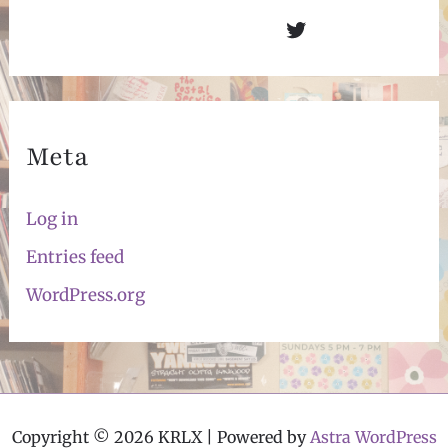
Twitter
Meta
Log in
Entries feed
WordPress.org
Copyright © 2026 KRLX | Powered by
Astra WordPress