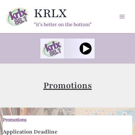
Skip
KRLX
to
content
Mai
"it's better on the bottom"
Men
Promotions
Promotions
Application Deadline