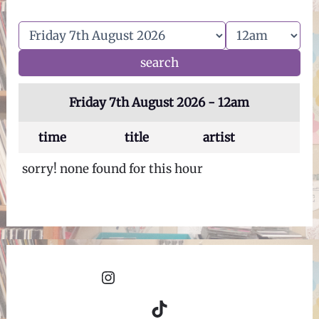
Friday 7th August 2026 - 12am
time
title
artist
sorry! none found for this hour
Instagram
TikTok