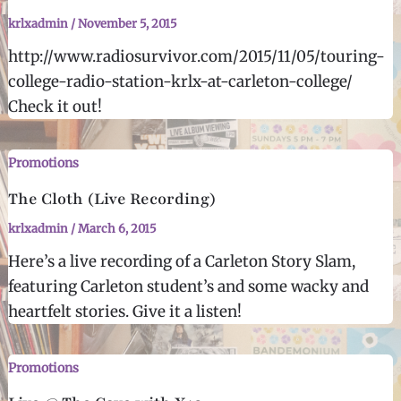
krlxadmin
/
November 5, 2015
http://www.radiosurvivor.com/2015/11/05/touring-
college-radio-station-krlx-at-carleton-college/
Check it out!
Promotions
The Cloth (Live Recording)
krlxadmin
/
March 6, 2015
Here’s a live recording of a Carleton Story Slam,
featuring Carleton student’s and some wacky and
heartfelt stories. Give it a listen!
Promotions