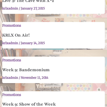
Live @ The Cave with X^2
krlxadmin
/
January 27, 2015
Promotions
KRLX On Air!
krlxadmin
/
January 14, 2015
Promotions
Week 9: Bandemonium
krlxadmin
/
November 11, 2014
Promotions
Week 9: Show of the Week