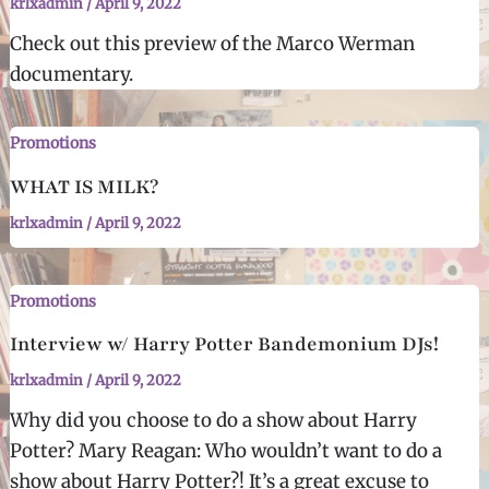
krlxadmin
/
April 9, 2022
Check out this preview of the Marco Werman
documentary.
Promotions
WHAT IS MILK?
krlxadmin
/
April 9, 2022
Promotions
Interview w/ Harry Potter Bandemonium DJs!
krlxadmin
/
April 9, 2022
Why did you choose to do a show about Harry
Potter? Mary Reagan: Who wouldn’t want to do a
show about Harry Potter?! It’s a great excuse to