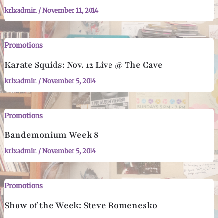
krlxadmin
/
November 11, 2014
Promotions
Karate Squids: Nov. 12 Live @ The Cave
krlxadmin
/
November 5, 2014
Promotions
Bandemonium Week 8
krlxadmin
/
November 5, 2014
Promotions
Show of the Week: Steve Romenesko