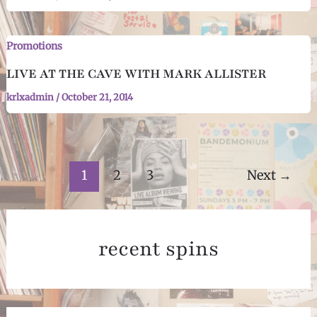
Promotions
LIVE AT THE CAVE WITH MARK ALLISTER
krlxadmin
/
October 21, 2014
Post
1
2
3
Next
→
pagination
recent spins