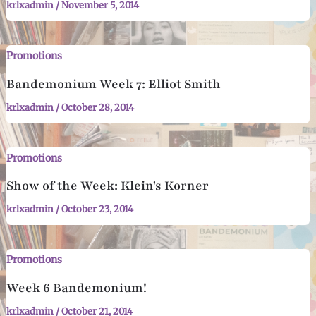
krlxadmin
/
November 5, 2014
Promotions
Bandemonium Week 7: Elliot Smith
krlxadmin
/
October 28, 2014
Promotions
Show of the Week: Klein's Korner
krlxadmin
/
October 23, 2014
Promotions
Week 6 Bandemonium!
krlxadmin
/
October 21, 2014