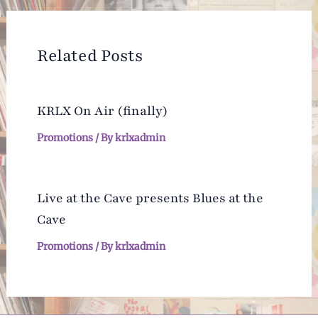
Related Posts
KRLX On Air (finally)
Promotions
/ By
krlxadmin
Live at the Cave presents Blues at the
Cave
Promotions
/ By
krlxadmin