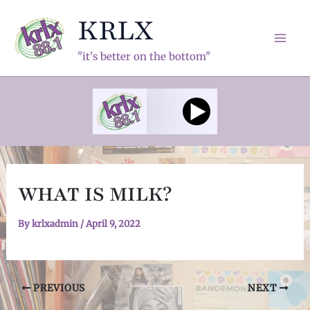
Skip
KRLX
to
content
Mai
"it's better on the bottom"
Men
WHAT IS MILK?
By
krlxadmin
/
April 9, 2022
Post
PREVIOUS
NEXT
navigation