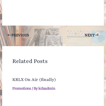
Post
PREVIOUS
NEXT
navigation
Related Posts
KRLX On Air (finally)
Promotions
/ By
krlxadmin