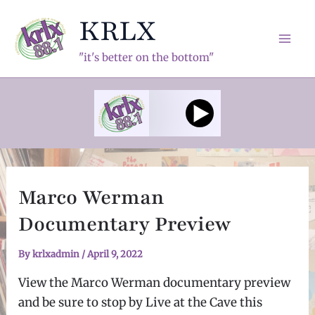
Skip
KRLX
to
content
Mai
"it's better on the bottom"
Men
Marco Werman
Documentary Preview
By
krlxadmin
/
April 9, 2022
View the Marco Werman documentary preview
and be sure to stop by Live at the Cave this