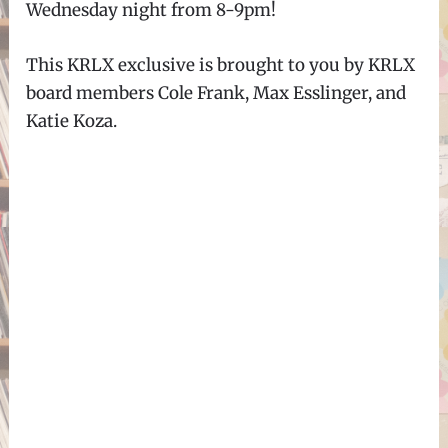
Wednesday night from 8-9pm!
This KRLX exclusive is brought to you by KRLX
board members Cole Frank, Max Esslinger, and
Katie Koza.