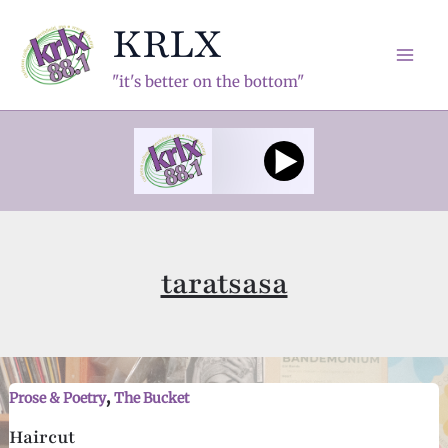
Skip
KRLX
to
content
Mai
"it's better on the bottom"
Men
taratsasa
,
Prose & Poetry
The Bucket
Haircut