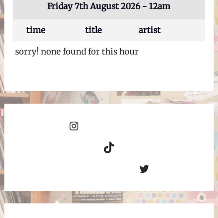
Friday 7th August 2026 - 12am
time
title
artist
sorry! none found for this hour
Instagram
TikTok
Twitter