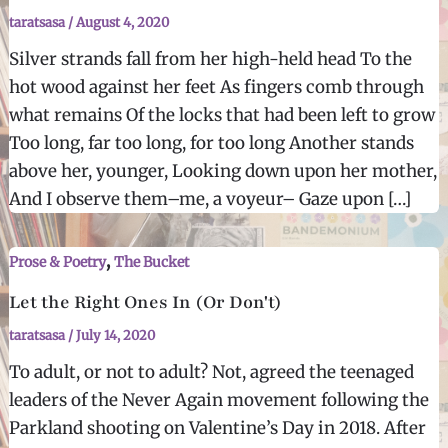
taratsasa
/
August 4, 2020
Silver strands fall from her high-held head To the
hot wood against her feet As fingers comb through
what remains Of the locks that had been left to grow
Too long, far too long, for too long Another stands
above her, younger, Looking down upon her mother,
And I observe them–me, a voyeur– Gaze upon […]
,
Prose & Poetry
The Bucket
Let the Right Ones In (Or Don't)
taratsasa
/
July 14, 2020
To adult, or not to adult? Not, agreed the teenaged
leaders of the Never Again movement following the
Parkland shooting on Valentine’s Day in 2018. After