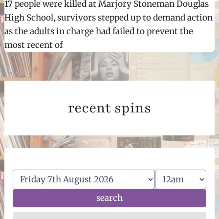
17 people were killed at Marjory Stoneman Douglas
High School, survivors stepped up to demand action
as the adults in charge had failed to prevent the
most recent of
recent spins