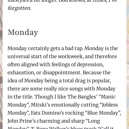
lifestyles a bit longer. God knows, at times, I’ve
forgotten.
Monday
Monday certainly gets a bad rap. Monday is the
universal start of the workweek, and therefore
often aligned with feelings of depression,
exhaustion, or disappointment. Because the
idea of Monday being a total drag is popular,
there are some really nice songs with Monday
in the title. Though I like The Bangles’ “Manic
Monday”, Mitski’s emotionally cutting “Jobless
Monday”, Fats Domino’s rocking “Blue Monday”,
John Prine’s charming and sharp “Long
Monday”, T-Bone Walker’s blues track “Call it