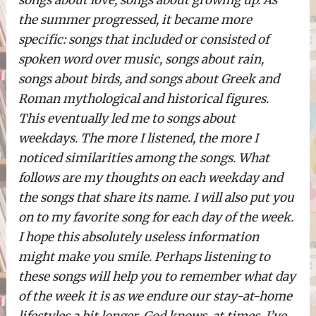
songs about love, songs about growing up. As
the summer progressed, it became more
specific: songs that included or consisted of
spoken word over music, songs about rain,
songs about birds, and songs about Greek and
Roman mythological and historical figures.
This eventually led me to songs about
weekdays. The more I listened, the more I
noticed similarities among the songs. What
follows are my thoughts on each weekday and
the songs that share its name. I will also put you
on to my favorite song for each day of the week.
I hope this absolutely useless information
might make you smile. Perhaps listening to
these songs will help you to remember what day
of the week it is as we endure our stay-at-home