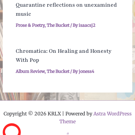
Quarantine reflections on unexamined
music
Prose & Poetry
,
The Bucket
/ By
isaacsj2
Chromatica: On Healing and Honesty
With Pop
Album Review
,
The Bucket
/ By
joness4
Copyright © 2026 KRLX | Powered by
Astra WordPress
Theme
:0