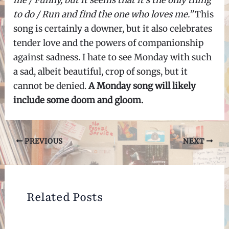
to do / Run and find the one who loves me.”
This
song is certainly a downer, but it also celebrates
tender love and the powers of companionship
against sadness. I hate to see Monday with such
a sad, albeit beautiful, crop of songs, but it
cannot be denied.
A Monday song will likely
include some doom and gloom.
Post
PREVIOUS
NEXT
navigation
Related Posts