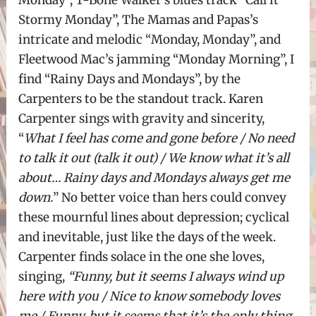
Stormy Monday”, The Mamas and Papas’s
intricate and melodic “Monday, Monday”, and
Fleetwood Mac’s jamming “Monday Morning”, I
find “Rainy Days and Mondays”, by the
Carpenters to be the standout track. Karen
Carpenter sings with gravity and sincerity,
“
What I feel has come and gone before / No need
to talk it out (talk it out) / We know what it’s all
about… Rainy days and Mondays always get me
down.
” No better voice than hers could convey
these mournful lines about depression; cyclical
and inevitable, just like the days of the week.
Carpenter finds solace in the one she loves,
singing,
“Funny, but it seems I always wind up
here with you / Nice to know somebody loves
me / Funny, but it seems that it’s the only thing