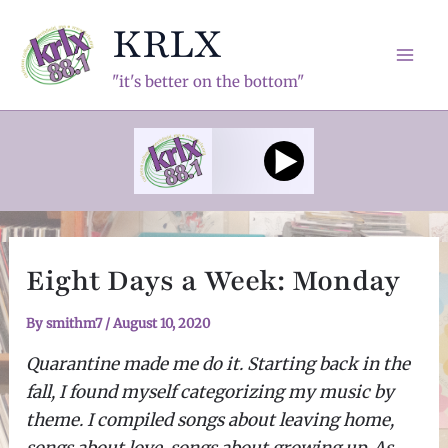
Skip
KRLX
to
content
Mai
"it's better on the bottom"
Men
Eight Days a Week: Monday
By
smithm7
/
August 10, 2020
Quarantine made me do it. Starting back in the
fall, I found myself categorizing my music by
theme. I compiled songs about leaving home,