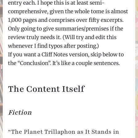
entry each. I hope this is at least semi-
comprehensive, given the whole tome is almost
1,000 pages and comprises over fifty excerpts.
Only going to give summaries/premises if the
review truly needs it. (Will try and edit this
whenever I find typos after posting.)
If you want a Cliff Notes version, skip below to
the “Conclusion”. It’s like a couple sentences.
The Content Itself
Fiction
“The Planet Trillaphon as It Stands in