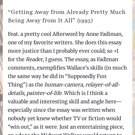
“Getting Away from Already Pretty Much
Being Away from It All” (1993)
Feat. a pretty cool Afterword by Anne Fadiman,
one of my favorite writers. She does this essay
more justice than I probably ever could; so +1
for the
Reader
, I guess. The essay, as Fadiman
comments, exemplifies Wallace’s skills (in much
the same way he did in “Supposedly Fun
Thing”) as the
human-camera, relayer-of-all-
details, painter-of-life
. Which is I think a
valuable and interesting skill and angle here—
especially since the essay was written when
nobody yet knew whether TV or fiction would
“win out,” as it were. Just an entertaining piece,