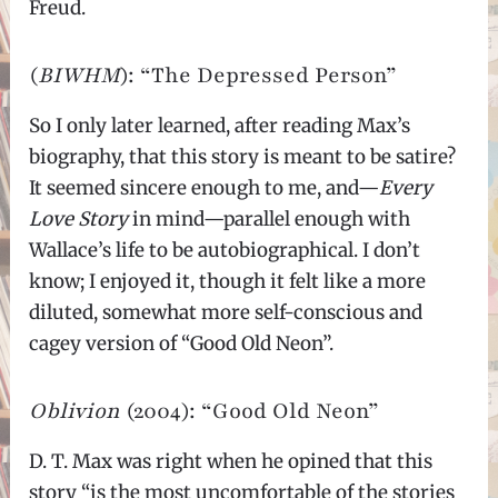
Freud.
(
BIWHM
): “The Depressed Person”
So I only later learned, after reading Max’s
biography, that this story is meant to be satire?
It seemed sincere enough to me, and—
Every
Love Story
in mind—parallel enough with
Wallace’s life to be autobiographical. I don’t
know; I enjoyed it, though it felt like a more
diluted, somewhat more self-conscious and
cagey version of “Good Old Neon”.
Oblivion
(2004): “Good Old Neon”
D. T. Max was right when he opined that this
story “is the most uncomfortable of the stories