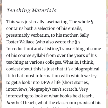
Teaching Materials
This was just really fascinating. The whole §
contains both a selection of his emails,
presumably verbatim, to his mother, Sally
Foster Wallace (who also wrote the §’s
Introduction) and a listing/transcribing of some
of his course syllabi from over the years of his
teaching at various colleges. What is, I think,
coolest about this is just that it’s a biographical
itch that most information with which we try
to get a look into DFW’s life (short stories,
interviews, biography) can’t scratch. Very
interesting to look at what books he’d teach,
how
he’d teach, what the classroom praxis of his