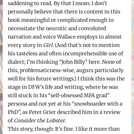
saddening to read. By that I mean: I don’t
personally believe that there is content in this
book meaningful or complicated enough to
necessitate the neurotic and convoluted
narration and voice Wallace employs in almost
every story in
Girl
. (And that’s not to mention
his tasteless and often incomprehensible use of
dialect; I’m thinking “John Billy” here. None of
this, problematicness-wise, augurs particularly
well for his future writings.) I think this was the
stage in DFW’s life and writing, where he was
still stuck in his “self-obsessed MFA grad”
persona and not yet at his “snowboarder with a
PhD”, as Peter Grier described him in a review
of
Consider the Lobster
.
This story, though: It’s fine. I like it more than