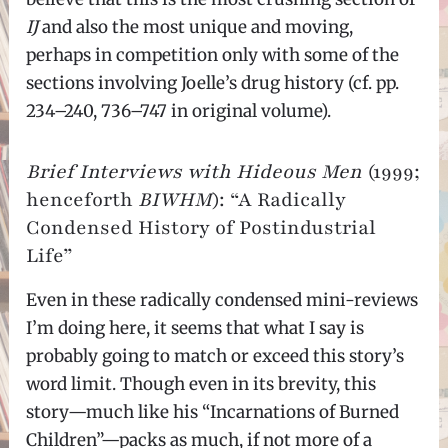
IJ
and also the most unique and moving,
perhaps in competition only with some of the
sections involving Joelle’s drug history (cf. pp.
234–240, 736–747 in original volume).
Brief Interviews with Hideous Men
(1999;
henceforth
BIWHM
): “A Radically
Condensed History of Postindustrial
Life”
Even in these radically condensed mini-reviews
I’m doing here, it seems that what I say is
probably going to match or exceed this story’s
word limit. Though even in its brevity, this
story—much like his “Incarnations of Burned
Children”—packs as much, if not more of a