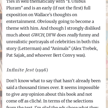
Ties in well thematically with “E Unibus
Pluram” and is an early (if not the first) full
exposition on Wallace’s thoughts on
entertainment. Obviously going to become a
theme with him. And though I strongly disliked
much about
GWCH
, DFW does
really
funny and
unrealistic portrayals of celebrities in both this
story (Letterman) and “Animals” (Alex Trebek,
Pat Sajak, and whoever Bert Convy was).
Infinite Jest
(1996)
Don’t know what to say that hasn’t already been
said a thousand times over. It seems impossible
to give
any
opinion about this book and not
come off as cliché. In terms of the selections
from the text, I’m glad the eds chose what they