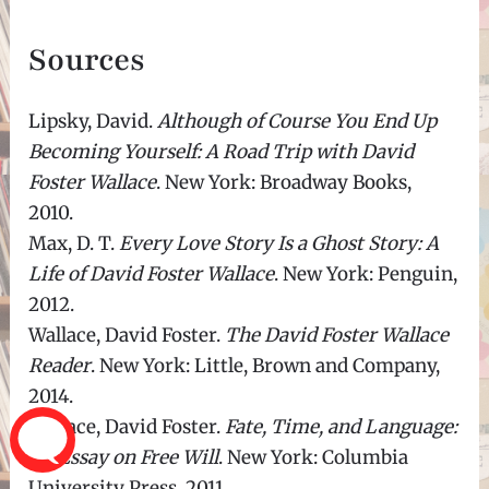
Sources
Lipsky, David.
Although of Course You End Up
Becoming Yourself: A Road Trip with David
Foster Wallace
. New York: Broadway Books,
2010.
Max, D. T.
Every Love Story Is a Ghost Story: A
Life of David Foster Wallace
. New York: Penguin,
2012.
Wallace, David Foster.
The David Foster Wallace
Reader
. New York: Little, Brown and Company,
2014.
Wallace, David Foster.
Fate, Time, and Language:
An Essay on Free Will
. New York: Columbia
University Press, 2011.