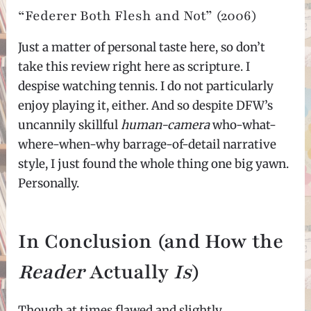
“Federer Both Flesh and Not” (2006)
Just a matter of personal taste here, so don’t
take this review right here as scripture. I
despise watching tennis. I do not particularly
enjoy playing it, either. And so despite DFW’s
uncannily skillful
human-camera
who-what-
where-when-why barrage-of-detail narrative
style, I just found the whole thing one big yawn.
Personally.
In Conclusion (and How the
Reader
Actually
Is
)
Though at times flawed and slightly