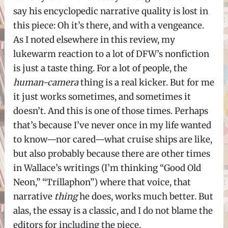
say his encyclopedic narrative quality is lost in
this piece: Oh it’s there, and with a vengeance.
As I noted elsewhere in this review, my
lukewarm reaction to a lot of DFW’s nonfiction
is just a taste thing. For a lot of people, the
human-camera
thing is a real kicker. But for me
it just works sometimes, and sometimes it
doesn’t. And this is one of those times. Perhaps
that’s because I’ve never once in my life wanted
to know—nor cared—what cruise ships are like,
but also probably because there are other times
in Wallace’s writings (I’m thinking “Good Old
Neon,” “Trillaphon”) where that voice, that
narrative
thing
he does, works much better. But
alas, the essay is a classic, and I do not blame the
editors for including the piece.