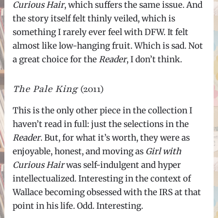
Curious Hair
, which suffers the same issue. And
the story itself felt thinly veiled, which is
something I rarely ever feel with DFW. It felt
almost like low-hanging fruit. Which is sad. Not
a great choice for the
Reader
, I don’t think.
The Pale King
(2011)
This is the only other piece in the collection I
haven’t read in full: just the selections in the
Reader
. But, for what it’s worth, they were as
enjoyable, honest, and moving as
Girl with
Curious Hair
was self-indulgent and hyper
intellectualized. Interesting in the context of
Wallace becoming obsessed with the IRS at that
point in his life. Odd. Interesting.