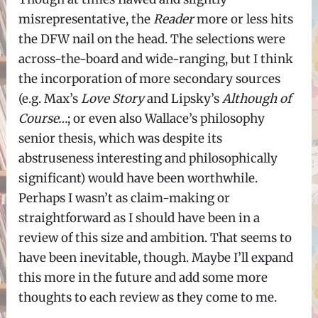
misrepresentative, the
Reader
more or less hits
the DFW nail on the head. The selections were
across-the-board and wide-ranging, but I think
the incorporation of more secondary sources
(e.g. Max’s
Love Story
and Lipsky’s
Although of
Course…
; or even also Wallace’s philosophy
senior thesis, which was despite its
abstruseness interesting and philosophically
significant) would have been worthwhile.
Perhaps I wasn’t as claim-making or
straightforward as I should have been in a
review of this size and ambition. That seems to
have been inevitable, though. Maybe I’ll expand
this more in the future and add some more
thoughts to each review as they come to me.