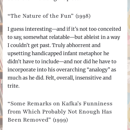
“The Nature of the Fun” (1998)
I guess interesting—and if it’s not too conceited
to say, somewhat relatable—but ableist in a way
I couldn’t get past. Truly abhorrent and
upsetting handicapped infant metaphor he
didn’t have to include—and nor did he have to
incorporate into his overarching “analogy” as
much as he did. Felt, overall, insensitive and
trite.
“Some Remarks on Kafka’s Funniness
from Which Probably Not Enough Has
Been Removed” (1999)