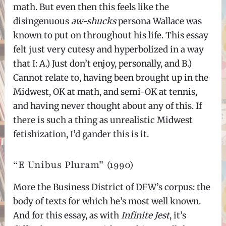
math. But even then this feels like the
disingenuous
aw-shucks
persona Wallace was
known to put on throughout his life. This essay
felt just very cutesy and hyperbolized in a way
that I: A.) Just don’t enjoy, personally, and B.)
Cannot relate to, having been brought up in the
Midwest, OK at math, and semi-OK at tennis,
and having never thought about any of this. If
there is such a thing as unrealistic Midwest
fetishization, I’d gander this is it.
“E Unibus Pluram” (1990)
More the Business District of DFW’s corpus: the
body of texts for which he’s most well known.
And for this essay, as with
Infinite Jest
, it’s