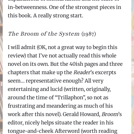
in-betweenness. One of the strongest pieces in
this book. A really strong start.
The Broom of the System
(1987)
I will admit (OK, not a great way to begin this
review) that I’ve not actually read this whole
novel on its own. But the 40ish pages and three
chapters that make up the
Reader
’s excerpts
seem… representative enough? All very
entertaining and lucid (written, originally,
around the time of “Trillaphon”, so not as
frustrating and meandering as much of his
work after this novel). Gerald Howard,
Broom
’s
editor, nicely helps situate the reader in his
tongue-and-cheek Afterword (worth reading