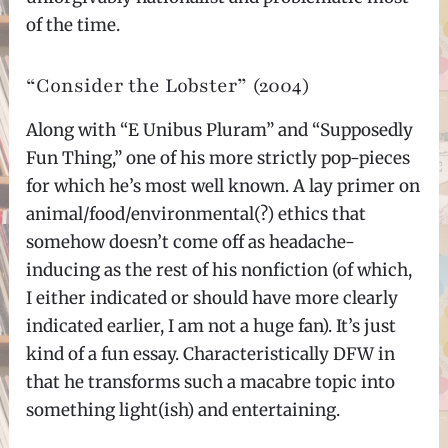
of the time.
“Consider the Lobster” (2004)
Along with “E Unibus Pluram” and “Supposedly
Fun Thing,” one of his more strictly pop-pieces
for which he’s most well known. A lay primer on
animal/food/environmental(?) ethics that
somehow doesn’t come off as headache-
inducing as the rest of his nonfiction (of which,
I either indicated or should have more clearly
indicated earlier, I am not a huge fan). It’s just
kind of a fun essay. Characteristically DFW in
that he transforms such a macabre topic into
something light(ish) and entertaining.