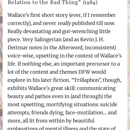
Relation to the Bad Thing” (1984)
Wallace’s first short story (ever, if I remember
correctly), and never
really
published till now.
Really devastating and gut-wrenching little
piece. Very Salingerian (and as Kevin J. H.
Dettmar notes in the Afterword, inconsistent)
voice-wise, upsetting in the context of Wallace’s
life. If nothing else, an important precursor to a
lot of the content and themes DFW would
explore in his later fiction. “Trillaphon”, though,
exhibits Wallace’s great skill: communicating
beauty and pathos even in (and through) the
most upsetting, mortifying situations: suicide
attempts, friends dying, face-mutilation… and
more, all lit from within by beautiful
explanations of mental illness and the state of