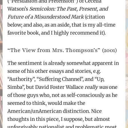
(“Persuasion and Pretension”) of Cecelia
Watson’s
Semicolon: The Past, Present, and
Future of a Misunderstood Mark
(citation
below; and also, as an aside, that is my all-time
favorite book, and I highly recommend it).
“The View from Mrs. Thompson’s” (2001)
The sentiment is already somewhat apparent in
some of his other essays and stories, e.g.
“Authority”, “Suffering Channel”, and “Up,
Simba”, but David Foster Wallace
really was
one
of those guys who, not as self-consciously as he
seemed to think, would make the
American/unAmerican distinction. Nice
thoughts in this piece, I suppose, but almost
unforgivably nationalist and problematic most