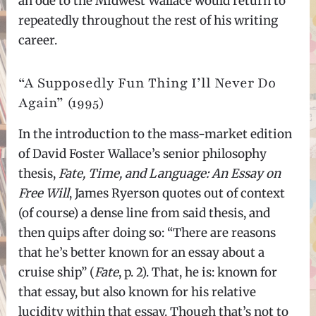
an ode to the Midwest Wallace would return to
repeatedly throughout the rest of his writing
career.
“A Supposedly Fun Thing I’ll Never Do
Again” (1995)
In the introduction to the mass-market edition
of David Foster Wallace’s senior philosophy
thesis,
Fate, Time, and Language: An Essay on
Free Will
, James Ryerson quotes out of context
(of course) a dense line from said thesis, and
then quips after doing so: “There are reasons
that he’s better known for an essay about a
cruise ship” (
Fate
, p. 2). That, he is: known for
that essay, but also known for his relative
lucidity within that essay. Though that’s not to