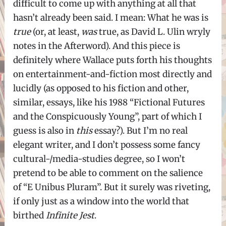
difficult to come up with anything at all that
hasn’t already been said. I mean: What he was is
true
(or, at least,
was
true, as David L. Ulin wryly
notes in the Afterword). And this piece is
definitely where Wallace puts forth his thoughts
on entertainment-and-fiction most directly and
lucidly (as opposed to his fiction and other,
similar, essays, like his 1988 “Fictional Futures
and the Conspicuously Young”, part of which I
guess is also in
this
essay?). But I’m no real
elegant writer, and I don’t possess some fancy
cultural-/media-studies degree, so I won’t
pretend to be able to comment on the salience
of “E Unibus Pluram”. But it surely was riveting,
if only just as a window into the world that
birthed
Infinite Jest
.