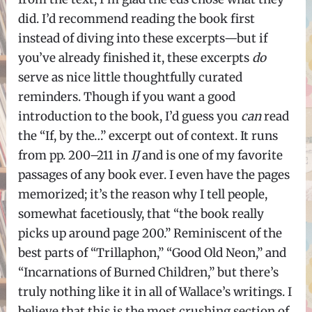
did. I’d recommend reading the book first
instead of diving into these excerpts—but if
you’ve already finished it, these excerpts
do
serve as nice little thoughtfully curated
reminders. Though if you want a good
introduction to the book, I’d guess you
can
read
the “If, by the…” excerpt out of context. It runs
from pp. 200–211 in
IJ
and is one of my favorite
passages of any book ever. I even have the pages
memorized; it’s the reason why I tell people,
somewhat facetiously, that “the book really
picks up around page 200.” Reminiscent of the
best parts of “Trillaphon,” “Good Old Neon,” and
“Incarnations of Burned Children,” but there’s
truly nothing like it in all of Wallace’s writings. I
believe that this is the most crushing section of