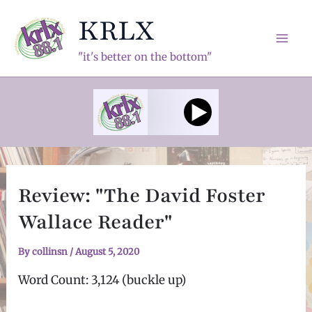
Skip
KRLX
to
content
Mai
"it's better on the bottom"
Men
Review: "The David Foster
Wallace Reader"
By
collinsn
/
August 5, 2020
Word Count: 3,124 (buckle up)