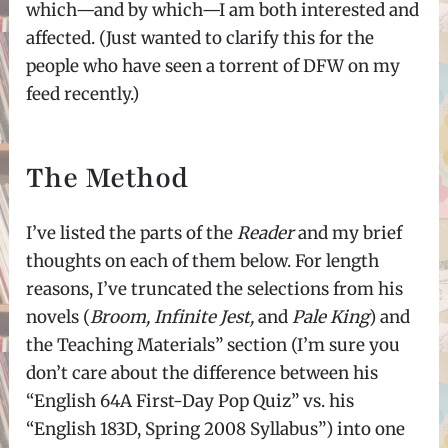
which—and by which—I am both interested and
affected. (Just wanted to clarify this for the
people who have seen a torrent of DFW on my
feed recently.)
The Method
I’ve listed the parts of the
Reader
and my brief
thoughts on each of them below. For length
reasons, I’ve truncated the selections from his
novels (
Broom, Infinite Jest,
and
Pale King
) and
the Teaching Materials” section (I’m sure you
don’t care about the difference between his
“English 64A First-Day Pop Quiz” vs. his
“English 183D, Spring 2008 Syllabus”) into one