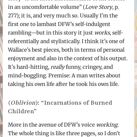
in an uncomfortable volume” (
Love Story
, p.
277); it is, and very much so. Usually I’m the
first one to lambast DFW’s self-indulgent
rambling—but in this story it just
works
, self-
referentially and stylistically. I think it’s one of
Wallace’s best pieces, both in terms of personal
enjoyment and also in the context of his output.
It’s hard-hitting,
really
funny, cringey, and
mind-boggling. Premise: A man writes about
taking his own life after he took his own life.
(
Oblivion
): “Incarnations of Burned
Children”
More in the avenue of DFW’s voice
working
.
The whole thing is like three pages, so I don’t