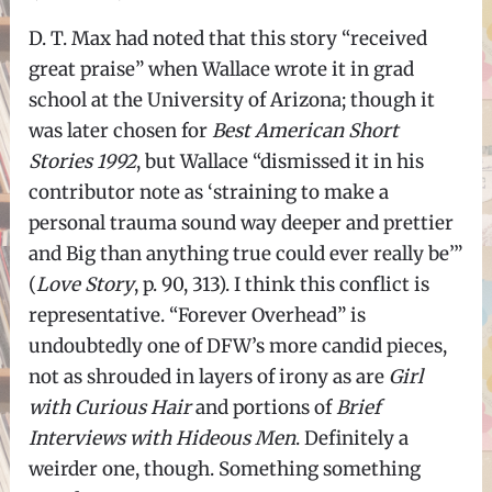
D. T. Max had noted that this story “received
great praise” when Wallace wrote it in grad
school at the University of Arizona; though it
was later chosen for
Best American Short
Stories 1992
, but Wallace “dismissed it in his
contributor note as ‘straining to make a
personal trauma sound way deeper and prettier
and Big than anything true could ever really be’”
(
Love Story
, p. 90, 313). I think this conflict is
representative. “Forever Overhead” is
undoubtedly one of DFW’s more candid pieces,
not as shrouded in layers of irony as are
Girl
with Curious Hair
and portions of
Brief
Interviews with Hideous Men
. Definitely a
weirder one, though. Something something