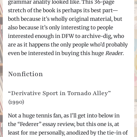
grammar anality looked like. This 36-page
stretch of the book is perhaps its best part—
both because it’s wholly original material, but
also because it’s only interesting to people
interested enough in DFW to archive-dig, who
are as it happens the only people who’d probably
even be interested in buying this huge
Reader
.
Nonfiction
“Derivative Sport in Tornado Alley”
(1990)
Not a huge tennis fan, as I’ll get into below in
the “Federer” essay review, but this one is, at
least for me personally, anodized by the tie-in of