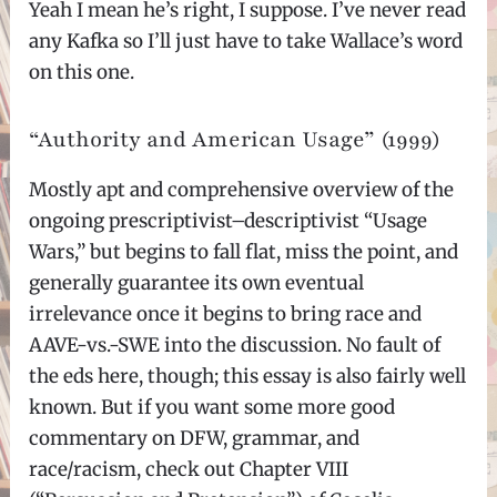
Yeah I mean he’s right, I suppose. I’ve never read
any Kafka so I’ll just have to take Wallace’s word
on this one.
“Authority and American Usage” (1999)
Mostly apt and comprehensive overview of the
ongoing prescriptivist–descriptivist “Usage
Wars,” but begins to fall flat, miss the point, and
generally guarantee its own eventual
irrelevance once it begins to bring race and
AAVE-vs.-SWE into the discussion. No fault of
the eds here, though; this essay is also fairly well
known. But if you want some more good
commentary on DFW, grammar, and
race/racism, check out Chapter VIII