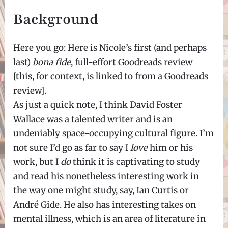
Background
Here you go: Here is Nicole’s first (and perhaps
last)
bona fide
, full-effort Goodreads review
[this, for context, is linked to from a Goodreads
review].
As just a quick note, I think David Foster
Wallace was a talented writer and is an
undeniably space-occupying cultural figure. I’m
not sure I’d go as far to say I
love
him or his
work, but I
do
think it is captivating to study
and read his nonetheless interesting work in
the way one might study, say, Ian Curtis or
André Gide. He also has interesting takes on
mental illness, which is an area of literature in