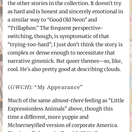
the other stories in the collection. It doesn’t try
as hard and is honest and sincerely emotional in
a similar way to “Good Old Neon” and
“Trillaphon.” The frequent perspective-
switching, though, is symptomatic of that
“trying-too-hard”; I just don’t think the story is
complex or dense enough to necessitate that
narrative gimmick. But queer themes—so, like,
cool. He’s also pretty good at describing clouds.
(
GWCH
): “My Appearance”
Much of the same
almost-there
feeling as “Little
Expressionless Animals” above, though this
time a different, more yuppie and
McInerneyified version of corporate America.