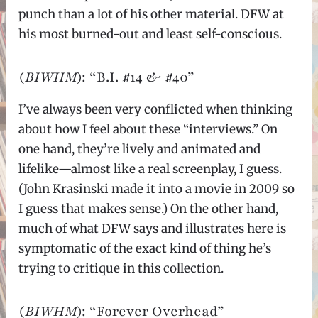
punch than a lot of his other material. DFW at
his most burned-out and least self-conscious.
(
BIWHM
): “B.I. #14 & #40”
I’ve always been very conflicted when thinking
about how I feel about these “interviews.” On
one hand, they’re lively and animated and
lifelike—almost like a real screenplay, I guess.
(John Krasinski made it into a movie in 2009 so
I guess that makes sense.) On the other hand,
much of what DFW says and illustrates here is
symptomatic of the exact kind of thing he’s
trying to critique in this collection.
(
BIWHM
): “Forever Overhead”