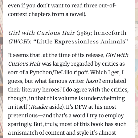
even if you don’t want to read three out-of-
context chapters from a novel).
Girl with Curious Hair
(1989; henceforth
GWCH
): “Little Expressionless Animals”
It seems that, at the time of its release,
Girl with
Curious Hair
was largely regarded by critics as
sort of a Pynchon/DeLillo ripoff. Which I get, I
guess, but what famous writer
hasn’t
emulated
their literary heroes? I do agree with the critics,
though, in that this volume is underwhelming
in itself (
Reader
aside). It’s DFW at his most
pretentious—and that’s a word I try to employ
sparingly. But, truly, most of this book has such
a mismatch of content and style it’s almost