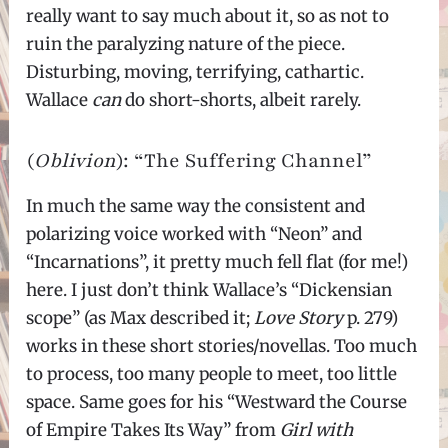
really want to say much about it, so as not to
ruin the paralyzing nature of the piece.
Disturbing, moving, terrifying, cathartic.
Wallace
can
do short-shorts, albeit rarely.
(
Oblivion
): “The Suffering Channel”
In much the same way the consistent and
polarizing voice worked with “Neon” and
“Incarnations”, it pretty much fell flat (for me!)
here. I just don’t think Wallace’s “Dickensian
scope” (as Max described it;
Love Story
p. 279)
works in these short stories/novellas. Too much
to process, too many people to meet, too little
space. Same goes for his “Westward the Course
of Empire Takes Its Way” from
Girl with