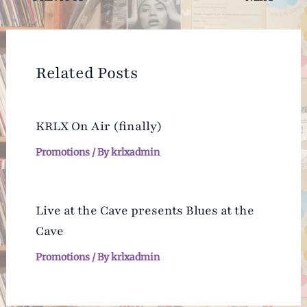
navigation
Related Posts
KRLX On Air (finally)
Promotions
/ By
krlxadmin
Live at the Cave presents Blues at the
Cave
Promotions
/ By
krlxadmin