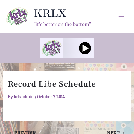
Skip
KRLX
to
content
Mai
"it's better on the bottom"
Men
Record Libe Schedule
By
krlxadmin
/
October 7, 2014
Post
PREVIOUS
NEXT