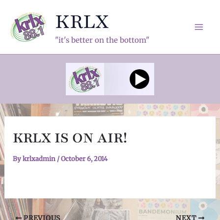
Skip
KRLX
to
content
Mai
"it's better on the bottom"
Men
KRLX IS ON AIR!
By
krlxadmin
/
October 6, 2014
Post
PREVIOUS
NEXT