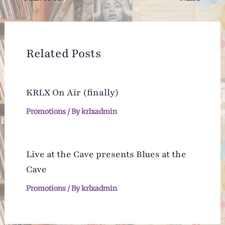
navigation
Related Posts
KRLX On Air (finally)
Promotions
/ By
krlxadmin
Live at the Cave presents Blues at the
Cave
Promotions
/ By
krlxadmin