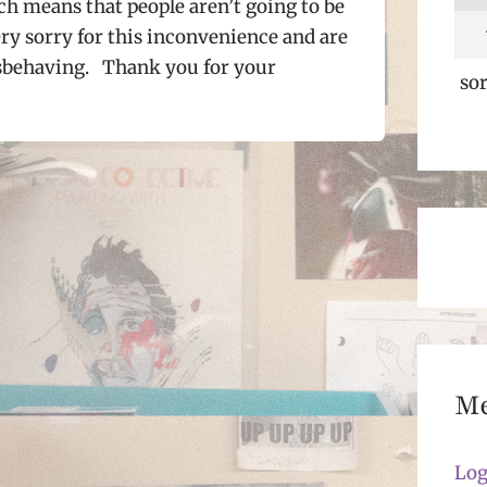
ch means that people aren’t going to be
very sorry for this inconvenience and are
misbehaving. Thank you for your
sor
M
Log