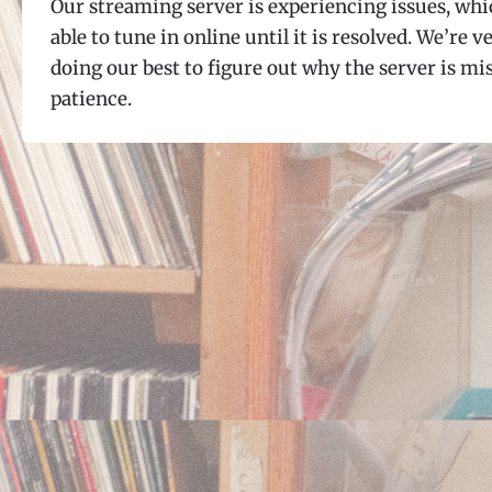
Our streaming server is experiencing issues, whi
able to tune in online until it is resolved. We’re 
doing our best to figure out why the server is 
patience.