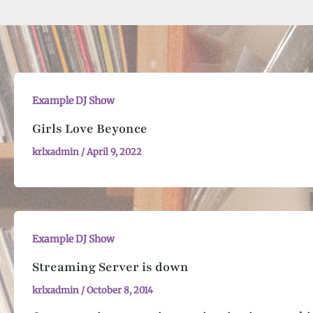
Example DJ Show
Girls Love Beyonce
krlxadmin
/
April 9, 2022
Example DJ Show
Streaming Server is down
krlxadmin
/
October 8, 2014