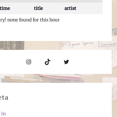
time
title
artist
ry! none found for this hour
Instagram
TikTok
Twitter
eta
 in