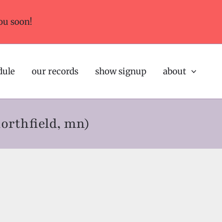
ou soon!
dule
our records
show signup
about
northfield, mn)