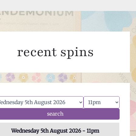
recent spins
Wednesday 5th August 2026 - 11pm