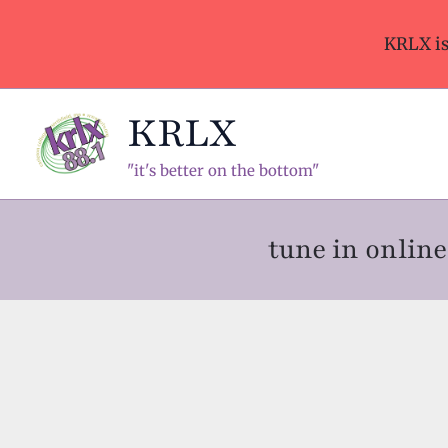
Skip
to
KRLX i
content
KRLX
"it's better on the bottom"
tune in onli