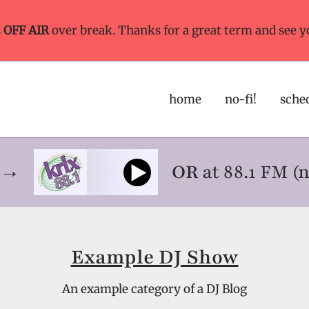
s
OFF AIR
over break. Thanks for a great term and see y
home
no-fi!
sche
ne→
OR
at 88.1 FM (
Example DJ Show
An example category of a DJ Blog