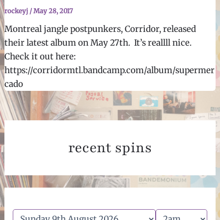
rockeyj
/
May 28, 2017
Montreal jangle postpunkers, Corridor, released
their latest album on May 27th. It’s reallll nice.
Check it out here:
https://corridormtl.bandcamp.com/album/supermer
cado
recent spins