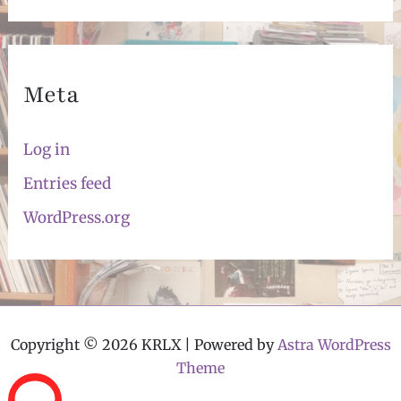
Meta
Log in
Entries feed
WordPress.org
Copyright © 2026 KRLX | Powered by
Astra WordPress
Theme