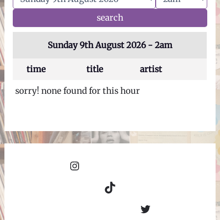
Sunday 9th August 2026 - 2am
time
title
artist
sorry! none found for this hour
Instagram
TikTok
Twitter