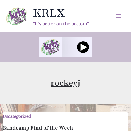
Skip
KRLX
to
content
Mai
"it's better on the bottom"
Men
rockeyj
Uncategorized
Bandcamp Find of the Week