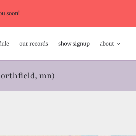
ou soon!
dule
our records
show signup
about
northfield, mn)