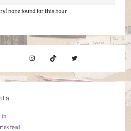
ry! none found for this hour
Instagram
TikTok
Twitter
eta
 in
ries feed