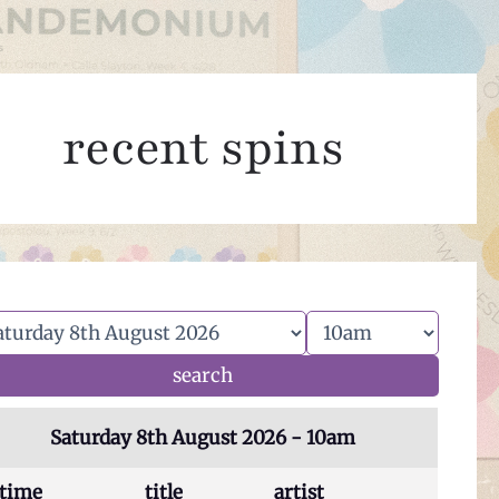
recent spins
Saturday 8th August 2026 - 10am
time
title
artist