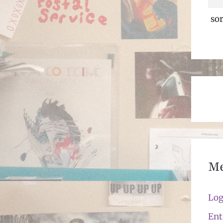
sor
M
Log
Ent