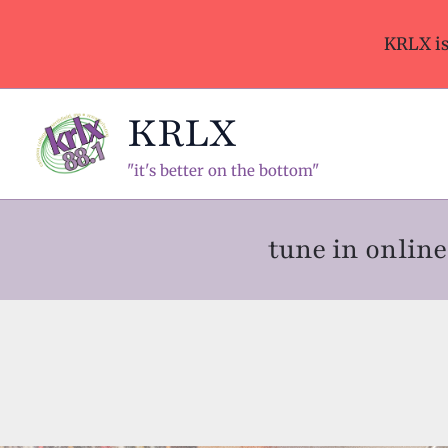
Skip
to
KRLX i
content
KRLX
"it's better on the bottom"
tune in onli