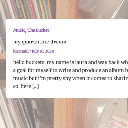
,
Music
The Bucket
my quarantine dream
kiernanl
/
July 10, 2020
hello buckets! my name is laura and way back wh
a goal for myself to write and produce an album b
music but i’m pretty shy when it comes to shari
so, here […]