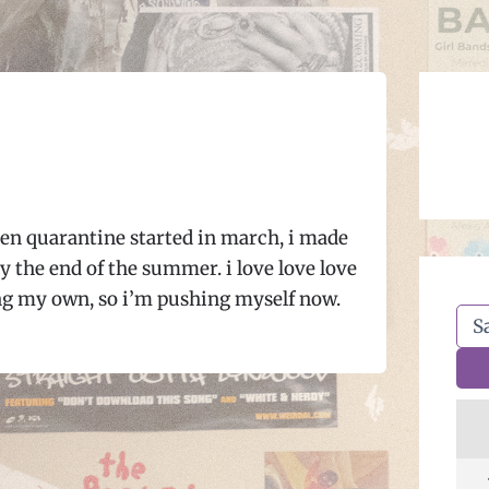
en quarantine started in march, i made
y the end of the summer. i love love love
ng my own, so i’m pushing myself now.