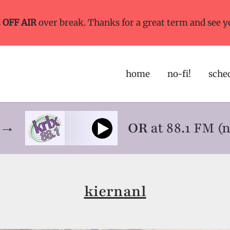
s
OFF AIR
over break. Thanks for a great term and see y
home
no-fi!
sche
ne→
OR
at 88.1 FM (
kiernanl