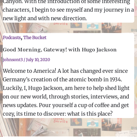
Canyon. With the introduction of some interesting
characters, I begin to see myself and my journey in a
new light and with new direction.
,
Podcasts
The Bucket
Good Morning, Gateway! with Hugo Jackson
johnsont3
/
July 10, 2020
Welcome to America! A lot has changed ever since
Germany’s creation of the atomic bomb in 1934.
Luckily, I, Hugo Jackson, am here to help shed light
on our new world, through stories, interviews, and
news updates. Pour yourself a cup of coffee and get
cozy, its time to discover: what is this place?