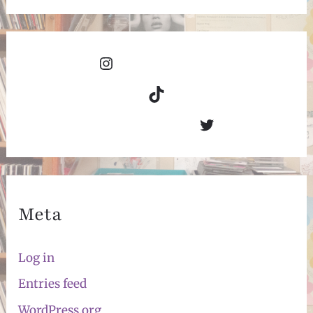
Instagram
TikTok
Twitter
Meta
Log in
Entries feed
WordPress.org