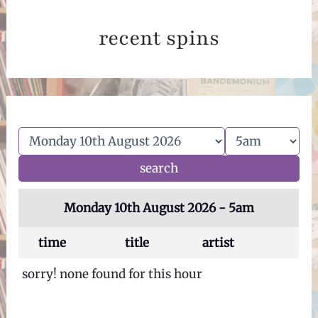
recent spins
Monday 10th August 2026 - 5am
time
title
artist
sorry! none found for this hour