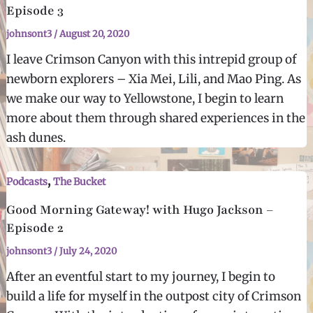
Episode 3
johnsont3
/
August 20, 2020
I leave Crimson Canyon with this intrepid group of
newborn explorers – Xia Mei, Lili, and Mao Ping. As
we make our way to Yellowstone, I begin to learn
more about them through shared experiences in the
ash dunes.
,
Podcasts
The Bucket
Good Morning Gateway! with Hugo Jackson –
Episode 2
johnsont3
/
July 24, 2020
After an eventful start to my journey, I begin to
build a life for myself in the outpost city of Crimson