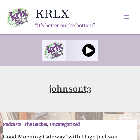
Skip
KRLX
to
content
Mai
"it's better on the bottom"
Men
johnsont3
,
,
Podcasts
The Bucket
Uncategorized
Good Morning Gateway! with Hugo Jackson –