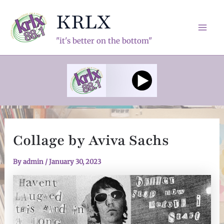
Skip
KRLX
to
content
Mai
"it's better on the bottom"
Men
Collage by Aviva Sachs
By
admin
/
January 30, 2023