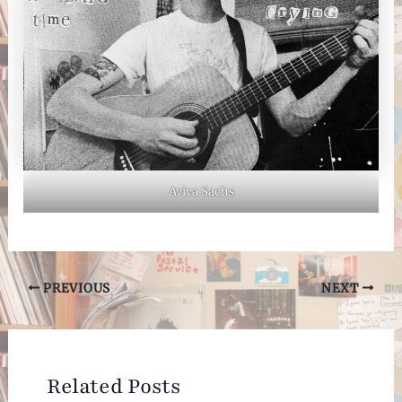
Aviva Sachs
Post
PREVIOUS
NEXT
navigation
Related Posts