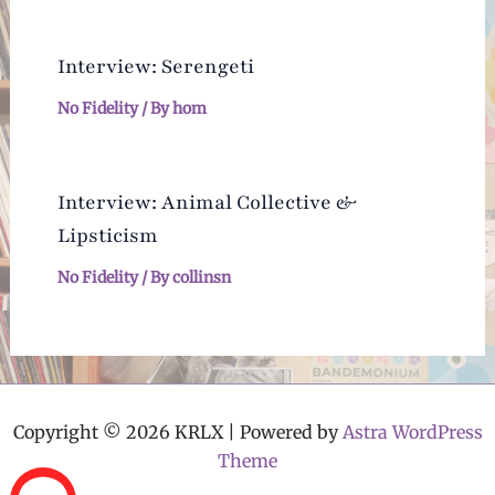
Interview: Serengeti
No Fidelity
/ By
hom
Interview: Animal Collective &
Lipsticism
No Fidelity
/ By
collinsn
Copyright © 2026 KRLX | Powered by
Astra WordPress
Theme