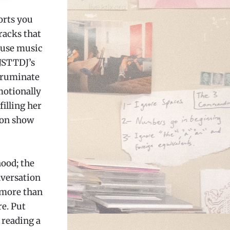
orts you
racks that
ouse music
DJSTTDJ’s
o ruminate
motionally
filling her
ion show
ood; the
nversation
 more than
re. Put
 reading a