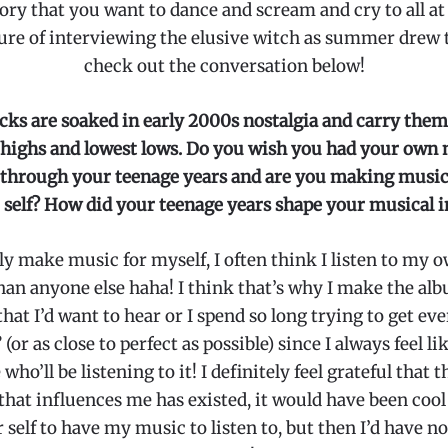
ory that you want to dance and scream and cry to all at 
ure of interviewing the elusive witch as summer drew t
check out the conversation below!
cks are soaked in early 2000s nostalgia and carry them
 highs and lowest lows. Do you wish you had your own 
o through your teenage years and are you making music
self? How did your teenage years shape your musical i
ely make music for myself, I often think I listen to my
an anyone else haha! I think that’s why I make the al
that I’d want to hear or I spend so long trying to get ev
 (or as close to perfect as possible) since I always feel li
who’ll be listening to it! I definitely feel grateful that t
that influences me has existed, it would have been cool
self to have my music to listen to, but then I’d have n