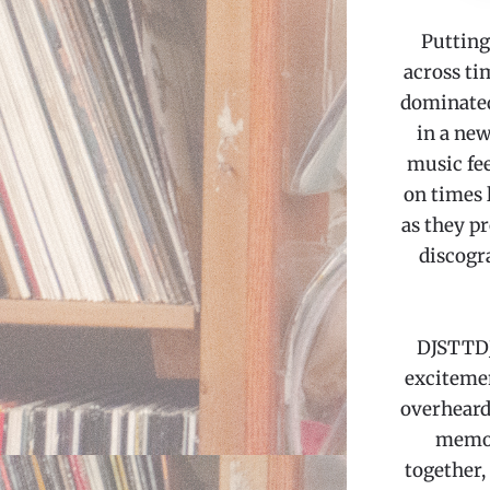
Putting
across ti
dominated
in a new
music fee
on times 
as they pr
discogr
DJSTTDJ
excitemen
overheard
memori
together,