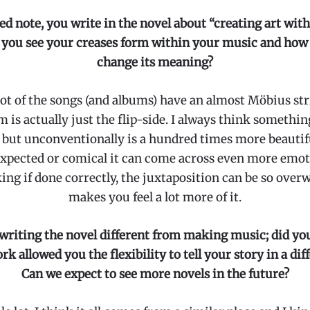
ed note, you write in the novel about “creating art with
you see your creases form within your music and how
change its meaning?
 lot of the songs (and albums) have an almost Möbius stri
m is actually just the flip-side. I always think something
 but unconventionally is a hundred times more beautiful,
nexpected or comical it can come across even more emot
ing if done correctly, the juxtaposition can be so over
makes you feel a lot more of it.
riting the novel different from making music; did you
k allowed you the flexibility to tell your story in a di
Can we expect to see more novels in the future?