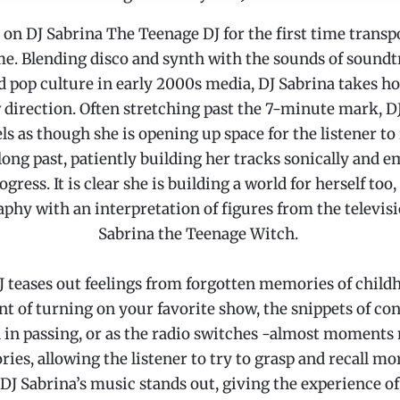
 on DJ Sabrina The Teenage DJ for the first time transp
me. Blending disco and synth with the sounds of soundt
 pop culture in early 2000s media, DJ Sabrina takes h
 direction. Often stretching past the 7-minute mark, 
ls as though she is opening up space for the listener t
long past, patiently building her tracks sonically and e
ogress. It is clear she is building a world for herself too, 
aphy with an interpretation of figures from the televis
Sabrina the Teenage Witch.
 teases out feelings from forgotten memories of childh
t of turning on your favorite show, the snippets of co
 in passing, or as the radio switches -almost moments
es, allowing the listener to try to grasp and recall mo
 DJ Sabrina’s music stands out, giving the experience of