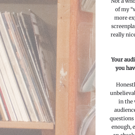
Not a whol
of my “w
more expl
screenpla
really nic
Your audi
you hav
Honestly
unbelievab
in the
audience
questions
enough, e