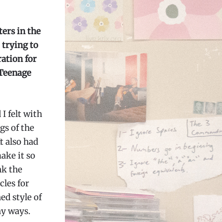
ers in the
 trying to
ration for
 Teenage
I felt with
gs of the
t also had
ake it so
nk the
cles for
ed style of
ny ways.