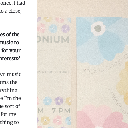
once. I had
o a close;
es of the
music to
 for your
nterests?
 own music
bums the
erything
ke I’m the
he sort of
 for my
othing to