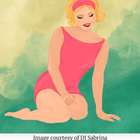
Image courtesy of DJ Sabrina