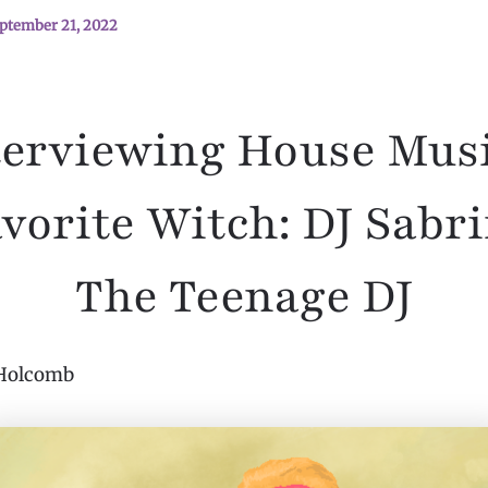
ptember 21, 2022
terviewing House Musi
vorite Witch: DJ Sabr
The Teenage DJ
Holcomb