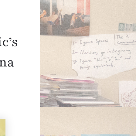
c’s
ina