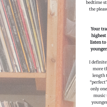
bedtime st
the pleas
Your tra
highest
listen t
younger 
I definit
more th
length 
“perfect”
only one 
music 
younger 