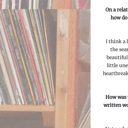
On a relat
how do 
I think a
the sea
beautiful
little u
heartbreak
How was w
written wor