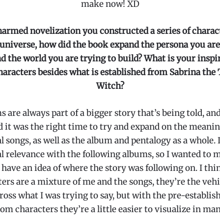
make now! XD
harmed novelization you constructed a series of charact
niverse, how did the book expand the persona you are
d the world you are trying to build? What is your inspi
haracters besides what is established from Sabrina the
Witch?
 are always part of a bigger story that’s being told, and 
it was the right time to try and expand on the meanin
l songs, as well as the album and pentalogy as a whole. I
l relevance with the following albums, so I wanted to m
 have an idea of where the story was following on. I thi
ers are a mixture of me and the songs, they’re the vehi
ross what I was trying to say, but with the pre-establish
com characters they’re a little easier to visualize in ma