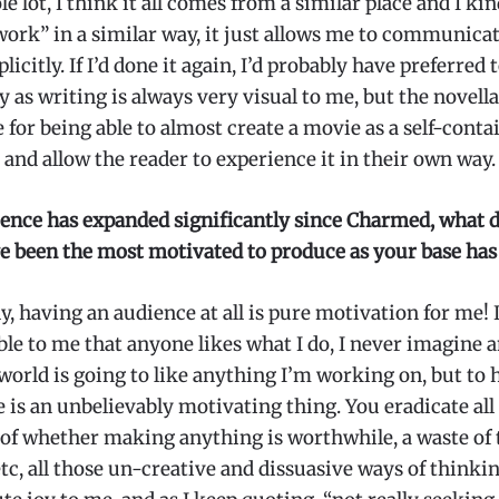
e lot, I think it all comes from a similar place and I kin
ork” in a similar way, it just allows me to communicate
icitly. If I’d done it again, I’d probably have preferred 
y as writing is always very visual to me, but the novella
e for being able to almost create a movie as a self-conta
and allow the reader to experience it in their own way.
ence has expanded significantly since Charmed, what d
e been the most motivated to produce as your base ha
, having an audience at all is pure motivation for me! I
le to me that anyone likes what I do, I never imagine 
 world is going to like anything I’m working on, but to 
 is an unbelievably motivating thing. You eradicate all
 of whether making anything is worthwhile, a waste of 
tc, all those un-creative and dissuasive ways of thinking.