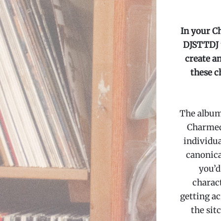
In your C
DJSTTDJ u
create an
these c
The albums
Charmed 
individua
canonica
you’d
charact
getting ac
the sit