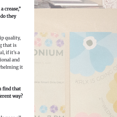
 a crease,”
 do they
p quality,
 that is
 if it’s a
ional and
whelming it
 find that
fferent way?