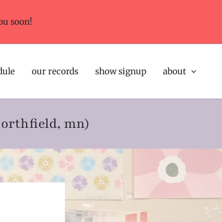
ou soon!
dule
our records
show signup
about
northfield, mn)