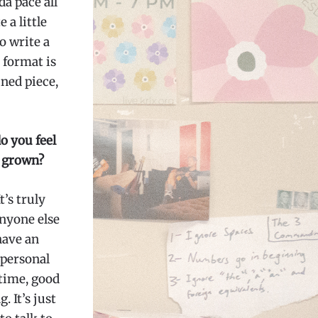
da pace all
 a little
to write a
 format is
ined piece,
o you feel
s grown?
t’s truly
anyone else
have an
 personal
time, good
 It’s just