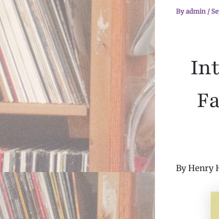
By
admin
/
Se
In
Fa
By Henry 