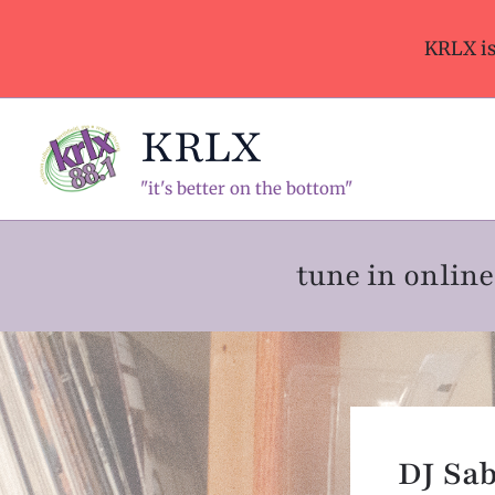
Skip
to
KRLX i
content
KRLX
"it's better on the bottom"
tune in onli
DJ Sab