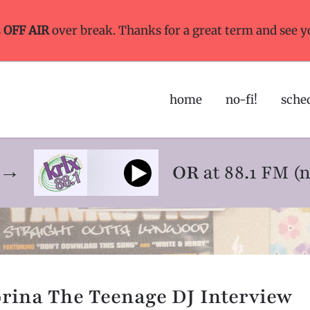
s
OFF AIR
over break. Thanks for a great term and see y
home
no-fi!
sche
ne→
OR
at 88.1 FM (
rina The Teenage DJ Interview