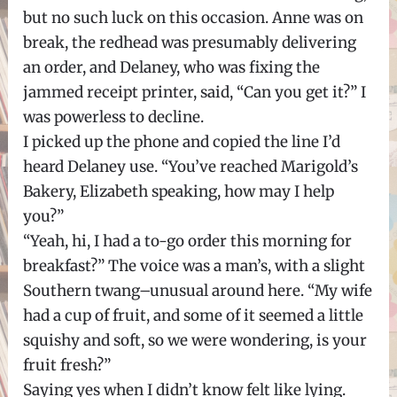
but no such luck on this occasion. Anne was on
break, the redhead was presumably delivering
an order, and Delaney, who was fixing the
jammed receipt printer, said, “Can you get it?” I
was powerless to decline.
I picked up the phone and copied the line I’d
heard Delaney use. “You’ve reached Marigold’s
Bakery, Elizabeth speaking, how may I help
you?”
“Yeah, hi, I had a to-go order this morning for
breakfast?” The voice was a man’s, with a slight
Southern twang–unusual around here. “My wife
had a cup of fruit, and some of it seemed a little
squishy and soft, so we were wondering, is your
fruit fresh?”
Saying yes when I didn’t know felt like lying.