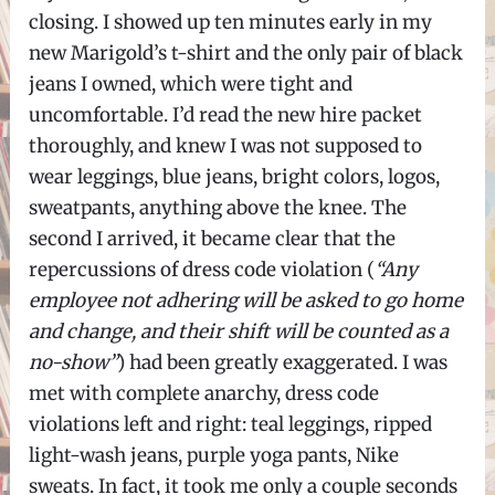
closing. I showed up ten minutes early in my
new Marigold’s t-shirt and the only pair of black
jeans I owned, which were tight and
uncomfortable. I’d read the new hire packet
thoroughly, and knew I was not supposed to
wear leggings, blue jeans, bright colors, logos,
sweatpants, anything above the knee. The
second I arrived, it became clear that the
repercussions of dress code violation (
“Any
employee not adhering will be asked to go home
and change, and their shift will be counted as a
no-show”
) had been greatly exaggerated. I was
met with complete anarchy, dress code
violations left and right: teal leggings, ripped
light-wash jeans, purple yoga pants, Nike
sweats. In fact, it took me only a couple seconds