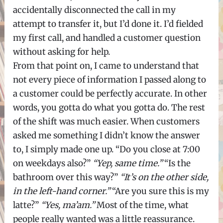
accidentally disconnected the call in my
attempt to transfer it, but I’d done it. I’d fielded
my first call, and handled a customer question
without asking for help.
From that point on, I came to understand that
not every piece of information I passed along to
a customer could be perfectly accurate. In other
words, you gotta do what you gotta do. The rest
of the shift was much easier. When customers
asked me something I didn’t know the answer
to, I simply made one up. “Do you close at 7:00
on weekdays also?”
“Yep, same time.”
“Is the
bathroom over this way?”
“It’s on the other side,
in the left-hand corner.”
“Are you sure this is my
latte?”
“Yes, ma’am.”
Most of the time, what
people really wanted was a little reassurance.