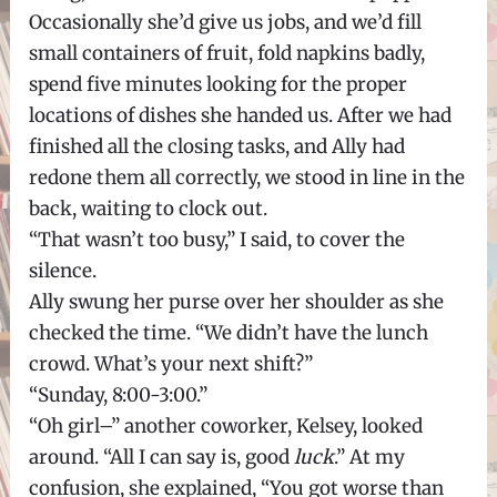
Occasionally she’d give us jobs, and we’d fill
small containers of fruit, fold napkins badly,
spend five minutes looking for the proper
locations of dishes she handed us. After we had
finished all the closing tasks, and Ally had
redone them all correctly, we stood in line in the
back, waiting to clock out.
“That wasn’t too busy,” I said, to cover the
silence.
Ally swung her purse over her shoulder as she
checked the time. “We didn’t have the lunch
crowd. What’s your next shift?”
“Sunday, 8:00-3:00.”
“Oh girl–” another coworker, Kelsey, looked
around. “All I can say is, good
luck
.” At my
confusion, she explained, “You got worse than