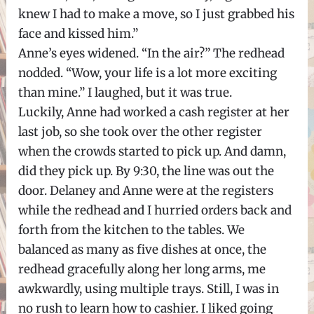
knew I had to make a move, so I just grabbed his
face and kissed him.”
Anne’s eyes widened. “In the air?” The redhead
nodded. “Wow, your life is a lot more exciting
than mine.” I laughed, but it was true.
Luckily, Anne had worked a cash register at her
last job, so she took over the other register
when the crowds started to pick up. And damn,
did they pick up. By 9:30, the line was out the
door. Delaney and Anne were at the registers
while the redhead and I hurried orders back and
forth from the kitchen to the tables. We
balanced as many as five dishes at once, the
redhead gracefully along her long arms, me
awkwardly, using multiple trays. Still, I was in
no rush to learn how to cashier. I liked going