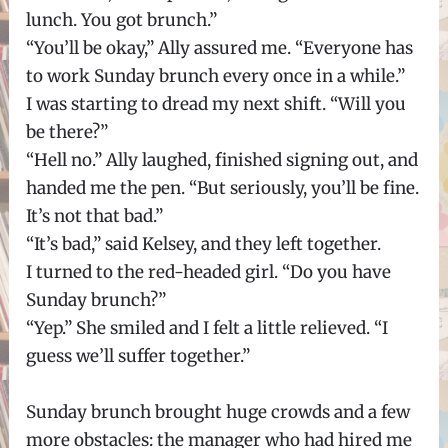
lunch. You got brunch.”
“You’ll be okay,” Ally assured me. “Everyone has
to work Sunday brunch every once in a while.”
I was starting to dread my next shift. “Will you
be there?”
“Hell no.” Ally laughed, finished signing out, and
handed me the pen. “But seriously, you’ll be fine.
It’s not that bad.”
“It’s bad,” said Kelsey, and they left together.
I turned to the red-headed girl. “Do you have
Sunday brunch?”
“Yep.” She smiled and I felt a little relieved. “I
guess we’ll suffer together.”
Sunday brunch brought huge crowds and a few
more obstacles: the manager who had hired me