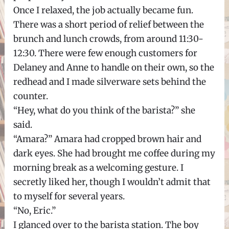
Once I relaxed, the job actually became fun.
There was a short period of relief between the
brunch and lunch crowds, from around 11:30-
12:30. There were few enough customers for
Delaney and Anne to handle on their own, so the
redhead and I made silverware sets behind the
counter.
“Hey, what do you think of the barista?” she
said.
“Amara?” Amara had cropped brown hair and
dark eyes. She had brought me coffee during my
morning break as a welcoming gesture. I
secretly liked her, though I wouldn’t admit that
to myself for several years.
“No, Eric.”
I glanced over to the barista station. The boy