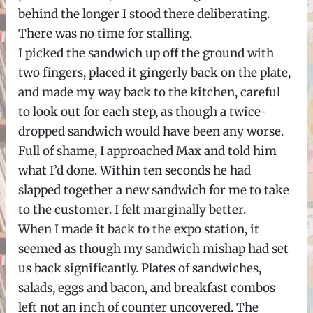
behind the longer I stood there deliberating.
There was no time for stalling.
I picked the sandwich up off the ground with
two fingers, placed it gingerly back on the plate,
and made my way back to the kitchen, careful
to look out for each step, as though a twice-
dropped sandwich would have been any worse.
Full of shame, I approached Max and told him
what I’d done. Within ten seconds he had
slapped together a new sandwich for me to take
to the customer. I felt marginally better.
When I made it back to the expo station, it
seemed as though my sandwich mishap had set
us back significantly. Plates of sandwiches,
salads, eggs and bacon, and breakfast combos
left not an inch of counter uncovered. The