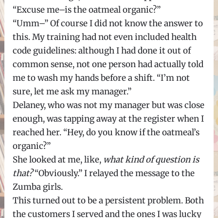
“Excuse me–is the oatmeal organic?”
“Umm–” Of course I did not know the answer to
this. My training had not even included health
code guidelines: although I had done it out of
common sense, not one person had actually told
me to wash my hands before a shift. “I’m not
sure, let me ask my manager.”
Delaney, who was not my manager but was close
enough, was tapping away at the register when I
reached her. “Hey, do you know if the oatmeal’s
organic?”
She looked at me, like,
what kind of question is
that?
“Obviously.” I relayed the message to the
Zumba girls.
This turned out to be a persistent problem. Both
the customers I served and the ones I was lucky