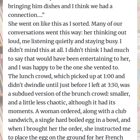
bringing him dishes and I think we had a
connection….”
She went on like this as I sorted. Many of our
conversations went this way: her thinking out
loud, me listening quietly and staying busy. I
didn’t mind this at all. I didn’t think I had much
to say that would have been entertaining to her,
and I was happy to be the one she vented to.
The lunch crowd, which picked up at 1:00 and
didn’t dwindle until just before I left at 3:30, was
a subdued version of the brunch crowd: smaller,
and a little less chaotic, although it had its
moments. A woman ordered, along with a club
sandwich, a single hard boiled egg in a bowl, and
when I brought her the order, she instructed me
to place the egg on the ground for her French