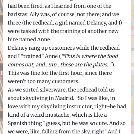
had been fired, as I learned from one of the
baristas; Ally was, of course, not there; and we
three (the redhead, a girl named Delaney, and I)
were tasked with the training of another new
hire named Anne.
Delaney rang up customers while the redhead
and I “trained” Anne (
“This is where the food
comes out, and…um…these are the plates…”
).
This was fine for the first hour, since there
weren’t too many customers.
As we sorted silverware, the redhead told us
about skydiving in Madrid. “So I was like, in
love with my skydiving instructor, right–he had
kind of a weird mustache, which is like a
Spanish thing I guess, but he was
so
cute. And so
we were, like, falling from the sky, right? And I