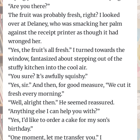
“Are you there?”
The fruit was probably fresh, right? I looked
over at Delaney, who was smacking her palm
against the receipt printer as though it had
wronged her.
“Yes, the fruit’s all fresh.” I turned towards the
window, fantasized about stepping out of the
stuffy kitchen into the cool air.
“You sure? It’s awfully squishy.”
“Yes, sir.” And then, for good measure, “We cut it
fresh every morning.”
“Well, alright then.” He seemed reassured.
“Anything else I can help you with?”
“Yes, I’d like to order a cake for my son’s
birthday.”
“One moment, let me transfer you.” I