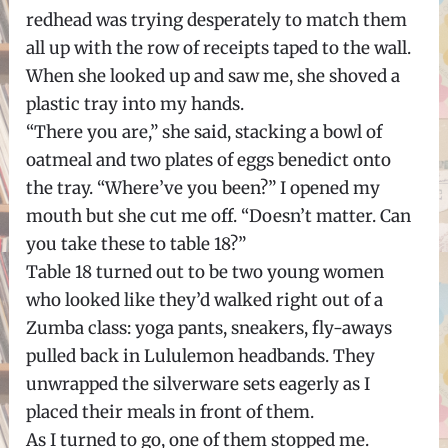
redhead was trying desperately to match them
all up with the row of receipts taped to the wall.
When she looked up and saw me, she shoved a
plastic tray into my hands.
“There you are,” she said, stacking a bowl of
oatmeal and two plates of eggs benedict onto
the tray. “Where’ve you been?” I opened my
mouth but she cut me off. “Doesn’t matter. Can
you take these to table 18?”
Table 18 turned out to be two young women
who looked like they’d walked right out of a
Zumba class: yoga pants, sneakers, fly-aways
pulled back in Lululemon headbands. They
unwrapped the silverware sets eagerly as I
placed their meals in front of them.
As I turned to go, one of them stopped me.