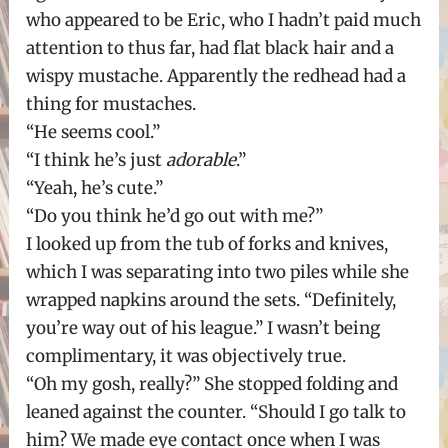
who appeared to be Eric, who I hadn’t paid much
attention to thus far, had flat black hair and a
wispy mustache. Apparently the redhead had a
thing for mustaches.
“He seems cool.”
“I think he’s just
adorable
.”
“Yeah, he’s cute.”
“Do you think he’d go out with me?”
I looked up from the tub of forks and knives,
which I was separating into two piles while she
wrapped napkins around the sets. “Definitely,
you’re way out of his league.” I wasn’t being
complimentary, it was objectively true.
“Oh my gosh, really?” She stopped folding and
leaned against the counter. “Should I go talk to
him? We made eye contact once when I was