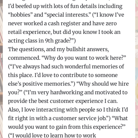
I’d beefed up with lots of fun details including
“hobbies” and “special interests.” (“I know I’ve
never worked a cash register and have zero
retail experience, but did you know I took an
acting class in 9th grade?”)
The questions, and my bullshit answers,
commenced. “Why do you want to work here?”
(“I’ve always had such wonderful memories of
this place. I’d love to contribute to someone
else’s positive memories.”) “Why should we hire
you?” (“I’m very hardworking and motivated to
provide the best customer experience I can.
Also, I love interacting with people so I think I’d
fit right in with a customer service job.”) “What
would you want to gain from this experience?”
(“I would love to learn how to work