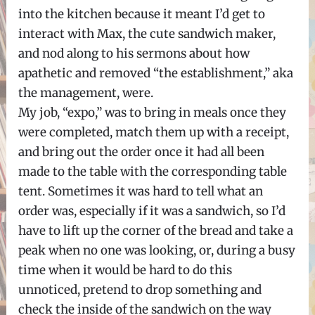
into the kitchen because it meant I’d get to
interact with Max, the cute sandwich maker,
and nod along to his sermons about how
apathetic and removed “the establishment,” aka
the management, were.
My job, “expo,” was to bring in meals once they
were completed, match them up with a receipt,
and bring out the order once it had all been
made to the table with the corresponding table
tent. Sometimes it was hard to tell what an
order was, especially if it was a sandwich, so I’d
have to lift up the corner of the bread and take a
peak when no one was looking, or, during a busy
time when it would be hard to do this
unnoticed, pretend to drop something and
check the inside of the sandwich on the way