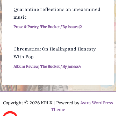
Quarantine reflections on unexamined
music
Prose & Poetry
,
The Bucket
/ By
isaacsj2
Chromatica: On Healing and Honesty
With Pop
Album Review
,
The Bucket
/ By
joness4
Copyright © 2026 KRLX | Powered by
Astra WordPress
Theme