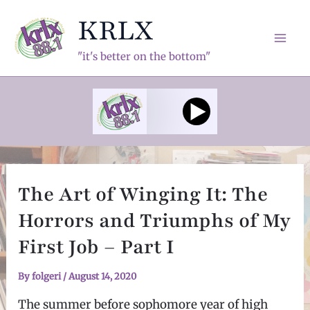
Skip
KRLX
to
content
Mai
"it's better on the bottom"
Men
The Art of Winging It: The
Horrors and Triumphs of My
First Job – Part I
By
folgeri
/
August 14, 2020
The summer before sophomore year of high