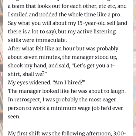
a team that looks out for each other, etc etc, and
I smiled and nodded the whole time like a pro.
Say what you will about my 15-year-old self (and
there is a lot to say), but my active listening
skills were immaculate.
After what felt like an hour but was probably
about seven minutes, the manager stood up,
shook my hand, and said, “Let’s get you a t-
shirt, shall we?”
My eyes widened. “Am I hired?”
The manager looked like he was about to laugh.
In retrospect, I was probably the most eager
person to work a minimum wage job he’d ever
seen.
My first shift was the following afternoon, 3:00-