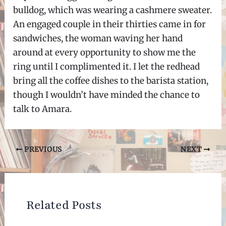
bulldog, which was wearing a cashmere sweater.
An engaged couple in their thirties came in for
sandwiches, the woman waving her hand
around at every opportunity to show me the
ring until I complimented it. I let the redhead
bring all the coffee dishes to the barista station,
though I wouldn’t have minded the chance to
talk to Amara.
Post
PREVIOUS
NEXT
navigation
Related Posts