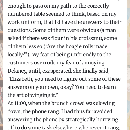
enough to pass on my path to the correctly
numbered table seemed to think, based on my
work uniform, that I’d have the answers to their
questions. Some of them were obvious (a man
asked if there was flour in his croissant), some
of them less so (“Are the hoagie rolls made
locally?”). My fear of being unfriendly to the
customers overrode my fear of annoying
Delaney, until, exasperated, she finally said,
“Elizabeth, you need to figure out some of these
answers on your own, okay? You need to learn
the art of winging it.”
At 11:00, when the brunch crowd was slowing
down, the phone rang. I had thus far avoided
answering the phone by strategically hurrying
off to do some task elsewhere whenever it rang,