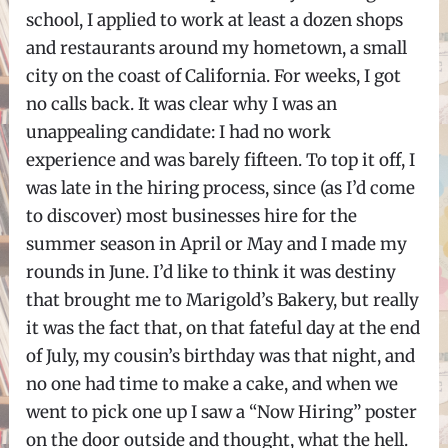
school, I applied to work at least a dozen shops
and restaurants around my hometown, a small
city on the coast of California. For weeks, I got
no calls back. It was clear why I was an
unappealing candidate: I had no work
experience and was barely fifteen. To top it off, I
was late in the hiring process, since (as I’d come
to discover) most businesses hire for the
summer season in April or May and I made my
rounds in June. I’d like to think it was destiny
that brought me to Marigold’s Bakery, but really
it was the fact that, on that fateful day at the end
of July, my cousin’s birthday was that night, and
no one had time to make a cake, and when we
went to pick one up I saw a “Now Hiring” poster
on the door outside and thought, what the hell.