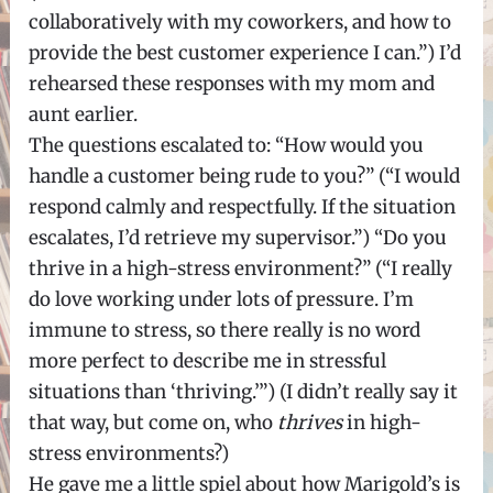
collaboratively with my coworkers, and how to
provide the best customer experience I can.”) I’d
rehearsed these responses with my mom and
aunt earlier.
The questions escalated to: “How would you
handle a customer being rude to you?” (“I would
respond calmly and respectfully. If the situation
escalates, I’d retrieve my supervisor.”) “Do you
thrive in a high-stress environment?” (“I really
do love working under lots of pressure. I’m
immune to stress, so there really is no word
more perfect to describe me in stressful
situations than ‘thriving.’”) (I didn’t really say it
that way, but come on, who
thrives
in high-
stress environments?)
He gave me a little spiel about how Marigold’s is