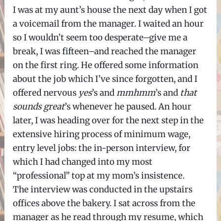
I was at my aunt’s house the next day when I got
a voicemail from the manager. I waited an hour
so I wouldn’t seem too desperate–give me a
break, I was fifteen–and reached the manager
on the first ring. He offered some information
about the job which I’ve since forgotten, and I
offered nervous
yes
’s and
mmhmm
’s and
that
sounds great
’s whenever he paused. An hour
later, I was heading over for the next step in the
extensive hiring process of minimum wage,
entry level jobs: the in-person interview, for
which I had changed into my most
“professional” top at my mom’s insistence.
The interview was conducted in the upstairs
offices above the bakery. I sat across from the
manager as he read through my resume, which