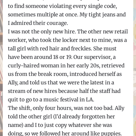
to find someone violating every single code,
sometimes multiple at once. My tight jeans and
I admired their courage.
I was not the only new hire. The other new retail
worker, who took the locker next to mine, was a
tall girl with red hair and freckles. She must
have been around 18 or 19. Our supervisor, a
curly-haired woman in her early 20s, retrieved
us from the break room, introduced herself as
Ally, and told us that we were the latest in a
stream of new hires because half the staff had
quit to go to a music festival in LA.
The shift, only four hours, was not too bad. Ally
told the other girl (I’d already forgotten her
name) and I to just copy whatever she was
doing, so we followed her around like puppies.