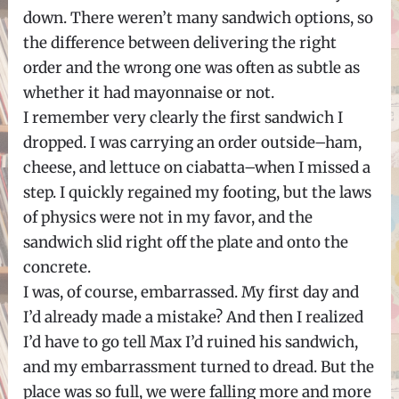
down. There weren’t many sandwich options, so
the difference between delivering the right
order and the wrong one was often as subtle as
whether it had mayonnaise or not.
I remember very clearly the first sandwich I
dropped. I was carrying an order outside–ham,
cheese, and lettuce on ciabatta–when I missed a
step. I quickly regained my footing, but the laws
of physics were not in my favor, and the
sandwich slid right off the plate and onto the
concrete.
I was, of course, embarrassed. My first day and
I’d already made a mistake? And then I realized
I’d have to go tell Max I’d ruined his sandwich,
and my embarrassment turned to dread. But the
place was so full, we were falling more and more