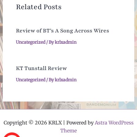
Related Posts
Review of BT's A Song Across Wires
Uncategorized
/ By
krlxadmin
KT Tunstall Review
Uncategorized
/ By
krlxadmin
Copyright © 2026 KRLX | Powered by
Astra WordPress
Theme