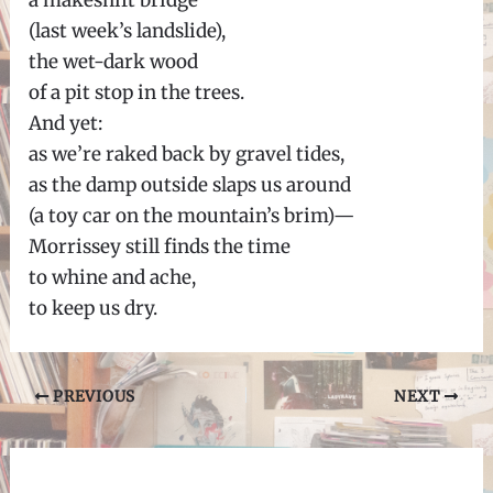
a makeshift bridge
(last week’s landslide),
the wet-dark wood
of a pit stop in the trees.
And yet:
as we’re raked back by gravel tides,
as the damp outside slaps us around
(a toy car on the mountain’s brim)—
Morrissey still finds the time
to whine and ache,
to keep us dry.
Post
PREVIOUS
NEXT
navigation