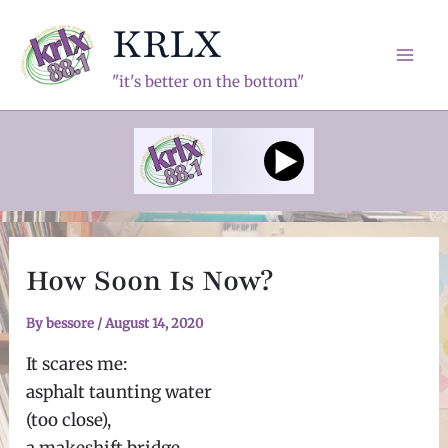
Skip
KRLX
to
content
Mai
"it's better on the bottom"
Men
How Soon Is Now?
By
bessore
/
August 14, 2020
It scares me:
asphalt taunting water
(too close),