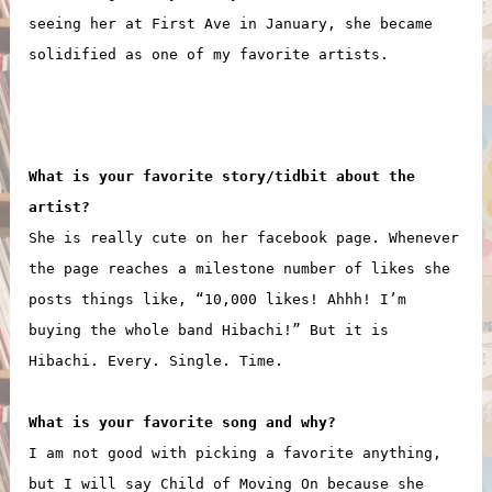
seeing her at First Ave in January, she became
solidified as one of my favorite artists.
What is your favorite story/tidbit about the
artist?
She is really cute on her facebook page. Whenever
the page reaches a milestone number of likes she
posts things like, “10,000 likes! Ahhh! I’m
buying the whole band Hibachi!” But it is
Hibachi. Every. Single. Time.
What is your favorite song and why?
I am not good with picking a favorite anything,
but I will say Child of Moving On because she