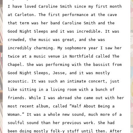
I have loved Caroline Smith since my first month
at Carleton. The first performance at the cave
that term was her band Caroline Smith and the
Good Night Sleeps and it was incredible. It was
crowded, the music was great, and she was
incredibly charming. My sophomore year I saw her
twice at a music venue in Northfield called The
Chapel. She was performing with the bassist from
Good Night Sleeps, Jesse, and it was mostly
acoustic. It was such an intimate concert, just
like sitting in a living room with a bunch of
friends. While I was abroad she came out with her
most recent album, called “Half About Being a
Woman.” It was a whole new sound, much more of a
soulful sound than her previous work. She had
been doing mostly folk-y stuff until then. After