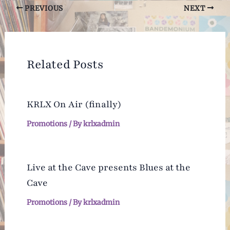
Post
PREVIOUS
NEXT
navigation
Related Posts
KRLX On Air (finally)
Promotions
/ By
krlxadmin
Live at the Cave presents Blues at the
Cave
Promotions
/ By
krlxadmin