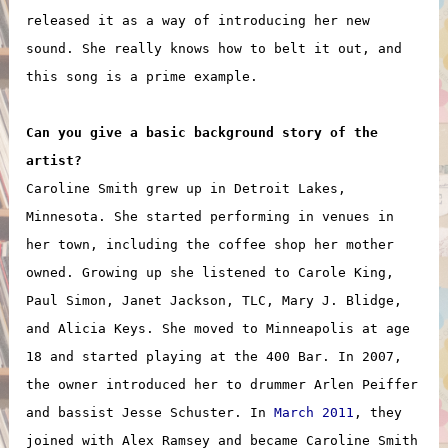
released it as a way of introducing her new
sound. She really knows how to belt it out, and
this song is a prime example.
Can you give a basic background story of the
artist?
Caroline Smith grew up in Detroit Lakes,
Minnesota. She started performing in venues in
her town, including the coffee shop her mother
owned. Growing up she listened to Carole King,
Paul Simon, Janet Jackson, TLC, Mary J. Blidge,
and Alicia Keys. She moved to Minneapolis at age
18 and started playing at the 400 Bar. In 2007,
the owner introduced her to drummer Arlen Peiffer
and bassist Jesse Schuster. In
March 2011
, they
joined with Alex Ramsey and became Caroline Smith