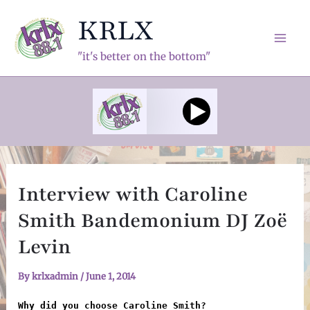
Skip
KRLX
to
content
Mai
"it's better on the bottom"
Men
Interview with Caroline
Smith Bandemonium DJ Zoë
Levin
By
krlxadmin
/
June 1, 2014
Why did you choose Caroline Smith?