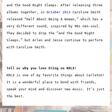
and the Good Night Sleeps. After releasing three
albums together, in
October 2013
Caroline Smith
released “Half About Being A Woman,” which has a
very different sound, inspired by 90s neo-soul.
They decided to drop the “and the Good Night
Sleeps,” but Arlen and Jesse continue to perform
with Caroline Smith.
Tell us why you love DJing on KRLX!
KRLX is one of my favorite things about Carleton!
It is a wonderful place to bond with friends,
speak your mind and discover new music. It’s just
the best.