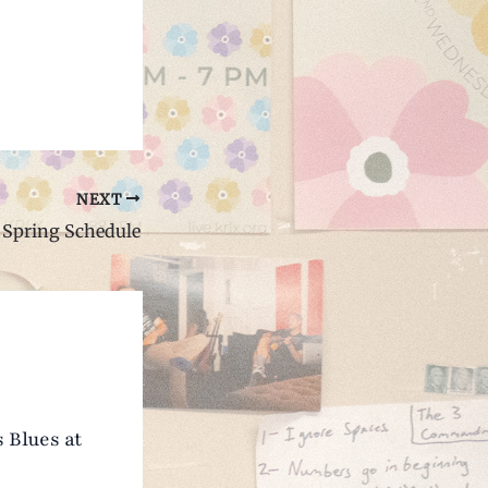
NEXT
Spring Schedule
 Blues at