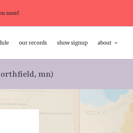
ou soon!
dule
our records
show signup
about
northfield, mn)