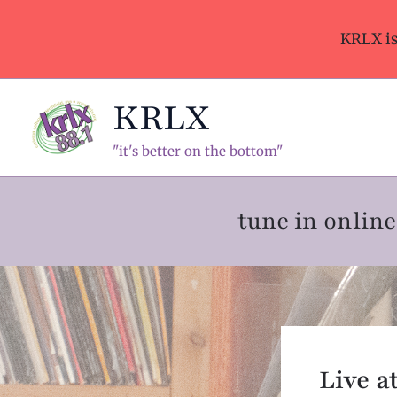
Skip
to
KRLX i
content
KRLX
"it's better on the bottom"
tune in onli
Live a