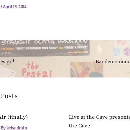
n
/
April 15, 2014
design!
Bandemonium 
 Posts
r (finally)
Live at the Cave presents
the Cave
 By
krlxadmin