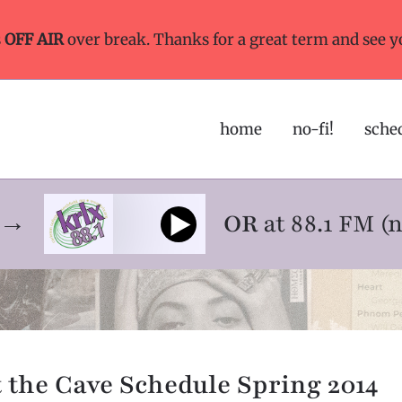
s
OFF AIR
over break. Thanks for a great term and see y
home
no-fi!
sche
ne→
OR
at 88.1 FM (
t the Cave Schedule Spring 2014