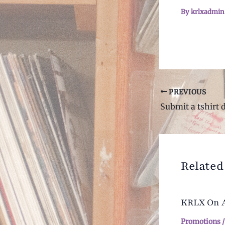
By
krlxadmi
Post
PREVIOUS
navigation
Submit a tshirt 
Related
KRLX On Ai
Promotions
/