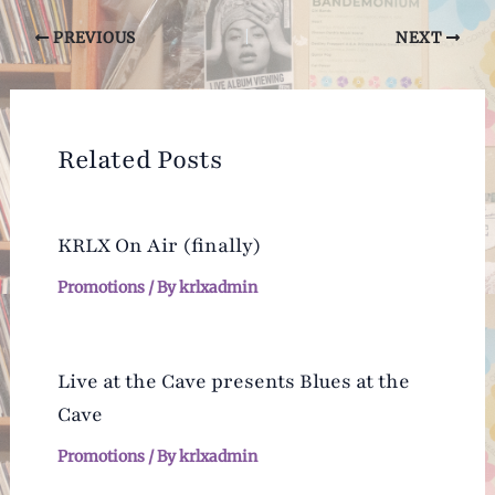
Post
PREVIOUS
NEXT
navigation
Related Posts
KRLX On Air (finally)
Promotions
/ By
krlxadmin
Live at the Cave presents Blues at the
Cave
Promotions
/ By
krlxadmin