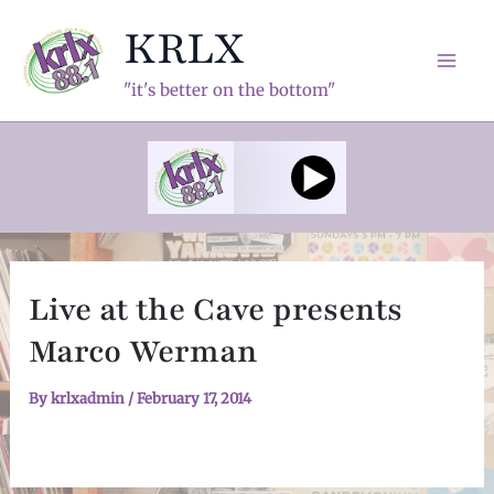
Skip
KRLX
to
content
Mai
"it's better on the bottom"
Men
Live at the Cave presents
Marco Werman
By
krlxadmin
/
February 17, 2014