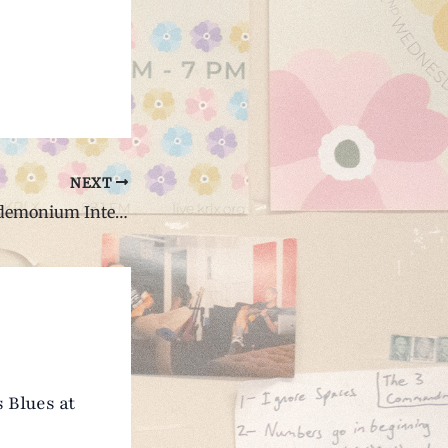
NEXT
Grizzly Bear Bandemonium Interview with Ian Mercer
 Blues at