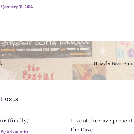
n
/
January 31, 2014
k
 Posts
r (finally)
Live at the Cave presents
the Cave
 By
krlxadmin