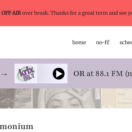
s
OFF AIR
over break. Thanks for a great term and see y
home
no-fi!
sche
ne→
OR
at 88.1 FM (
emonium