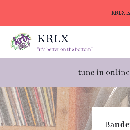
Skip
to
KRLX i
content
KRLX
"it's better on the bottom"
tune in onli
Band