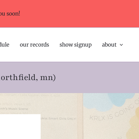
ou soon!
dule
our records
show signup
about
northfield, mn)