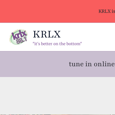
Skip
to
KRLX i
content
KRLX
"it's better on the bottom"
tune in onli