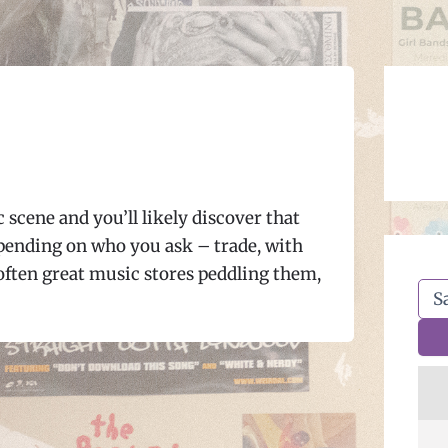
scene and you’ll likely discover that
epending on who you ask – trade, with
f often great music stores peddling them,