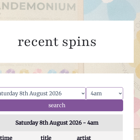
recent spins
Saturday 8th August 2026 - 4am
time
title
artist