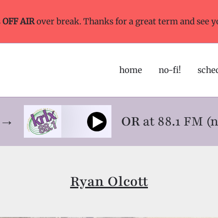
s
OFF AIR
over break. Thanks for a great term and see y
home
no-fi!
sche
ne→
OR
at 88.1 FM (
Ryan Olcott