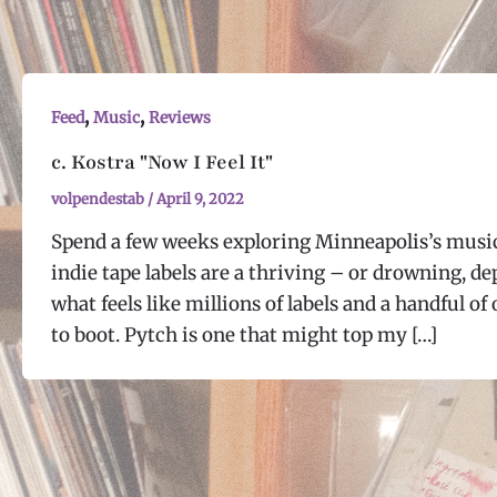
,
,
Feed
Music
Reviews
c. Kostra "Now I Feel It"
volpendestab
/
April 9, 2022
Spend a few weeks exploring Minneapolis’s music 
indie tape labels are a thriving – or drowning, d
what feels like millions of labels and a handful o
to boot. Pytch is one that might top my […]