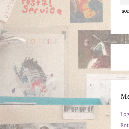
sor
M
Log
Ent