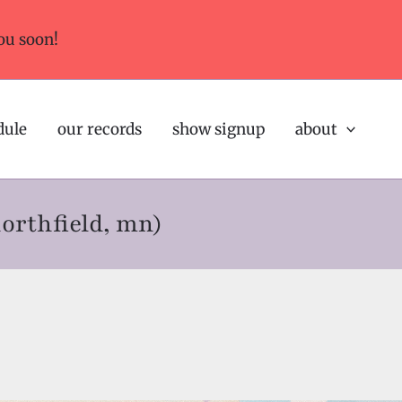
ou soon!
dule
our records
show signup
about
northfield, mn)