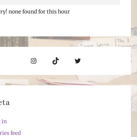
ry! none found for this hour
Instagram
TikTok
Twitter
eta
 in
ries feed