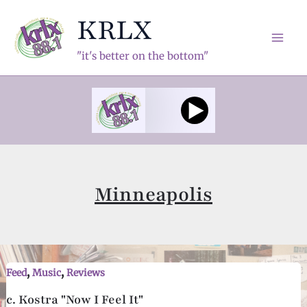
Skip
KRLX
to
content
Mai
"it's better on the bottom"
Men
Minneapolis
,
,
Feed
Music
Reviews
c. Kostra "Now I Feel It"