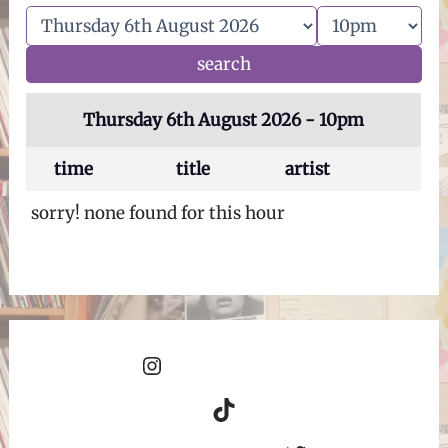
Thursday 6th August 2026 - 10pm
time
title
artist
sorry! none found for this hour
Instagram
TikTok