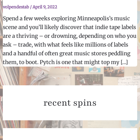
volpendestab
/
April 9, 2022
Spend a few weeks exploring Minneapolis’s music
scene and you’ll likely discover that indie tape labels
are a thriving – or drowning, depending on who you
ask – trade, with what feels like millions of labels
and a handful of often great music stores peddling
them, to boot. Pytch is one that might top my […]
recent spins