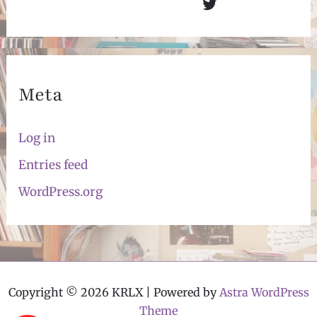
Twitter
Meta
Log in
Entries feed
WordPress.org
Copyright © 2026 KRLX | Powered by
Astra WordPress
Theme