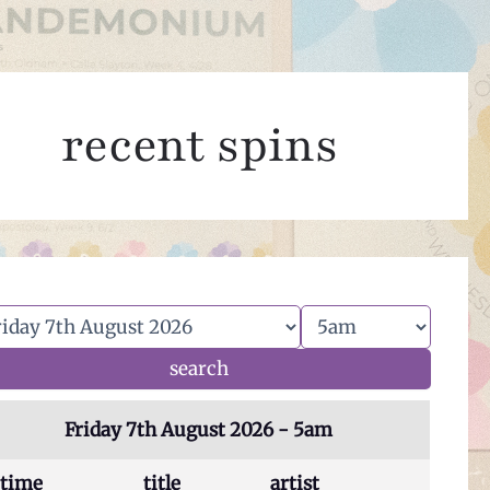
recent spins
Friday 7th August 2026 - 5am
time
title
artist