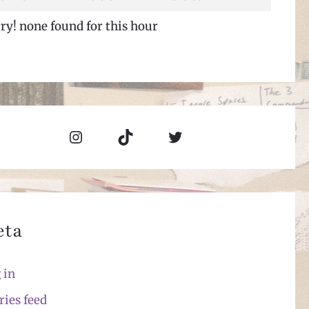
ry! none found for this hour
Instagram
TikTok
Twitter
eta
 in
ries feed