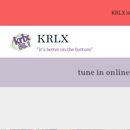
Skip
to
KRLX i
content
KRLX
"it's better on the bottom"
tune in onli