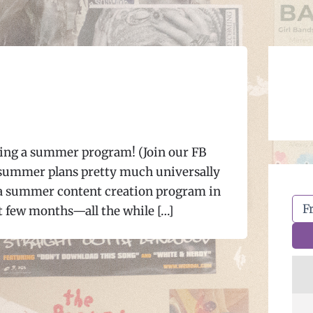
oing a summer program! (Join our FB
 summer plans pretty much universally
 a summer content creation program in
t few months—all the while […]