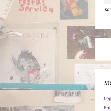
sor
M
Log
Ent