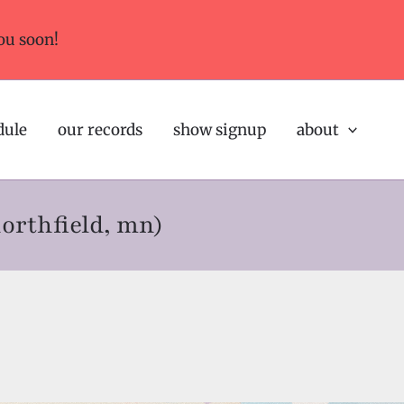
ou soon!
dule
our records
show signup
about
northfield, mn)