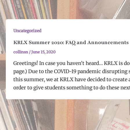
Uncategorized
KRLX Summer 2020: FAQ and Announcements
collinsn
/
June 15, 2020
Greetings! In case you haven’t heard… KRLX is d
page.) Due to the COVID-19 pandemic disrupting
this summer, we at KRLX have decided to create
order to give students something to do these nex