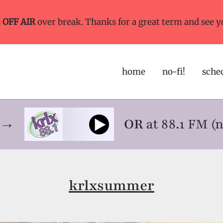
s
OFF AIR
over break. Thanks for a great term and see y
home
no-fi!
sche
ne→
OR
at 88.1 FM (
krlxsummer