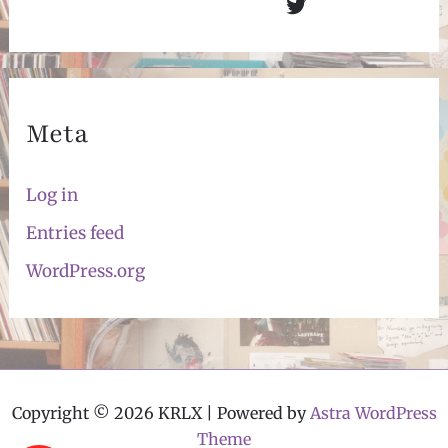
Twitter
Meta
Log in
Entries feed
WordPress.org
Copyright © 2026 KRLX | Powered by
Astra WordPress
Theme