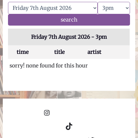
Friday 7th August 2026 - 3pm
time
title
artist
sorry! none found for this hour
Instagram
TikTok