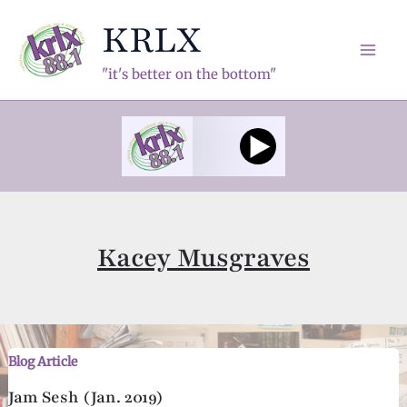
Skip
KRLX
to
content
Mai
"it's better on the bottom"
Men
Kacey Musgraves
Blog Article
Jam Sesh (Jan. 2019)