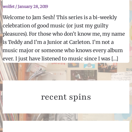
wolfet
/
January 28, 2019
Welcome to Jam Sesh! This series is a bi-weekly
celebration of good music (or just my guilty
pleasures). For those who don’t know me, my name
is Teddy and I’m a Junior at Carleton. I’m not a
music major or someone who knows every album
ever. I just have listened to music since I was […]
recent spins