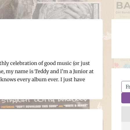
hly celebration of good music (or just
e, my name is Teddy and I’m a Junior at
knows every album ever. I just have