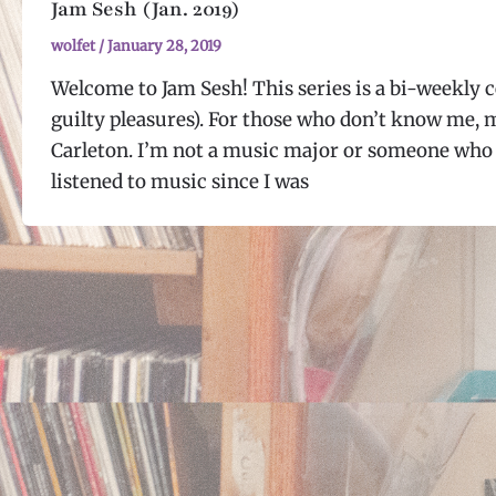
Jam Sesh (Jan. 2019)
wolfet
/
January 28, 2019
Welcome to Jam Sesh! This series is a bi-weekly c
guilty pleasures). For those who don’t know me, 
Carleton. I’m not a music major or someone who 
listened to music since I was