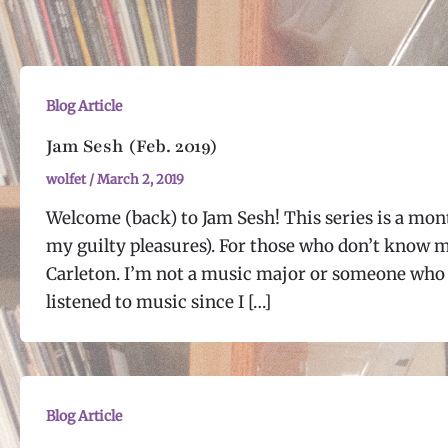
Blog Article
Jam Sesh (Feb. 2019)
wolfet
/
March 2, 2019
Welcome (back) to Jam Sesh! This series is a mont
my guilty pleasures). For those who don’t know m
Carleton. I’m not a music major or someone who 
listened to music since I […]
Blog Article