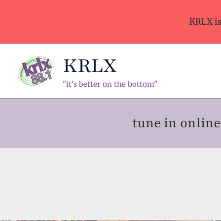
Skip
to
KRLX i
content
KRLX
"it's better on the bottom"
tune in onli