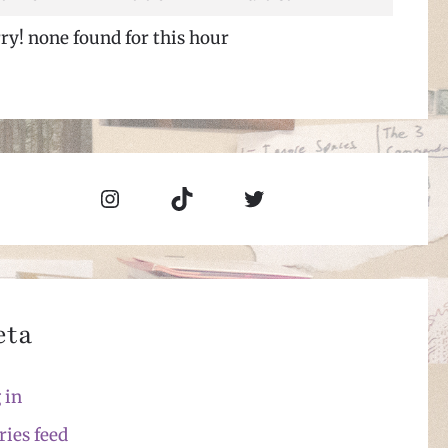
ry! none found for this hour
Instagram
TikTok
Twitter
eta
 in
ries feed