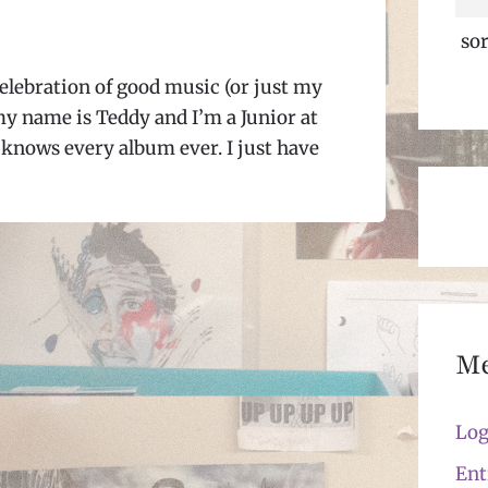
sor
elebration of good music (or just my
my name is Teddy and I’m a Junior at
knows every album ever. I just have
M
Log
Ent