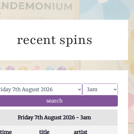
recent spins
Friday 7th August 2026 - 3am
time
title
artist