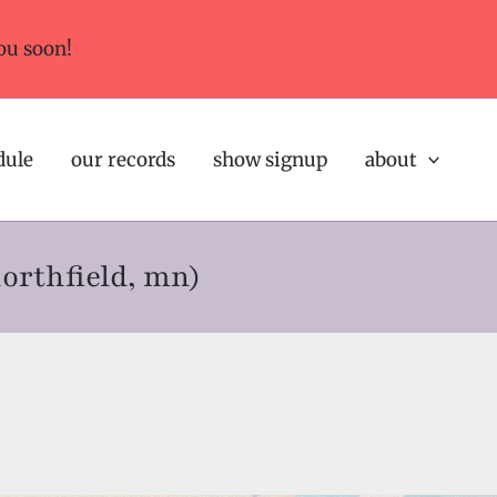
ou soon!
dule
our records
show signup
about
northfield, mn)