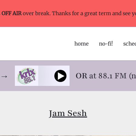
s
OFF AIR
over break. Thanks for a great term and see y
home
no-fi!
sche
ne→
OR
at 88.1 FM (
Jam Sesh