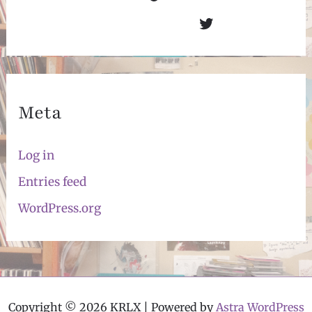
Twitter
Meta
Log in
Entries feed
WordPress.org
Copyright © 2026 KRLX | Powered by
Astra WordPress