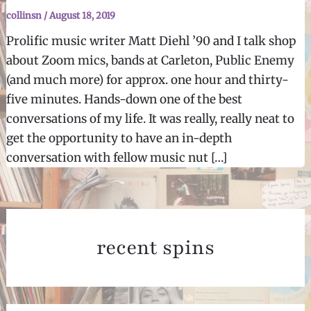
collinsn
/
August 18, 2019
Prolific music writer Matt Diehl ’90 and I talk shop
about Zoom mics, bands at Carleton, Public Enemy
(and much more) for approx. one hour and thirty-
five minutes. Hands-down one of the best
conversations of my life. It was really, really neat to
get the opportunity to have an in-depth
conversation with fellow music nut […]
recent spins