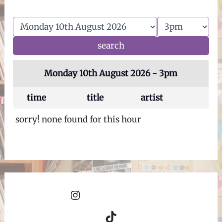
Monday 10th August 2026 - 3pm
time
title
artist
sorry! none found for this hour
Instagram
TikTok