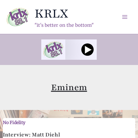
Skip
KRLX
to
content
Mai
"it's better on the bottom"
Men
Eminem
No Fidelity
Interview: Matt Diehl