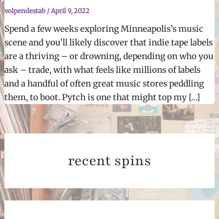
volpendestab
/
April 9, 2022
Spend a few weeks exploring Minneapolis’s music
scene and you’ll likely discover that indie tape labels
are a thriving – or drowning, depending on who you
ask – trade, with what feels like millions of labels
and a handful of often great music stores peddling
them, to boot. Pytch is one that might top my […]
recent spins