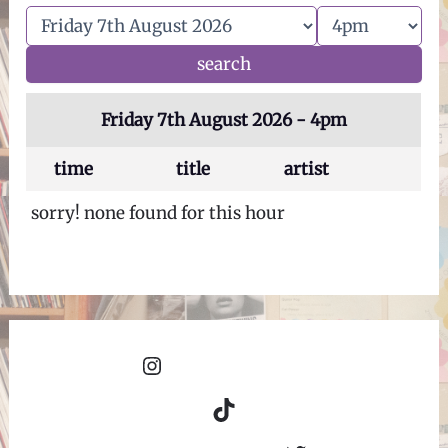
Friday 7th August 2026 - 4pm
time
title
artist
sorry! none found for this hour
Instagram
TikTok