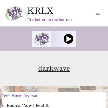
Skip
KRLX
to
content
Mai
"it's better on the bottom"
Men
darkwave
,
,
Feed
Music
Reviews
c. Kostra "Now I Feel It"