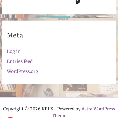
Twitter
Meta
Log in
Entries feed
WordPress.org
Copyright © 2026 KRLX | Powered by
Astra WordPress
Theme