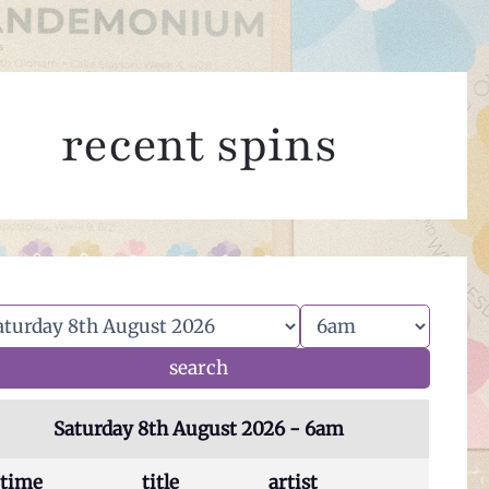
recent spins
Saturday 8th August 2026 - 6am
time
title
artist