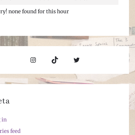
ry! none found for this hour
Instagram
TikTok
Twitter
eta
 in
ries feed