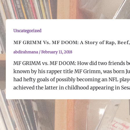
Uncategorized
MF GRIMM Vs. MF DOOM: A Story of Rap, Beef,
abdirahmana
/
February 11, 2018
MF GRIMM vs. MF DOOM: How did two friends be
known by his rapper title MF Grimm, was born Ju
had hefty goals of possibly becoming an NFL playe
achieved the latter in childhood appearing in Ses