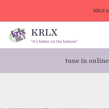
Skip
to
KRLX i
content
KRLX
"it's better on the bottom"
tune in onli