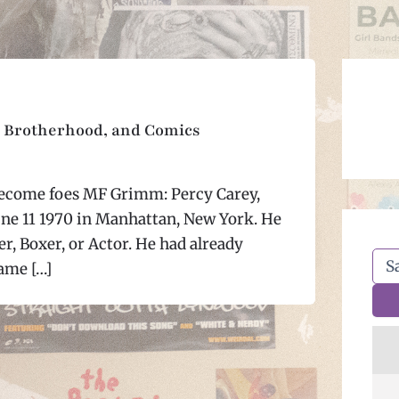
 Brotherhood, and Comics
come foes MF Grimm: Percy Carey,
ne 11 1970 in Manhattan, New York. He
r, Boxer, or Actor. He had already
ame […]