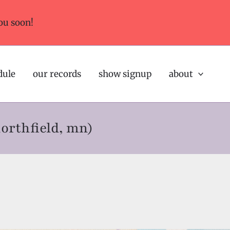
ou soon!
dule
our records
show signup
about
northfield, mn)