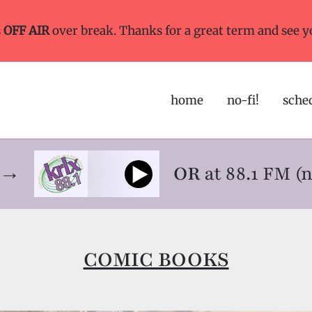
s
OFF AIR
over break. Thanks for a great term and see y
home
no-fi!
sche
ne→
OR
at 88.1 FM (
COMIC BOOKS