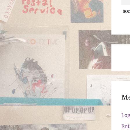
sor
M
Log
Ent