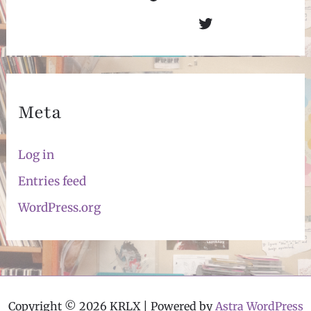
Twitter
Meta
Log in
Entries feed
WordPress.org
Copyright © 2026 KRLX | Powered by
Astra WordPress