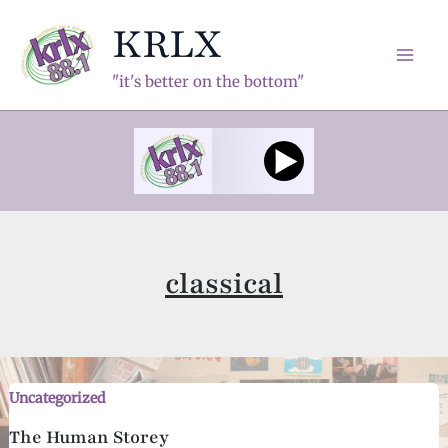
Skip
KRLX
to
content
Mai
"it's better on the bottom"
Men
classical
Uncategorized
The Human Storey