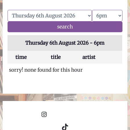
Thursday 6th August 2026 - 6pm
time
title
artist
sorry! none found for this hour
Instagram
TikTok