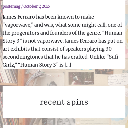
postemag
/
October 7, 2016
James Ferraro has been known to make
“vaporwave,” and was, what some might call, one of
the progenitors and founders of the genre. “Human
Story 3” is not vaporwave. James Ferraro has put on
art exhibits that consist of speakers playing 30
second ringtones that he has crafted. Unlike “Sufi
Girlz,” “Human Story 3” is […]
recent spins