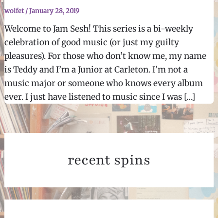
wolfet
/
January 28, 2019
Welcome to Jam Sesh! This series is a bi-weekly
celebration of good music (or just my guilty
pleasures). For those who don’t know me, my name
is Teddy and I’m a Junior at Carleton. I’m not a
music major or someone who knows every album
ever. I just have listened to music since I was […]
recent spins