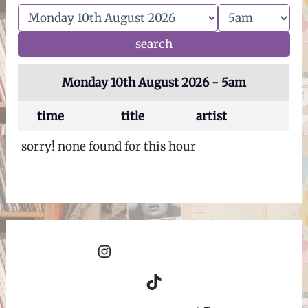
Monday 10th August 2026 - 5am
time
title
artist
sorry! none found for this hour
Instagram
TikTok