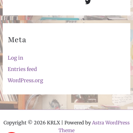
Twitter
Meta
Log in
Entries feed
WordPress.org
Copyright © 2026 KRLX | Powered by
Astra WordPress
Theme