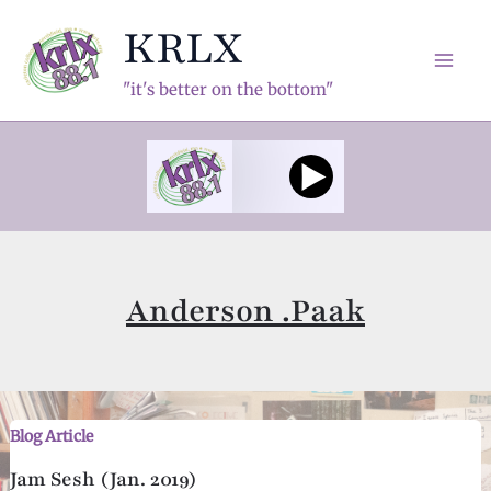
Skip
KRLX
to
content
Mai
"it's better on the bottom"
Men
Anderson .Paak
Blog Article
Jam Sesh (Jan. 2019)