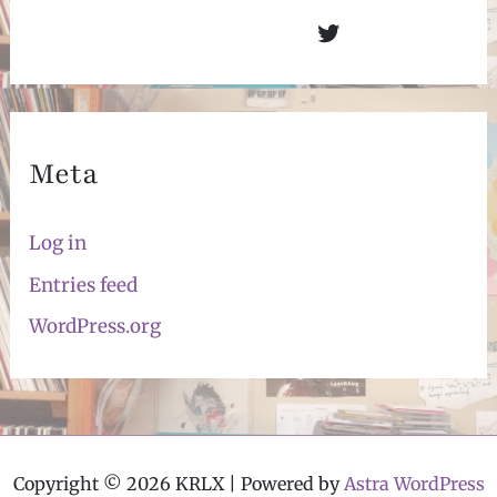
Twitter
Meta
Log in
Entries feed
WordPress.org
Copyright © 2026 KRLX | Powered by
Astra WordPress