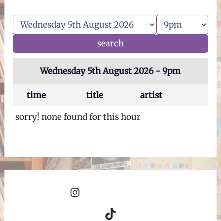
Wednesday 5th August 2026 - 9pm
time
title
artist
sorry! none found for this hour
Instagram
TikTok