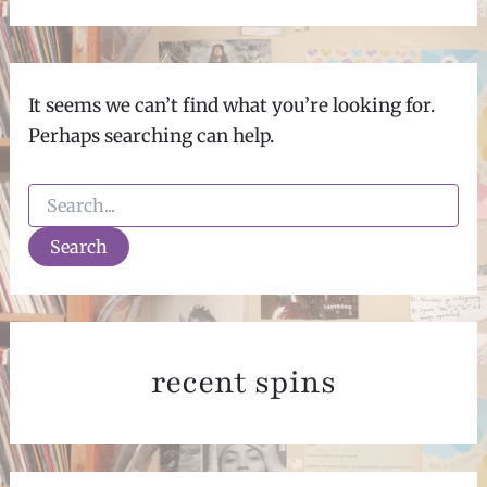
It seems we can’t find what you’re looking for.
Perhaps searching can help.
Search
for:
recent spins