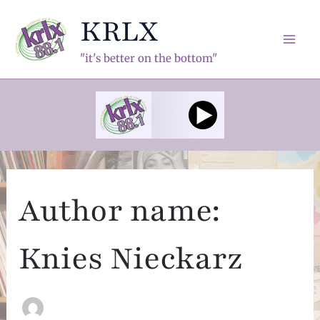
Skip
KRLX
to
content
Mai
"it's better on the bottom"
Men
Author name:
Knies Nieckarz