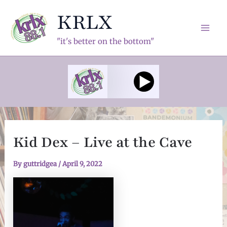
Skip
KRLX
to
content
Mai
"it's better on the bottom"
Men
Kid Dex – Live at the Cave
By
guttridgea
/
April 9, 2022