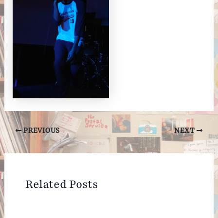
Post
PREVIOUS
NEXT
navigation
Related Posts