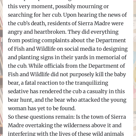
this very moment, possibly mourning or
searching for her cub. Upon hearing the news of
the cub’s death, residents of Sierra Madre were
angry and heartbroken. They did everything
from posting complaints about the Department
of Fish and Wildlife on social media to designing
and planting signs in their yards in memorial of
the cub. While officials from the Department of
Fish and Wildlife did not purposely kill the baby
bear, a fatal reaction to the tranquilizing
sedative has rendered the cub a casualty in this
bear hunt, and the bear who attacked the young
woman has yet to be found.
So these questions remain: Is the town of Sierra
Madre overtaking the wilderness above it and
interfering with the lives of these wild animals