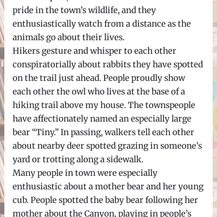
pride in the town’s wildlife, and they
enthusiastically watch from a distance as the
animals go about their lives.
Hikers gesture and whisper to each other
conspiratorially about rabbits they have spotted
on the trail just ahead. People proudly show
each other the owl who lives at the base of a
hiking trail above my house. The townspeople
have affectionately named an especially large
bear “Tiny.” In passing, walkers tell each other
about nearby deer spotted grazing in someone’s
yard or trotting along a sidewalk.
Many people in town were especially
enthusiastic about a mother bear and her young
cub. People spotted the baby bear following her
mother about the Canyon, playing in people’s