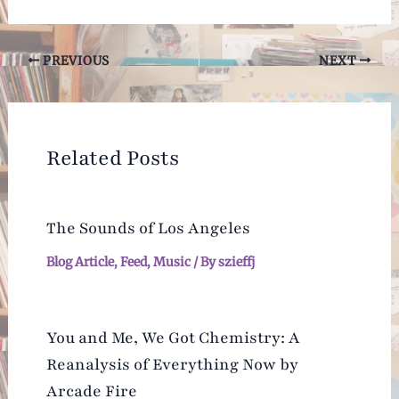
Post
PREVIOUS
NEXT
navigation
Related Posts
The Sounds of Los Angeles
Blog Article
,
Feed
,
Music
/ By
szieffj
You and Me, We Got Chemistry: A
Reanalysis of Everything Now by
Arcade Fire