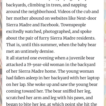
backyards, climbing in trees, and napping
around the neighborhood. Videos of the cub and
her mother abound on websites like Next-door
Sierra Madre and Facebook. Townspeople
excitedly watched, photographed, and spoke
about the pair of furry Sierra Madre residents.
That is, until this summer, when the baby bear
met an untimely demise.
It all started one evening when a juvenile bear
attacked a 19-year-old woman in the backyard
of her Sierra Madre home. The young woman
had fallen asleep in her backyard with her laptop
on her lap. She woke up and saw the young bear
coming toward her. The bear sniffed her leg,
scratched her arm and leg with his paws, and
began to bite her leg, at which point she hit the