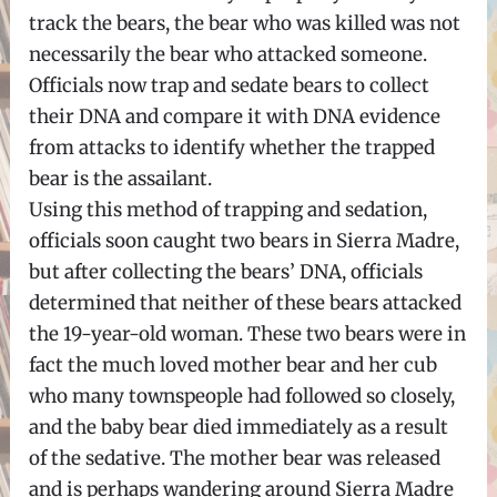
track the bears, the bear who was killed was not
necessarily the bear who attacked someone.
Officials now trap and sedate bears to collect
their DNA and compare it with DNA evidence
from attacks to identify whether the trapped
bear is the assailant.
Using this method of trapping and sedation,
officials soon caught two bears in Sierra Madre,
but after collecting the bears’ DNA, officials
determined that neither of these bears attacked
the 19-year-old woman. These two bears were in
fact the much loved mother bear and her cub
who many townspeople had followed so closely,
and the baby bear died immediately as a result
of the sedative. The mother bear was released
and is perhaps wandering around Sierra Madre