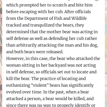
which prompted her to scratch and bite him
before escaping with her cub. After officials
from the Department of Fish and Wildlife
tracked and tranquilized the bears, they
determined that the mother bear was acting in
self defense as well as defending her cub rather
than arbitrarily attacking the man and his dog,
and both bears were released.
However, in this case, the bear who attacked the
woman sitting in her backyard was not acting
in self defense, so officials set out to locate and
kill the bear. The practice of locating and
euthanizing “violent” bears has significantly
evolved over time. In the past, when a bear
attacked a person, a bear would be killed, and
since there was no way to properly identify or