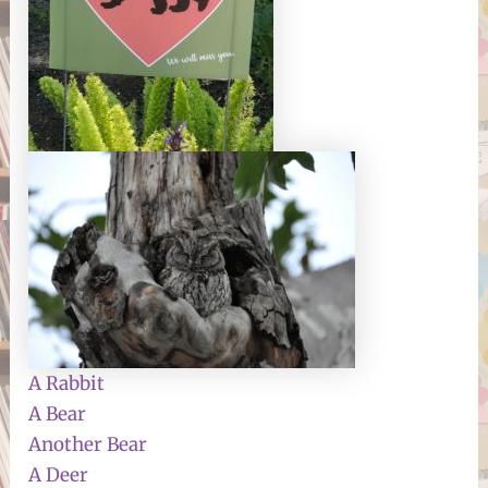
A Rabbit
A Bear
Another Bear
A Deer