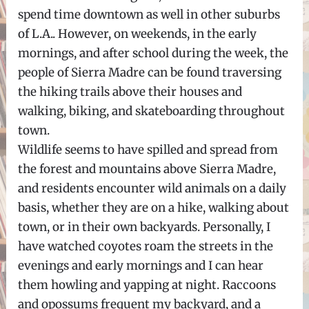
spend time downtown as well in other suburbs
of L.A.. However, on weekends, in the early
mornings, and after school during the week, the
people of Sierra Madre can be found traversing
the hiking trails above their houses and
walking, biking, and skateboarding throughout
town.
Wildlife seems to have spilled and spread from
the forest and mountains above Sierra Madre,
and residents encounter wild animals on a daily
basis, whether they are on a hike, walking about
town, or in their own backyards. Personally, I
have watched coyotes roam the streets in the
evenings and early mornings and I can hear
them howling and yapping at night. Raccoons
and opossums frequent my backyard, and a