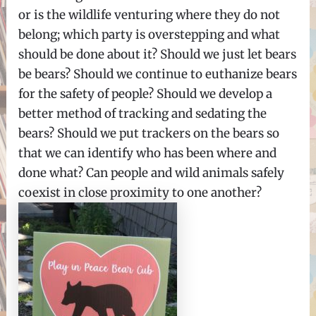
or is the wildlife venturing where they do not
belong; which party is overstepping and what
should be done about it? Should we just let bears
be bears? Should we continue to euthanize bears
for the safety of people? Should we develop a
better method of tracking and sedating the
bears? Should we put trackers on the bears so
that we can identify who has been where and
done what? Can people and wild animals safely
coexist in close proximity to one another?