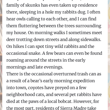
family of skunks has even taken up residence
there, sleeping in a hole my rabbits dug. I often
hear owls calling to each other, and I can find
them fluttering between the trees surrounding
my house. On morning walks I sometimes meet
deer trotting down streets and along sidewalks.
On hikes I can spot tiny wild rabbits and the
occasional snake. A few bears can even be found
roaming around the streets in the early
mornings and late evenings.
There is the occasional overturned trash can as
a result of a bear’s early morning expedition
into town, coyotes have preyed on a few
neighborhood cats, and several pet rabbits have
died at the paws of a local bobcat. However, for
the most part, residents of Sierra Madre take