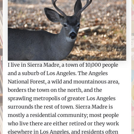
I live in Sierra Madre, a town of 10,000 people
and a suburb of Los Angeles. The Angeles
National Forest, a wild and mountainous area,
borders the town on the north, and the
sprawling metropolis of greater Los Angeles
surrounds the rest of town. Sierra Madre is
mostly a residential community; most people
who live there are either retired or they work
elsewhere in Los Angeles, and residents often