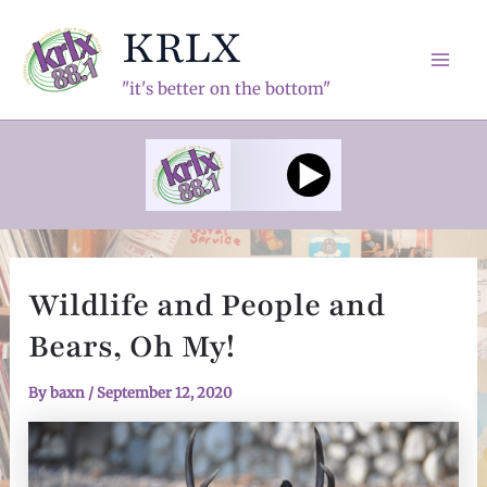
Skip
KRLX
to
content
Mai
"it's better on the bottom"
Men
Wildlife and People and
Bears, Oh My!
By
baxn
/
September 12, 2020