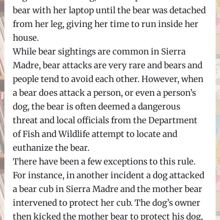
bear with her laptop until the bear was detached
from her leg, giving her time to run inside her
house.
While bear sightings are common in Sierra
Madre, bear attacks are very rare and bears and
people tend to avoid each other. However, when
a bear does attack a person, or even a person’s
dog, the bear is often deemed a dangerous
threat and local officials from the Department
of Fish and Wildlife attempt to locate and
euthanize the bear.
There have been a few exceptions to this rule.
For instance, in another incident a dog attacked
a bear cub in Sierra Madre and the mother bear
intervened to protect her cub. The dog’s owner
then kicked the mother bear to protect his dog,