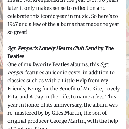
music world exploded in the year 1967. 50 years
later it only makes sense to reflect on and
celebrate this iconic year in music. So here’s to
1967 and a few of the albums that made the year
so great!
Sgt. Pepper’s Lonely Hearts Club Band
by The
Beatles
One of my favorite Beatles albums, this
Sgt.
Pepper
features an iconic cover in addition to
classics such as With a Little Help from My
Friends, Being for the Benefit of Mr. Kite, Lovely
Rita, and A Day in the Life, to name a few. This
year in honor of its anniversary, the album was
re-mastered by by Giles Martin, the son of
original producer George Martin, with the help