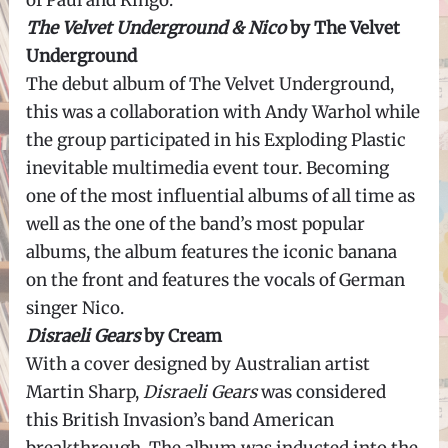
of Paul and Ringo.
The Velvet Underground & Nico
by The Velvet
Underground
The debut album of The Velvet Underground,
this was a collaboration with Andy Warhol while
the group participated in his Exploding Plastic
inevitable multimedia event tour. Becoming
one of the most influential albums of all time as
well as the one of the band’s most popular
albums, the album features the iconic banana
on the front and features the vocals of German
singer Nico.
Disraeli Gears
by Cream
With a cover designed by Australian artist
Martin Sharp,
Disraeli Gears
was considered
this British Invasion’s band American