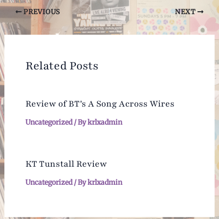
Post
PREVIOUS
NEXT
navigation
Related Posts
Review of BT's A Song Across Wires
Uncategorized
/ By
krlxadmin
KT Tunstall Review
Uncategorized
/ By
krlxadmin