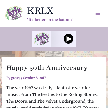
Skip
KRLX
to
content
Mai
"it's better on the bottom"
Men
Happy 50th Anniversary
By
grossj
/
October 8, 2017
The year 1967 was truly a fantastic year for
music. From The Beatles to the Rolling Stones,
The Doors, and The Velvet Underground, the