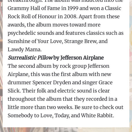
breakthrough. The album was inducted into the
Grammy Hall of Fame in 1999 and won a Classic
Rock Roll of Honour in 2008. Apart from these
awards, the album moves toward more
psychedelic sounds and features classics such as
Sunshine of Your Love, Strange Brew, and
Lawdy Mama.
Surrealistic Pillow
by Jefferson Airplane
The second album by rock group Jefferson
Airplane, this was the first album with new
drummer Spencer Dryden and singer Grace
Slick. Their folk and electric sound is clear
throughout the album that they recorded in a
little more than two weeks. Be sure to check out
Somebody to Love, Today, and White Rabbit.