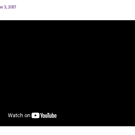
e 3, 2017