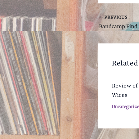
Post
PREVIOUS
navigation
Bandcamp Find 
Related
Review of
Wires
Uncategoriz