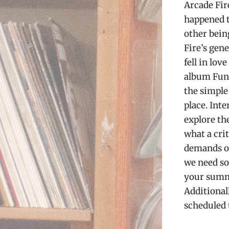
Arcade Fir
happened to
other bein
Fire’s gene
fell in lov
album Fune
the simple
place. Int
explore the
what a cri
demands ov
we need so
your summe
Additionall
scheduled 