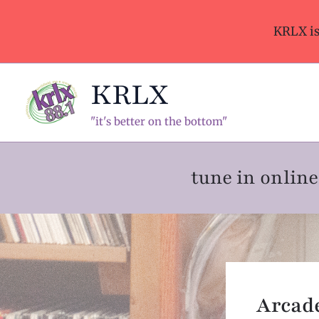
Skip
to
KRLX i
content
KRLX
"it's better on the bottom"
tune in onli
Arcade