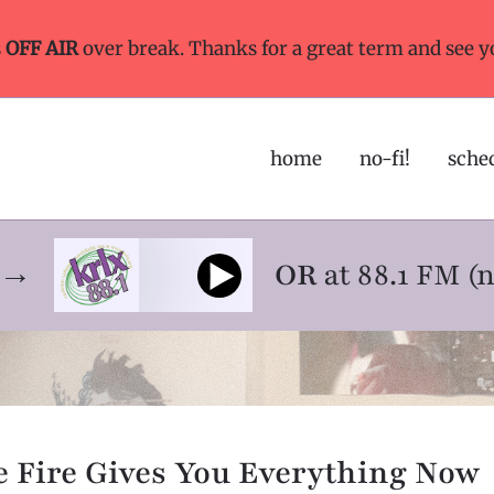
s
OFF AIR
over break. Thanks for a great term and see y
home
no-fi!
sche
ne→
OR
at 88.1 FM (
 Fire Gives You Everything Now