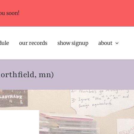
ou soon!
dule
our records
show signup
about
northfield, mn)