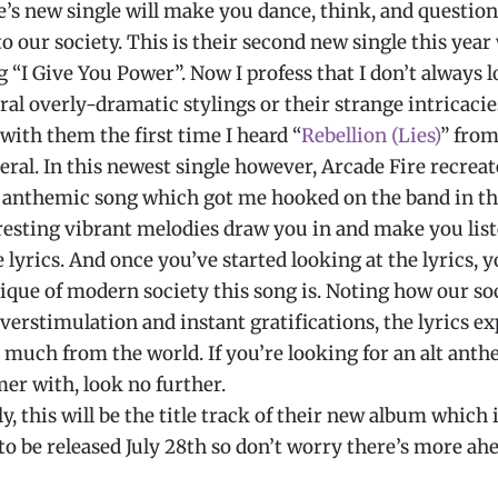
e’s new single will make you dance, think, and questio
 our society. This is their second new single this year
g “I Give You Power”. Now I profess that I don’t always 
ral overly-dramatic stylings or their strange intricacies
e with them the first time I heard “
Rebellion (Lies)
” from
ral. In this newest single however, Arcade Fire recreat
 anthemic song which got me hooked on the band in the
eresting vibrant melodies draw you in and make you lis
 lyrics. And once you’ve started looking at the lyrics, y
tique of modern society this song is. Noting how our so
erstimulation and instant gratifications, the lyrics e
 much from the world. If you’re looking for an alt anth
r with, look no further.
y, this will be the title track of their new album which 
to be released July 28th so don’t worry there’s more ah