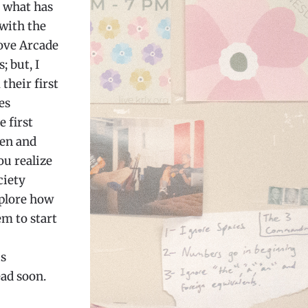
n what has
 with the
love Arcade
; but, I
 their first
es
 first
ten and
ou realize
ciety
xplore how
em to start
is
ead soon.