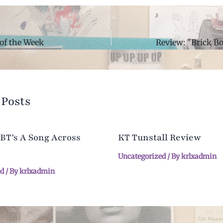
of the Week
 Posts
 BT's A Song Across
KT Tunstall Review
Uncategorized
/ By
krlxadmin
ed
/ By
krlxadmin