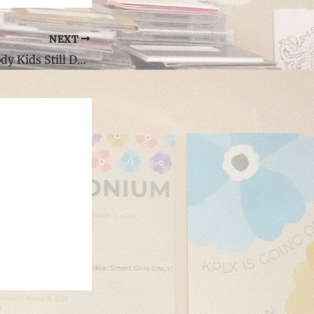
NEXT
Review: "Brick Body Kids Still Daydream" by Open Mike Eagle: