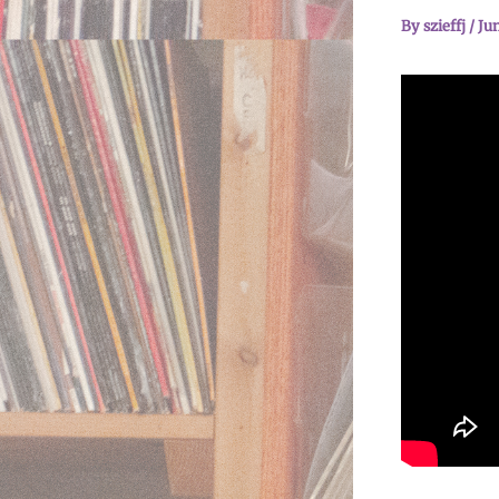
By
szieffj
/
Jun