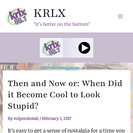
Skip
KRLX
to
content
Mai
"it's better on the bottom"
Men
Then and Now or: When Did
it Become Cool to Look
Stupid?
By
volpendestab
/
February 1, 2017
It’s easy to get a sense of nostalgia for a time you