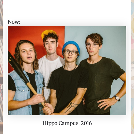
Now:
Hippo Campus, 2016