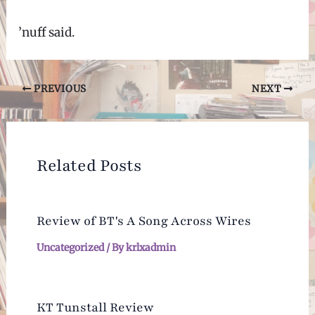
’nuff said.
Post
PREVIOUS
NEXT
navigation
Related Posts
Review of BT's A Song Across Wires
Uncategorized
/ By
krlxadmin
KT Tunstall Review