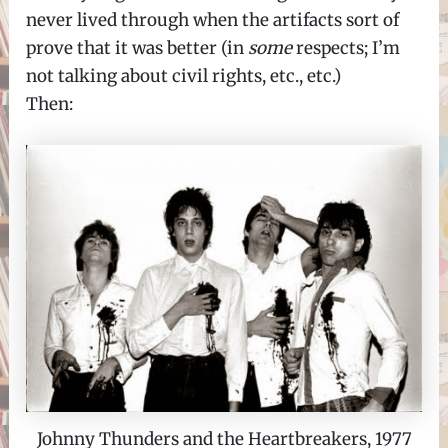
never lived through when the artifacts sort of
prove that it was better (in
some
respects; I’m
not talking about civil rights, etc., etc.)
Then:
Johnny Thunders and the Heartbreakers, 1977