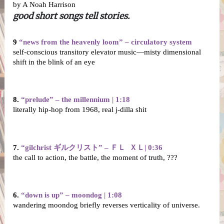
by A Noah Harrison
good short songs tell stories.
9 
“news from the heavenly loom” – circulatory system
self-conscious transitory elevator music—misty dimensional 
shift in the blink of an eye
8. 
“prelude” – the millennium | 1:18
literally hip-hop from 1968, real j-dilla shit
7. 
“gilchrist ギルクリスト” – ＦＬ  ＸＬ| 0:36
the call to action, the battle, the moment of truth, ???
6.
 “down is up” – moondog | 1:08
wandering moondog briefly reverses verticality of universe.