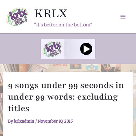
Skip
KRLX
to
content
Mai
"it's better on the bottom"
Men
9 songs under 99 seconds in
under 99 words: excluding
titles
By
krlxadmin
/
November 10, 2015