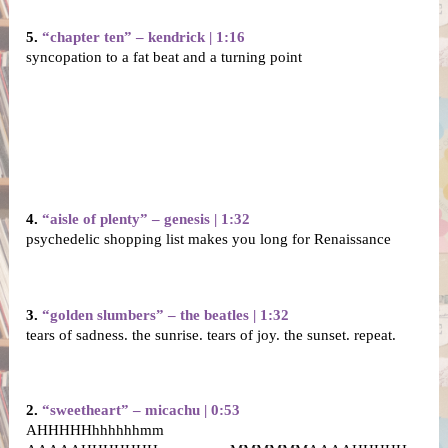
5. 
“chapter ten” – kendrick | 1:16
syncopation to a fat beat and a turning point
4. 
“aisle of plenty” – genesis | 1:32
psychedelic shopping list makes you long for Renaissance
3. 
“golden slumbers” – the beatles | 1:32
tears of sadness. the sunrise. tears of joy. the sunset. repeat.
2. 
“sweetheart” – micachu | 0:53
AHHHHHhhhhhhmm 