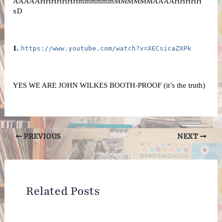
AAAAAHHHHHHHmmmmmmMMMMMMAAAAHHHHH 
xD
1. 
https://www.youtube.com/watch?v=XECsicaZXPk
YES WE ARE JOHN WILKES BOOTH-PROOF (it’s the truth)
Post
PREVIOUS
NEXT
navigation
Related Posts