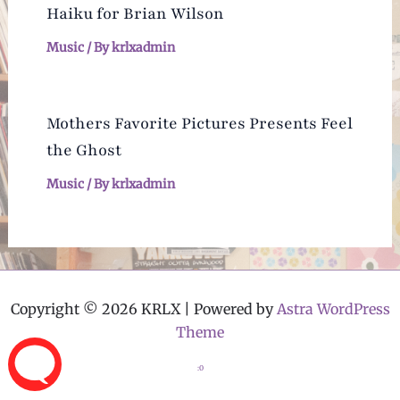
Haiku for Brian Wilson
Music
/ By
krlxadmin
Mothers Favorite Pictures Presents Feel
the Ghost
Music
/ By
krlxadmin
Copyright © 2026 KRLX | Powered by
Astra WordPress
Theme
:0