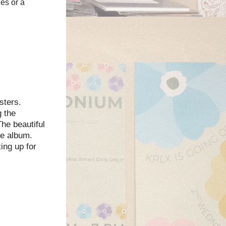
es or a
sters.
g the
he beautiful
he album.
ing up for