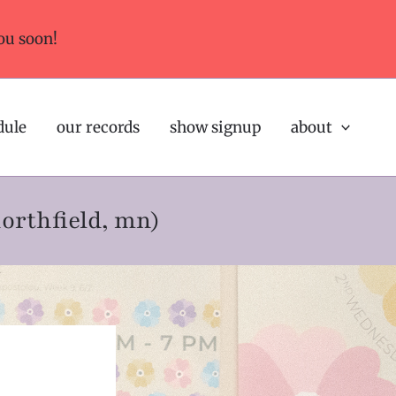
ou soon!
dule
our records
show signup
about
northfield, mn)