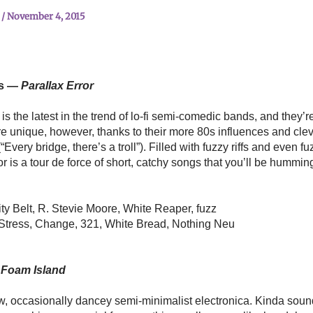
n
/
November 4, 2015
ts —
Parallax Error
s the latest in the trend of lo-fi semi-comedic bands, and they’re
re unique, however, thanks to their more 80s influences and clev
(“Every bridge, there’s a troll”). Filled with fuzzy riffs and even fu
r is a tour de force of short, catchy songs that you’ll be humming
ty Belt, R. Stevie Moore, White Reaper, fuzz
 Stress, Change, 321, White Bread, Nothing Neu
Foam Island
w, occasionally dancey semi-minimalist electronica. Kinda sounds