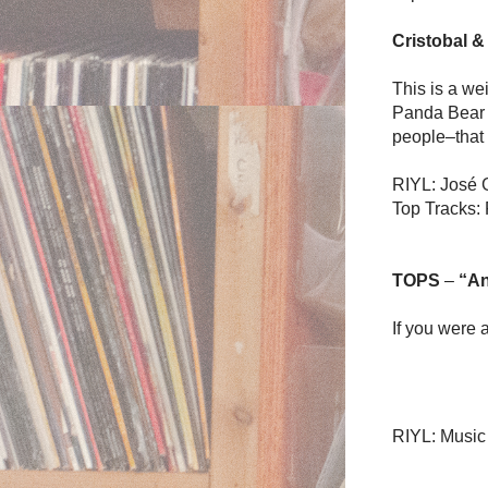
Cristobal &
This is a wei
Panda Bear s
people–that 
RIYL: José 
Top Tracks:
TOPS
–
“An
If you were 
RIYL: Music