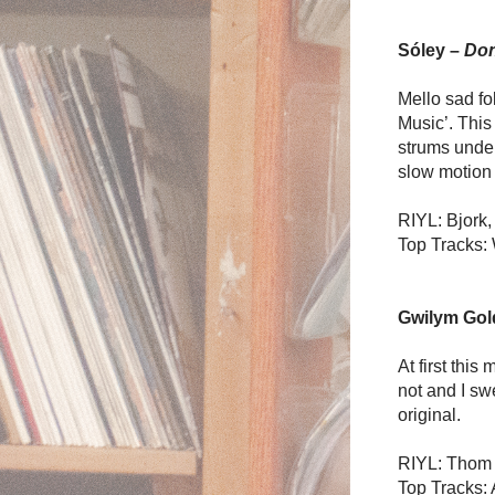
Sóley –
Don
Mello sad fo
Music’. This
strums under
slow motion 
RIYL: Bjork,
Top Tracks: 
Gwilym Gol
At first thi
not and I swe
original.
RIYL: Thom 
Top Tracks: 