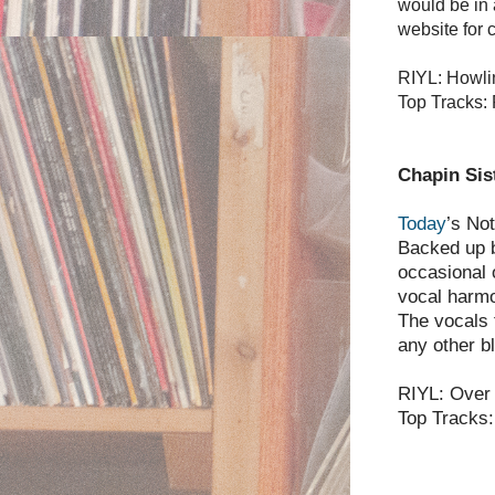
would be in 
website for c
RIYL: Howli
Top Tracks: 
Chapin Sis
Today
’s No
Backed up by
occasional
vocal harmo
The vocals 
any other b
RIYL: Over 
Top Tracks: