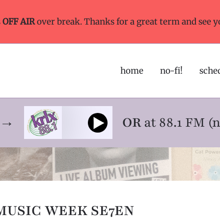
s
OFF AIR
over break. Thanks for a great term and see y
home
no-fi!
sche
ne→
OR
at 88.1 FM (
MUSIC WEEK SE7EN