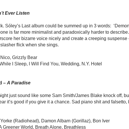
’t Ever Listen
lk. Sóley’s Last album could be summed up in 3 words: ‘Demon
 one is far more minimalist and paradoxically harder to describe.
score her bizarre voice nicely and create a creeping suspense –i
slasher flick when she sings.
 Nico, Grizzly Bear
While I Sleep, I Will Find You, Wedding, N.Y. Hotel
d –
A Paradise
s might just sound like some Sam Smith/James Blake knock off, but
ar it’s good if you give it a chance. Sad piano shit and falsetto, b
Yorke (Radiohead), Damon Albarn (Gorillaz), Bon Iver
A Greener World, Breath Alone, Breathless