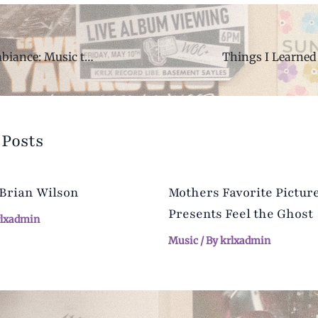
Ambient and Ambiance: Music to Study to
 Posts
 Brian Wilson
Mothers Favorite Pictur
Presents Feel the Ghost
rlxadmin
Music
/ By
krlxadmin