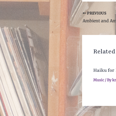
Post
PREVIOUS
navigation
Related
Haiku for
Music
/ By
k