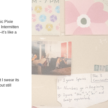
ic Pixie
 Intermitten
t’s like a
 I swear its
ut still