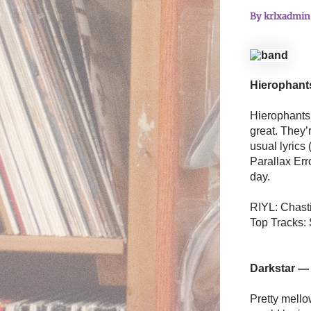
By
krlxadmi
Hierophan
Hierophants i
great. They’
usual lyrics 
Parallax Erro
day.
RIYL: Chasti
Top Tracks:
Darkstar —
Pretty mello