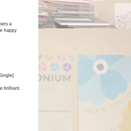
hers a
re happy
Single]
brilliant.