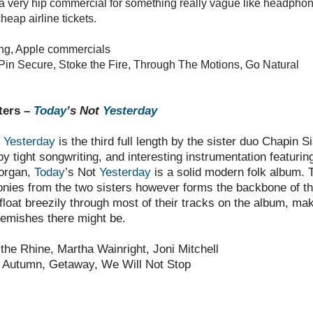
a very hip commercial for something really vague like headphon
heap airline tickets.
ng, Apple commercials
Pin Secure, Stoke the Fire, Through The Motions, Go Natural
ters –
Today
’s Not
Yesterday
t
Yesterday
is the third full length by the sister duo Chapin Si
 tight songwriting, and interesting instrumentation featurin
 organ,
Today
’s Not
Yesterday
is a solid modern folk album. T
nies from the two sisters however forms the backbone of t
float breezily through most of their tracks on the album, mak
lemishes there might be.
the Rhine, Martha Wainright, Joni Mitchell
 Autumn, Getaway, We Will Not Stop