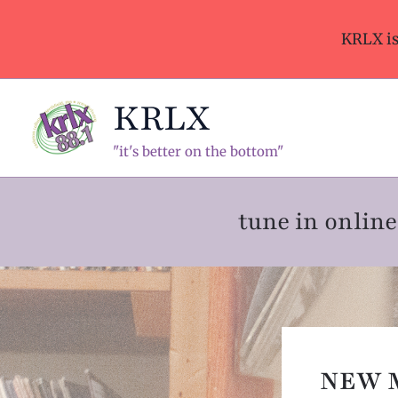
Skip
to
KRLX i
content
KRLX
"it's better on the bottom"
tune in onli
NEW 