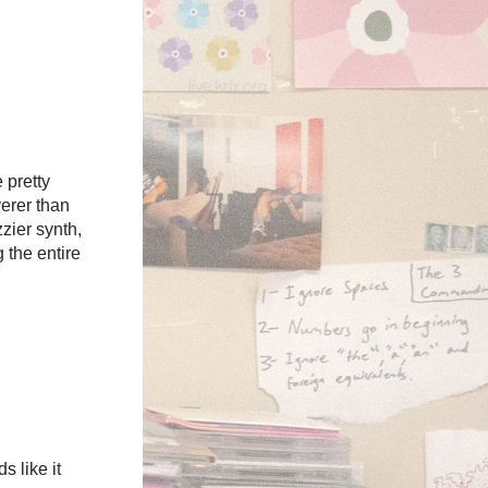
 pretty
erer than
zzier synth,
 the entire
 like it