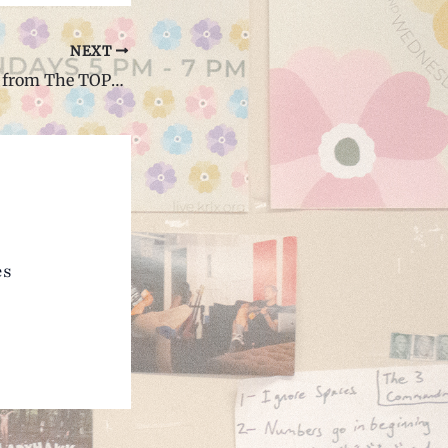
NEXT
Things I Learned from The TOPS Show at the Cave (Interview)
es