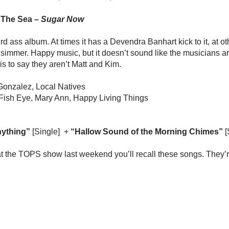
 The Sea –
Sugar Now
rd ass album. At times it has a Devendra Banhart kick to it, at ot
immer. Happy music, but it doesn’t sound like the musicians a
is to say they aren’t Matt and Kim.
Gonzalez, Local Natives
 Fish Eye, Mary Ann, Happy Living Things
ything”
[Single] +
“Hallow Sound of the Morning Chimes”
[
at the TOPS show last weekend you’ll recall these songs. They’re 