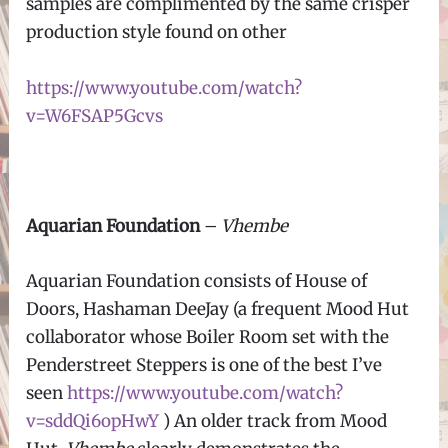
samples are complimented by the same crisper
production style found on other
https://www.youtube.com/watch?
v=W6FSAP5Gcvs
Aquarian Foundation
–
Vhembe
Aquarian Foundation consists of House of
Doors, Hashaman DeeJay (a frequent Mood Hut
collaborator whose Boiler Room set with the
Penderstreet Steppers is one of the best I’ve
seen
https://www.youtube.com/watch?
v=sddQi6opHwY
) An older track from Mood