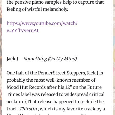
the pensive piano samples help to capture that
feeling of wistful melancholy.
https://www.youtube.com/watch?
v=YYfb7vernAI
Jack J
–
Something (On My Mind)
One half of the PenderStreet Steppers, Jack J is
probably the most well-known member of
Mood Hut Records after his 12” on the Future
Times label was released to widespread critical
acclaim. (That release happened to include the
track
Thirstin’
, which is my favorite track by a