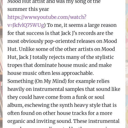
Mood Hut artist and was my song of the
summer this year
https://www.youtube.com/watch?
v=JkfvlQ75WUg
) To me, it seems a large reason
for that success is that Jack J’s records are the
most obviously pop-oriented releases on Mood
Hut. Unlike some of the other artists on Mood
Hut, Jack J totally rejects many of the stylistic
tropes that dominate house music and make
house music often less approachable.
Something (On My Mind) for example relies
heavily on instrumental samples that sound like
they could have come from a funk or soul
album, eschewing the synth heavy style that is
often found on other house tracks for a more
organic and inviting sound. These instrumental