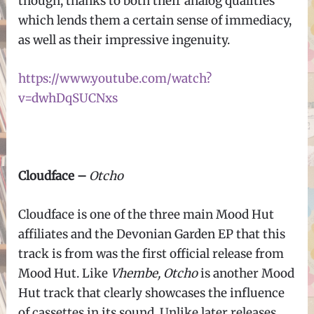
though, thanks to both their analog qualities
which lends them a certain sense of immediacy,
as well as their impressive ingenuity.
https://www.youtube.com/watch?
v=dwhDqSUCNxs
Cloudface –
Otcho
Cloudface is one of the three main Mood Hut
affiliates and the Devonian Garden EP that this
track is from was the first official release from
Mood Hut. Like
Vhembe, Otcho
is another Mood
Hut track that clearly showcases the influence
of cassettes in its sound. Unlike later releases