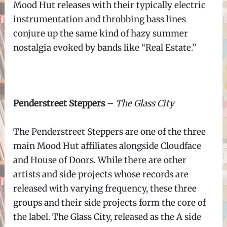
Mood Hut releases with their typically electric
instrumentation and throbbing bass lines
conjure up the same kind of hazy summer
nostalgia evoked by bands like “Real Estate.”
Penderstreet Steppers
–
The Glass City
The Penderstreet Steppers are one of the three
main Mood Hut affiliates alongside Cloudface
and House of Doors. While there are other
artists and side projects whose records are
released with varying frequency, these three
groups and their side projects form the core of
the label. The Glass City, released as the A side