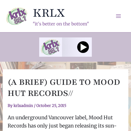
Skip
KRLX
to
content
Mai
"it's better on the bottom"
Men
(A BRIEF) GUIDE TO MOOD
HUT RECORDS//
By
krlxadmin
/
October 25, 2015
An underground Vancouver label, Mood Hut
Records has only just began releasing its sun-