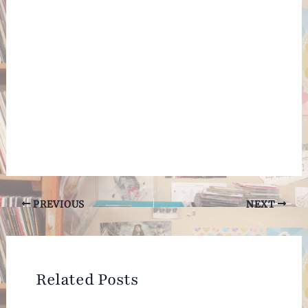
Post
PREVIOUS
NEXT
navigation
Related Posts