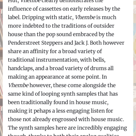
Hut,
Vhembe
clearly demonstrates the
influence of cassettes on early releases by the
label. Dripping with static,
Vhembe
is much
more indebted to the traditions of outsider
house than the pop sound embraced by the
Penderstreet Steppers and Jack J. Both however
share an affinity for a broad variety of
traditional instrumentation, with bells,
handclaps, and a broad variety of drums all
making an appearance at some point. In
Vhembe
however, these come alongside the
same kind of looping synth samples that has
been traditionally found in house music,
making it pehaps a less engaging listen for
those not already engrossed with house music.
The synth samples here are incredibly engaging