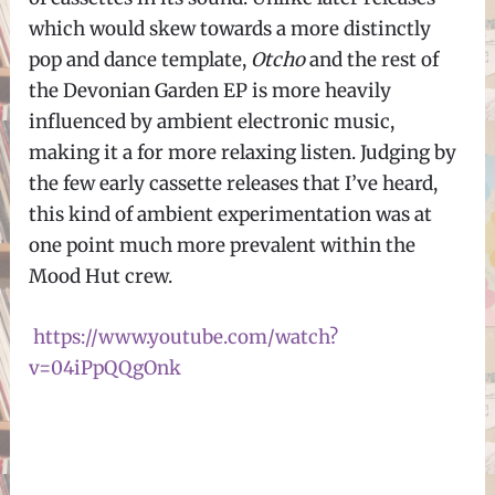
which would skew towards a more distinctly
pop and dance template,
Otcho
and the rest of
the Devonian Garden EP is more heavily
influenced by ambient electronic music,
making it a for more relaxing listen. Judging by
the few early cassette releases that I’ve heard,
this kind of ambient experimentation was at
one point much more prevalent within the
Mood Hut crew.
https://www.youtube.com/watch?
v=04iPpQQgOnk