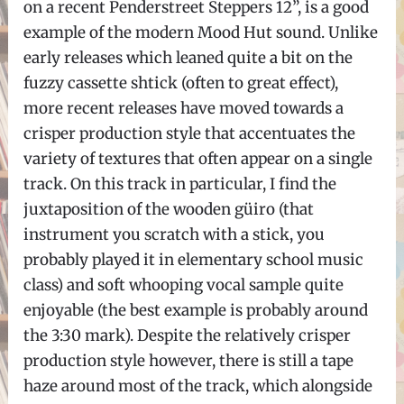
on a recent Penderstreet Steppers 12”, is a good
example of the modern Mood Hut sound. Unlike
early releases which leaned quite a bit on the
fuzzy cassette shtick (often to great effect),
more recent releases have moved towards a
crisper production style that accentuates the
variety of textures that often appear on a single
track. On this track in particular, I find the
juxtaposition of the wooden güiro (that
instrument you scratch with a stick, you
probably played it in elementary school music
class) and soft whooping vocal sample quite
enjoyable (the best example is probably around
the 3:30 mark). Despite the relatively crisper
production style however, there is still a tape
haze around most of the track, which alongside