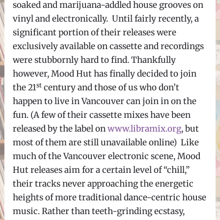
soaked and marijuana-addled house grooves on
vinyl and electronically. Until fairly recently, a
significant portion of their releases were
exclusively available on cassette and recordings
were stubbornly hard to find. Thankfully
however, Mood Hut has finally decided to join
st
the 21
century and those of us who don’t
happen to live in Vancouver can join in on the
fun. (A few of their cassette mixes have been
released by the label on
www.libramix.org
, but
most of them are still unavailable online) Like
much of the Vancouver electronic scene, Mood
Hut releases aim for a certain level of “chill,”
their tracks never approaching the energetic
heights of more traditional dance-centric house
music. Rather than teeth-grinding ecstasy,