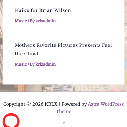
Haiku for Brian Wilson
Music
/ By
krlxadmin
Mothers Favorite Pictures Presents Feel
the Ghost
Music
/ By
krlxadmin
Copyright © 2026 KRLX | Powered by
Astra WordPress
Theme
:0