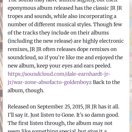
eponymous album released has the classic JR JR
tropes and sounds, while also incorporating a
number of different musical styles. Though few
of the tracks they include on their albums
(including the new release) are highly electronic
remixes, JR JR often releases dope remixes on
soundcloud, so if you’re like me and enjoyed the
new album, keep your eyes and ears peeled.
https://soundcloud.com/dale-earnhardt-jr-
jr/war-zone-absofacto-goldenboyz
Back to the
album, though.
Released on September 25, 2015, JR JR has it all.
I’ll say it. Just listen to Gone. It’s so damn good.
The first listen through, the album may not
seem like something special, but give it a