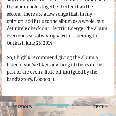
the album holds together better than the
second, there are a few songs that, in my
opinion, add little to the album as a whole, but
definitely check out Electric Energy. The album
even ends so satisfyingly with Listening to
Outkast, June 23, 2014.
So, I highly recommend giving the album a
listen if you’ve liked anything of theirs in the
past or are even a little bit intrigued by the
band’s story. Dooooo it.
Post
PREVIOUS
NEXT
navigation