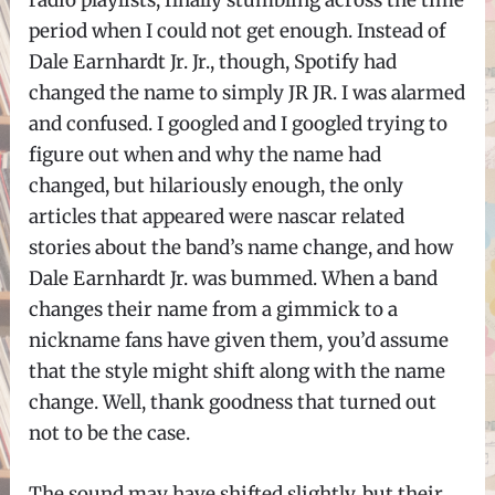
radio playlists, finally stumbling across the time
period when I could not get enough. Instead of
Dale Earnhardt Jr. Jr., though, Spotify had
changed the name to simply JR JR. I was alarmed
and confused. I googled and I googled trying to
figure out when and why the name had
changed, but hilariously enough, the only
articles that appeared were nascar related
stories about the band’s name change, and how
Dale Earnhardt Jr. was bummed. When a band
changes their name from a gimmick to a
nickname fans have given them, you’d assume
that the style might shift along with the name
change. Well, thank goodness that turned out
not to be the case.
The sound may have shifted slightly, but their