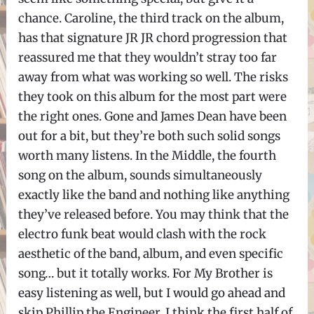
chance. Caroline, the third track on the album,
has that signature JR JR chord progression that
reassured me that they wouldn’t stray too far
away from what was working so well. The risks
they took on this album for the most part were
the right ones. Gone and James Dean have been
out for a bit, but they’re both such solid songs
worth many listens. In the Middle, the fourth
song on the album, sounds simultaneously
exactly like the band and nothing like anything
they’ve released before. You may think that the
electro funk beat would clash with the rock
aesthetic of the band, album, and even specific
song… but it totally works. For My Brother is
easy listening as well, but I would go ahead and
skip Phillip the Engineer. I think the first half of