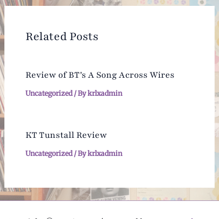
Related Posts
Review of BT's A Song Across Wires
Uncategorized
/ By
krlxadmin
KT Tunstall Review
Uncategorized
/ By
krlxadmin