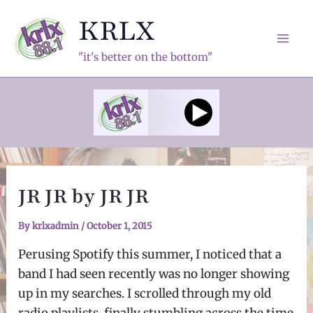
Skip
KRLX
to
content
Mai
"it's better on the bottom"
Men
JR JR by JR JR
By
krlxadmin
/
October 1, 2015
Perusing Spotify this summer, I noticed that a
band I had seen recently was no longer showing
up in my searches. I scrolled through my old