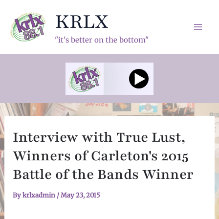
Skip
KRLX
to
content
Mai
"it's better on the bottom"
Men
Interview with True Lust,
Winners of Carleton's 2015
Battle of the Bands Winner
By
krlxadmin
/
May 23, 2015