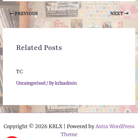
Post
PREVIOUS
NEXT
navigation
Related Posts
TC
Uncategorised
/ By
krlxadmin
Copyright © 2026 KRLX | Powered by
Astra WordPress
Theme