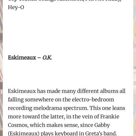
Hey-O
Eskimeaux –
O.K.
Eskimeaux has made many different albums all
falling somewhere on the electro-bedroom
recording melodrama spectrum. This one leans
more toward the latter, in the vein of Frankie
Cosmos, which makes sense, since Gabby
(Eskimeaux) plays keyboard in Greta’s band.