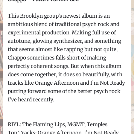
This Brooklyn group’s newest album is an
ambitious blend of traditional psych rock and
experimental production. Making full use of
autotune, glowing synthesizer, and something
that seems almost like rapping but not quite,
Chappo sometimes falls short of making
perfectly coherent songs. But when this album
does come together, it does so beautifully, with
tracks like Orange Afternoon and I’m Not Ready
putting forward some of the better psych rock
I’ve heard recently.
RIYL: The Flaming Lips, MGMT, Temples
Top Tracks: Orange Afternoon, I’m Not Ready,