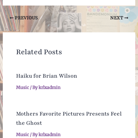
Post
PREVIOUS
NEXT
navigation
Related Posts
Haiku for Brian Wilson
Music
/ By
krlxadmin
Mothers Favorite Pictures Presents Feel
the Ghost
Music
/ By
krlxadmin