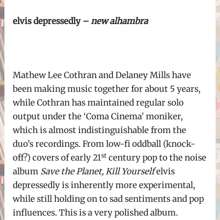
elvis depressedly –
new alhambra
Mathew Lee Cothran and Delaney Mills have
been making music together for about 5 years,
while Cothran has maintained regular solo
output under the ‘Coma Cinema’ moniker,
which is almost indistinguishable from the
duo’s recordings. From low-fi oddball (knock-
st
off?) covers of early 21
century pop to the noise
album
Save the Planet, Kill Yourself
elvis
depressedly is inherently more experimental,
while still holding on to sad sentiments and pop
influences. This is a very polished album.