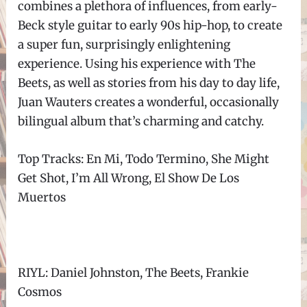
combines a plethora of influences, from early-
Beck style guitar to early 90s hip-hop, to create
a super fun, surprisingly enlightening
experience. Using his experience with The
Beets, as well as stories from his day to day life,
Juan Wauters creates a wonderful, occasionally
bilingual album that’s charming and catchy.
Top Tracks: En Mi, Todo Termino, She Might
Get Shot, I’m All Wrong, El Show De Los
Muertos
RIYL: Daniel Johnston, The Beets, Frankie
Cosmos