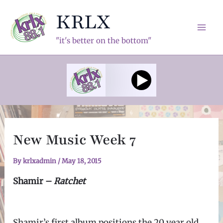
Skip
KRLX
to
content
Mai
"it's better on the bottom"
Men
New Music Week 7
By
krlxadmin
/
May 18, 2015
Shamir –
Ratchet
Shamir’s first album positions the 20 year old