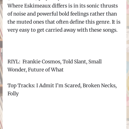
Where Eskimeaux differs is in its sonic thrusts
of noise and powerful bold feelings rather than
the muted ones that often define this genre. It is
very easy to get carried away with these songs.
RIYL: Frankie Cosmos, Told Slant, Small
Wonder, Future of What
Top Tracks: I Admit I’m Scared, Broken Necks,
Folly