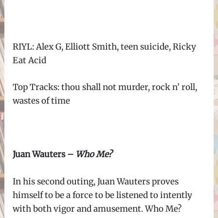
RIYL: Alex G, Elliott Smith, teen suicide, Ricky
Eat Acid
Top Tracks: thou shall not murder, rock n’ roll,
wastes of time
Juan Wauters –
Who Me?
In his second outing, Juan Wauters proves
himself to be a force to be listened to intently
with both vigor and amusement. Who Me?