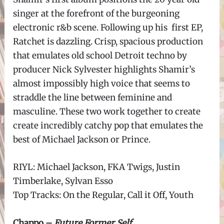
singer at the forefront of the burgeoning
electronic r&b scene. Following up his first EP,
Ratchet is dazzling. Crisp, spacious production
that emulates old school Detroit techno by
producer Nick Sylvester highlights Shamir’s
almost impossibly high voice that seems to
straddle the line between feminine and
masculine. These two work together to create
create incredibly catchy pop that emulates the
best of Michael Jackson or Prince.
RIYL: Michael Jackson, FKA Twigs, Justin
Timberlake, Sylvan Esso
Top Tracks: On the Regular, Call it Off, Youth
Chappo –
Future Former Self