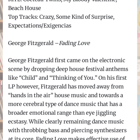
Beach House
Top Tracks: Crazy, Some Kind of Surprise,
Expectations/Exigencias
George Fitzgerald
–
Fading Love
George Fitzgerald first came on the electronic
scene by dropping deep house festival anthems
like
“
Child
”
and
“
Thinking of You.
”
On his first
LP however, Fitzgerald has moved away from
“
hands in the air
”
house music and towards a
more cerebral type of dance music that has a
broader emotional range than eye jiggling
ecstasy. While clearly remaining dance music
with throbbing bass and piercing synthesizers
at its core, Fading Love makes effective use of