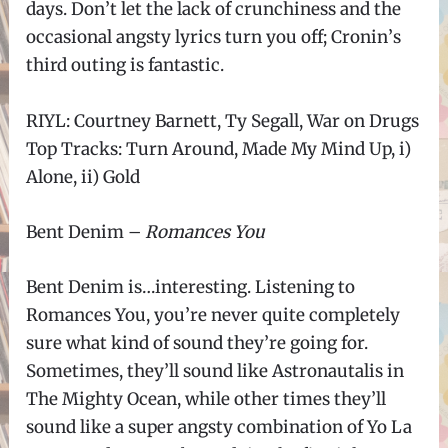
days. Don
’
t let the lack of crunchiness and the
occasional angsty lyrics turn you off; Cronin
’
s
third outing is fantastic.
RIYL: Courtney Barnett, Ty Segall, War on Drugs
Top Tracks: Turn Around, Made My Mind Up, i)
Alone, ii) Gold
Bent Denim –
Romances You
Bent Denim is
…
interesting. Listening to
Romances You, you
’
re never quite completely
sure what kind of sound they
’
re going for.
Sometimes, they
’
ll sound like Astronautalis in
The Mighty Ocean, while other times they
’
ll
sound like a super angsty combination of Yo La