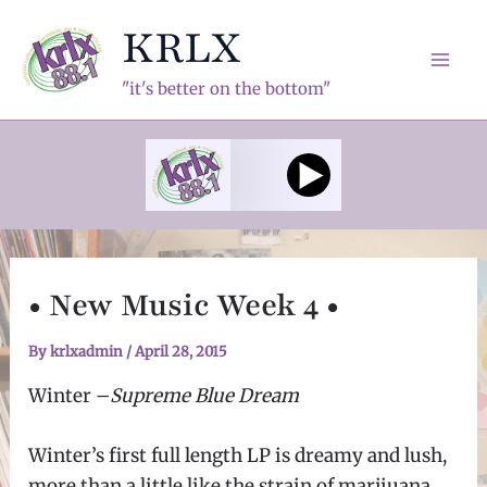
Skip
KRLX
to
content
Mai
"it's better on the bottom"
Men
• New Music Week 4 •
By
krlxadmin
/
April 28, 2015
Winter
–
Supreme Blue Dream
Winter’s first full length LP is dreamy and lush,
more than a little like the strain of marijuana