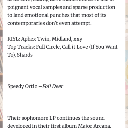
poignant vocal samples and sparse production
to land emotional punches that most of its
contemporaries don’t even attempt.
RIYL: Aphex Twin, Midland, xxy
Top Tracks: Full Circle, Call it Love (If You Want
To), Shards
Speedy Ortiz
–
Foil Deer
Their sophomore LP continues the sound
developed in their first album Major Arcana,