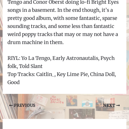
Tengo and Conor Oberst doing lo-fi Bright Eyes
songs in a basement. In the end though, it
’
s a
pretty good album, with some fantastic, sparse
sounding tracks, and some less than fantastic
weird poppy tracks that may or may not have a
drum machine in them.
RIYL: Yo La Tengo, Early Astronautalis, Psych
folk, Told Slant
Top Tracks: Caitlin_, Key Lime Pie, China Doll,
Good
Post
PREVIOUS
NEXT
navigation