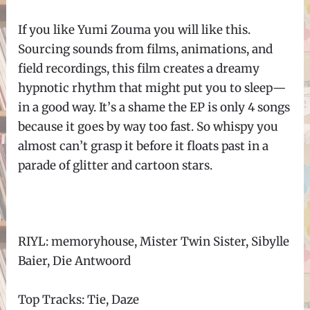
If you like Yumi Zouma you will like this.
Sourcing sounds from films, animations, and
field recordings, this film creates a dreamy
hypnotic rhythm that might put you to sleep
—
in a good way. It
’
s a shame the EP is only 4 songs
because it goes by way too fast. So whispy you
almost can
’
t grasp it before it floats past in a
parade of glitter and cartoon stars.
RIYL: memoryhouse, Mister Twin Sister, Sibylle
Baier, Die Antwoord
Top Tracks: Tie, Daze