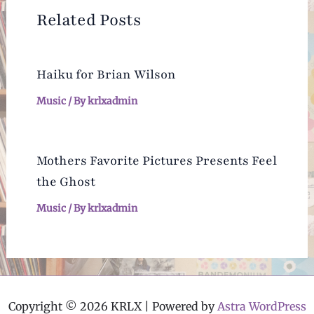
Related Posts
Haiku for Brian Wilson
Music
/ By
krlxadmin
Mothers Favorite Pictures Presents Feel
the Ghost
Music
/ By
krlxadmin
Copyright © 2026 KRLX | Powered by
Astra WordPress