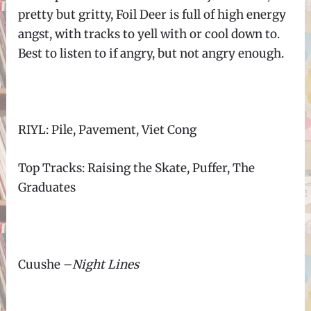
pretty but gritty, Foil Deer is full of high energy
angst, with tracks to yell with or cool down to.
Best to listen to if angry, but not angry enough.
RIYL: Pile, Pavement, Viet Cong
Top Tracks: Raising the Skate, Puffer, The
Graduates
Cuushe
–
Night Lines