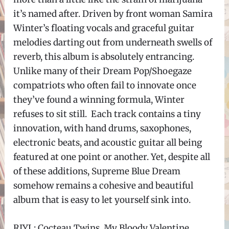
it’s named after. Driven by front woman Samira
Winter’s floating vocals and graceful guitar
melodies darting out from underneath swells of
reverb, this album is absolutely entrancing.
Unlike many of their Dream Pop/Shoegaze
compatriots who often fail to innovate once
they’ve found a winning formula, Winter
refuses to sit still. Each track contains a tiny
innovation, with hand drums, saxophones,
electronic beats, and acoustic guitar all being
featured at one point or another. Yet, despite all
of these additions, Supreme Blue Dream
somehow remains a cohesive and beautiful
album that is easy to let yourself sink into.
RIYL: Cocteau Twins, My Bloody Valentine,