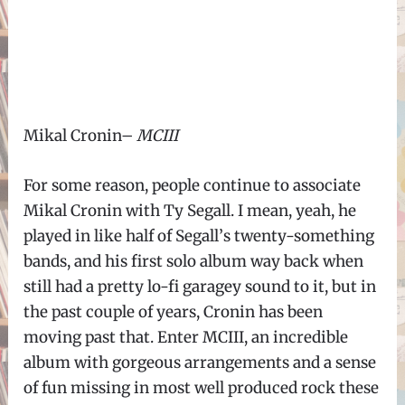
Mikal Cronin–
MCIII
For some reason, people continue to associate
Mikal Cronin with Ty Segall. I mean, yeah, he
played in like half of Segall
’
s twenty-something
bands, and his first solo album way back when
still had a pretty lo-fi garagey sound to it, but in
the past couple of years, Cronin has been
moving past that. Enter MCIII, an incredible
album with gorgeous arrangements and a sense
of fun missing in most well produced rock these