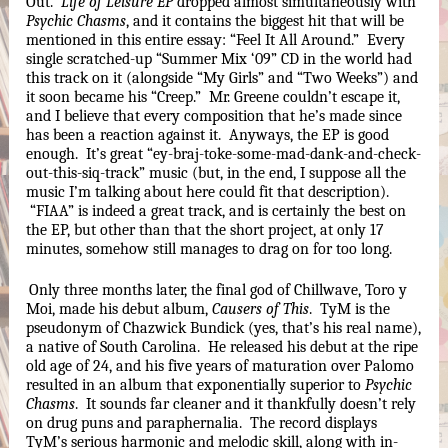
Out.  
Life of Leisure EP
 dropped almost simultaneously with 
Psychic Chasms
, and it contains the biggest hit that will be 
mentioned in this entire essay: “Feel It All Around.”  Every 
single scratched-up “Summer Mix ‘09” CD in the world had 
this track on it (alongside “My Girls” and “Two Weeks”) and 
it soon became his “Creep.”  Mr. Greene couldn’t escape it, 
and I believe that every composition that he’s made since 
has been a reaction against it.  Anyways, the EP is good 
enough.  It’s great “ey-braj-toke-some-mad-dank-and-check-
out-this-siq-track” music (but, in the end, I suppose all the 
music I’m talking about here could fit that description). 
 “FIAA” is indeed a great track, and is certainly the best on 
the EP, but other than that the short project, at only 17 
minutes, somehow still manages to drag on for too long.
Only three months later, the final god of Chillwave, Toro y 
Moi, made his debut album, 
Causers of This
.  TyM is the 
pseudonym of Chazwick Bundick (yes, that’s his real name), 
a native of South Carolina.  He released his debut at the ripe 
old age of 24, and his five years of maturation over Palomo 
resulted in an album that exponentially superior to 
Psychic 
Chasms
.  It sounds far cleaner and it thankfully doesn’t rely 
on drug puns and paraphernalia.  The record displays 
TyM’s serious harmonic and melodic skill, along with in-