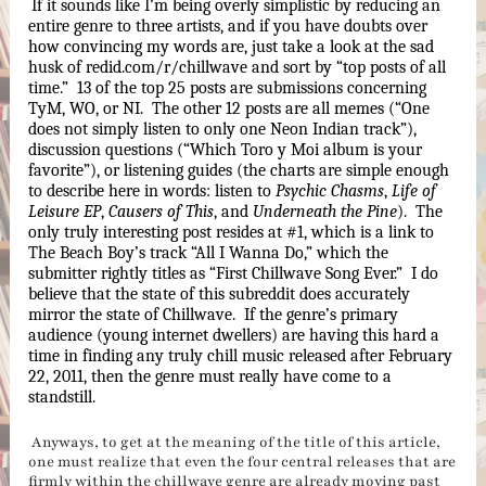
If it sounds like I’m being overly simplistic by reducing an 
entire genre to three artists, and if you have doubts over 
how convincing my words are, just take a look at the sad 
husk of redid.com/r/chillwave and sort by “top posts of all 
time.”  13 of the top 25 posts are submissions concerning 
TyM, WO, or NI.  The other 12 posts are all memes (“One 
does not simply listen to only one Neon Indian track”), 
discussion questions (“Which Toro y Moi album is your 
favorite”), or listening guides (the charts are simple enough 
to describe here in words: listen to 
Psychic Chasms
, 
Life of 
Leisure EP
, 
Causers of This
, and 
Underneath the Pine
).  The 
only truly interesting post resides at #1, which is a link to 
The Beach Boy’s track “All I Wanna Do,” which the 
submitter rightly titles as “First Chillwave Song Ever.”  I do 
believe that the state of this subreddit does accurately 
mirror the state of Chillwave.  If the genre’s primary 
audience (young internet dwellers) are having this hard a 
time in finding any truly chill music released after February 
22, 2011, then the genre must really have come to a 
standstill.
Anyways, to get at the meaning of the title of this article,
one must realize that even the four central releases that are
firmly within the chillwave genre are already moving past