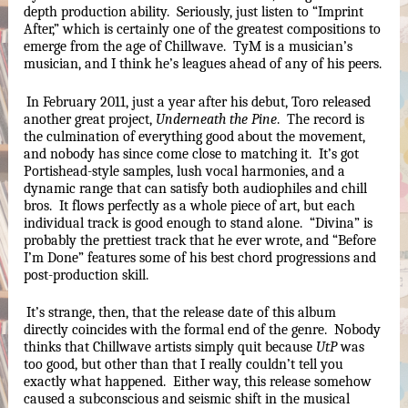
depth production ability.  Seriously, just listen to “Imprint 
After,” which is certainly one of the greatest compositions to 
emerge from the age of Chillwave.  TyM is a musician’s 
musician, and I think he’s leagues ahead of any of his peers.
In February 2011, just a year after his debut, Toro released 
another great project, 
Underneath the Pine
.  The record is 
the culmination of everything good about the movement, 
and nobody has since come close to matching it.  It’s got 
Portishead-style samples, lush vocal harmonies, and a 
dynamic range that can satisfy both audiophiles and chill 
bros.  It flows perfectly as a whole piece of art, but each 
individual track is good enough to stand alone.  “Divina” is 
probably the prettiest track that he ever wrote, and “Before 
I’m Done” features some of his best chord progressions and 
post-production skill.  
It’s strange, then, that the release date of this album 
directly coincides with the formal end of the genre.  Nobody 
thinks that Chillwave artists simply quit because 
UtP
 was 
too good, but other than that I really couldn’t tell you 
exactly what happened.  Either way, this release somehow 
caused a subconscious and seismic shift in the musical 