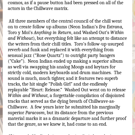
cosmos, as if a pause button had been pressed on all of the 
actors in the Chillwave matrix.
All three members of the central council of the chill went 
on to create follow up albums (Neon Indian’s 
Era Extrana
, 
Toro y Moi’s 
Anything in Return
, and Washed Out’s 
Within 
and Without
), but everything felt like an attempt to distance 
the writers from their chill titles.  Toro’s follow-up usurped 
reverb and funk and replaced it with everything from 
sensual jazz (“Rose Quartz”) to outright party bangers 
(“Cake”).  Neon Indian ended up making a superior album 
as well via swapping his analog Moogs and keytars for 
strictly cold, modern keyboards and drum machines.  The 
sound is much, much tighter, and it features two superb 
tracks, the hit single “Polish Girl” and the endlessly 
replayable “Heart: Release.”  Washed Out went on to release 
Within and Without
, a forgettable compilation of disjointed 
tracks that served as the dying breath of Chillwave-as-
Chillwave.  A few years later he submitted his marginally 
superior 
Paracosm
, but its distance from the previous 
material marks it as a dramatic departure and further proof 
that the genre, as we knew it, had come to an end.