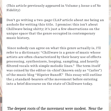
(This article previously appeared in Volume 3 Issue 2 of No
Fidelity)
Don’t go writing a two-page CLAP article about me being an
asshole for writing this title. I promise: this isn’t about
Chillwave being shitty; it’s just a few observations on the
unique space that the genre occupied in contemporary
music history,
Since nobody can agree on what this genre actually is, I’ll
refer to a dictionary: “Chillwave is a genre of music whose
artists are often characterized by their heavy use of effects
processing, synthesizers, looping, sampling, and heavily
filtered vocals with simple melodic lines.” The term itself
was coined by the editor-in-chief (known only as “Carles”)
of the music blog “Hipster Runoff.” This essay will outline
the 3 standard-bearers of the movement before entering
into a brief discourse on the state of Chillwave today.
The deepest roots of the movement were modest.  Near the 