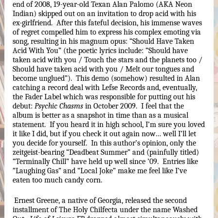
end of 2008, 19-year-old Texan Alan Palomo (AKA Neon 
Indian) skipped out on an invitation to drop acid with his 
ex-girlfriend.  After this fateful decision, his immense waves 
of regret compelled him to express his complex emoting via 
song, resulting in his magnum opus: “Should Have Taken 
Acid With You” (the poetic lyrics include: “Should have 
taken acid with you / Touch the stars and the planets too / 
Should have taken acid with you / Melt our tongues and 
become unglued”).  This demo (somehow) resulted in Alan 
catching a record deal with Lefse Records and, eventually, 
the Fader Label which was responsible for putting out his 
debut: 
Psychic Chasms
 in October 2009.  I feel that the 
album is better as a snapshot in time than as a musical 
statement.  If you heard it in high school, I’m sure you loved 
it like I did, but if you check it out again now… well I’ll let 
you decide for yourself.  In this author’s opinion, only the 
zeitgeist-bearing “Deadbeat Summer” and (painfully titled) 
“Terminally Chill” have held up well since ’09.  Entries like 
“Laughing Gas” and “Local Joke” make me feel like I’ve 
eaten too much candy corn.
Ernest Greene, a native of Georgia, released the second 
installment of The Holy Chilfecta under the name Washed 