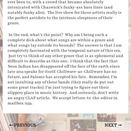
ever been to, with a crowd that became absolutely
intoxicated with Chazwick’s funky-ass bass lines (and
notably funky afro). The live show for these artists really is
the perfect antidote to the intrinsic sleepiness of their
genre.
In the end, what’s the point? Why am I being such a
complete dick about what songs are within a genre and
what songs lay outside its bounds? The answer is that I am
completely fascinated with the temporal nature of this era.
Just try to think of any other genre that is as ephemeral and
difficult to describe as this one. I think that the fact that
Neon Indian has disappeared off the face of the earth since
late 2012 speaks for itself: Chillwave-as-Chillwave has no
future, and Palomo has accepted his fate. Remember, I’m
not insulting any of these bands (they really do put out
some great tracks); I’m just trying to figure out their
slippery place in music history. And seriously, don’t write
an angry CLAP article. We accept letters-to-the-editor in
mailbox 1159.
Post
PREVIOUS
NEXT