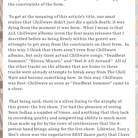
the constraints of the form.
To get at the meaning of this article’s title, one must
realize that Chillwave didn’t just die a quick death: it was
dying from the moment it was born. What I mean is that
ALL Chillwave albums (even the four main releases that I
described before as being firmly within the genre) are
attempts to get away from the constraints on their form. In
this way, I think that there aren’t even four Chillwave
albums, but only three actual Chillwave songs: “Deadbeat
Summer,” “Blessa/Minors,” and “Feel It All Around.” All of
the other tracks on the albums that are home to these
tracks were already attempts to break away from The Chill
Wave and become something new. In this way, Chillwave
was Post-Chillwave as soon as “Deadbeat Summer” came to
a close.
That being said, there is a silver lining to the atrophy of
this genre: the live show. I’ve had the pleasure of seeing
Neon Indian a number of times, and anything that they lack
in recording quality and songwriting ability is much more
than made up for by the rows of synthesizers that the 6-
person band brings along for the live show. Likewise, Toro y
Moi’s show was the superlative BEST dance party that I have