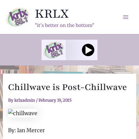
Skip
KRLX
to
content
Mai
"it's better on the bottom"
Men
Chillwave is Post-Chillwave
By
krlxadmin
/
February 19, 2015
By: Ian Mercer