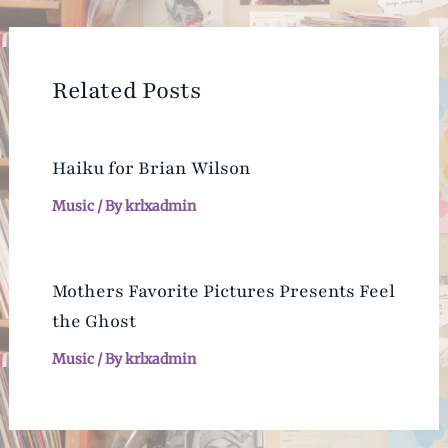
navigation
Related Posts
Haiku for Brian Wilson
Music
/ By
krlxadmin
Mothers Favorite Pictures Presents Feel
the Ghost
Music
/ By
krlxadmin