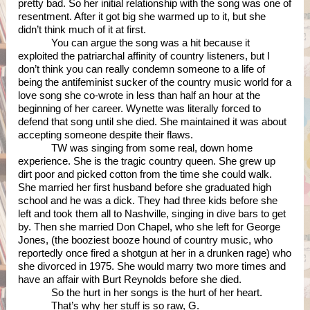
pretty bad. So her initial relationship with the song was one of 
resentment. After it got big she warmed up to it, but she 
didn’t think much of it at first.  
You can argue the song was a hit because it 
exploited the patriarchal affinity of country listeners, but I 
don’t think you can really condemn someone to a life of 
being the antifeminist sucker of the country music world for a 
love song she co-wrote in less than half an hour at the 
beginning of her career. Wynette was literally forced to 
defend that song until she died. She maintained it was about 
accepting someone despite their flaws. 
TW was singing from some real, down home 
experience. She is the tragic country queen. She grew up 
dirt poor and picked cotton from the time she could walk. 
She married her first husband before she graduated high 
school and he was a dick. They had three kids before she 
left and took them all to Nashville, singing in dive bars to get 
by. Then she married Don Chapel, who she left for George 
Jones, (the booziest booze hound of country music, who 
reportedly once fired a shotgun at her in a drunken rage) who 
she divorced in 1975. She would marry two more times and 
have an affair with Burt Reynolds before she died.
So the hurt in her songs is the hurt of her heart. 
That’s why her stuff is so raw, G. 