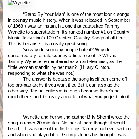
“Stand By Your Man” is one of the most iconic songs 
in country music history. When it was released in September 
of 1968 it was an instant hit, one that catapulted Tammy 
Wynette to superstardom. It’s ranked number #1 on Country 
Music Television’s 100 Greatest Country Songs of all time. 
This is because it is a really great song.
So why do so many people hate it? Why do 
contemporary female country artists resent it? Why is 
Tammy Wynette remembered as an anti-feminist, as the 
“little woman standin’ by her man?” (Hillary Clinton, 
responding to what she was not.) 
The answer is because the song itself can come off 
too pro-patriarchy if you want it to. But it can also go the 
other way. Textual criticism is tough because there’s not 
much there, and it’s really a matter of what you project into it. 
Wynette and her writing partner Billy Sherril wrote the 
song in under 20 minutes. Neither of them thought it would 
be a hit. It was one of the first songs Tammy had ever written 
and when she played it for George Jones he thought it was 