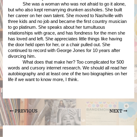
She was a woman who was not afraid to go it alone, 
but who also kept remarrying drunken assholes. She built 
her career on her own talent. She moved to Nashville with 
three kids and no job and became the first country musician 
to go platinum. She speaks about her tumultuous 
relationships with grace, and has fondness for the men she 
has loved and left. She appreciates little things like having 
the door held open for her, or a chair pulled out. She 
continued to record with George Jones for 10 years after 
divorcing him. 
What does that make her? Too complicated for 500 
words and cursory internet research. We should all read her 
autobiography and at least one of the two biographies on her 
life if we want to know more, I think. 
Post
PREVIOUS
NEXT
navigation