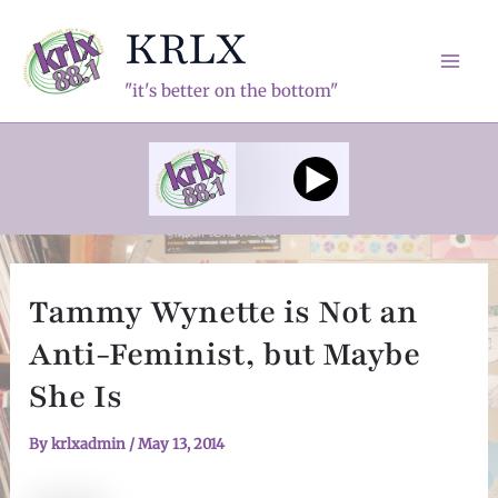
Skip
KRLX
to
content
Mai
"it's better on the bottom"
Men
Tammy Wynette is Not an
Anti-Feminist, but Maybe
She Is
By
krlxadmin
/
May 13, 2014