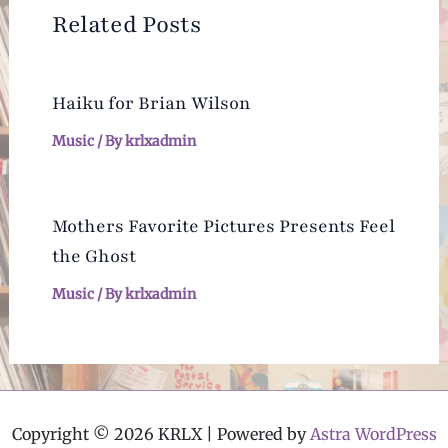
Related Posts
Haiku for Brian Wilson
Music
/ By
krlxadmin
Mothers Favorite Pictures Presents Feel
the Ghost
Music
/ By
krlxadmin
Copyright © 2026 KRLX | Powered by
Astra WordPress