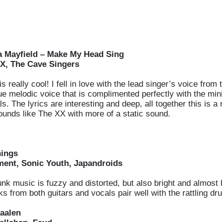
a Mayfield – Make My Head Sing
X, The Cave Singers
s really cool! I fell in love with the lead singer’s voice from t
ue melodic voice that is complimented perfectly with the min
s. The lyrics are interesting and deep, all together this is a r
ounds like The XX with more of a static sound.
hings
ent, Sonic Youth, Japandroids
unk music is fuzzy and distorted, but also bright and almost 
s from both guitars and vocals pair well with the rattling dr
aalen