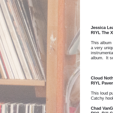
Jessica Le
RIYL The X
This album i
a very uniq
instrumental
album. It s
Cloud Not
RIYL Pavem
This loud p
Catchy hook
Chad VanG