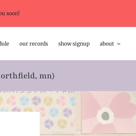
ou soon!
dule
our records
show signup
about
northfield, mn)