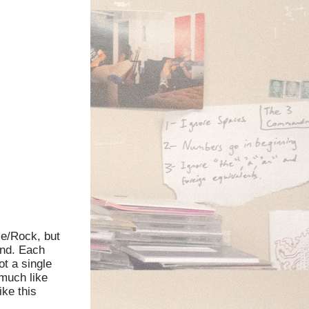
″
ce/Rock, but
und. Each
t a single
 much like
ike this