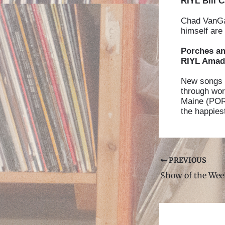
RIYL Bill C
Chad VanGaa
himself are
Porches a
RIYL Amado
New songs 
through wor
Maine (PORC
the happies
Post
PREVIOUS
navigation