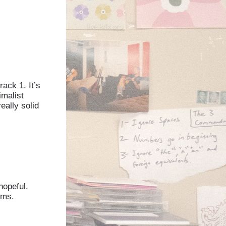
rack 1. It’s
imalist
eally solid
hopeful.
ums.