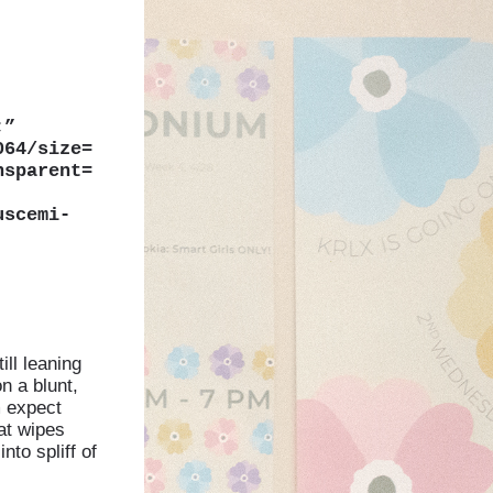
;”
064/size=
nsparent=
uscemi-
ll leaning
n a blunt,
m expect
hat wipes
into spliff of