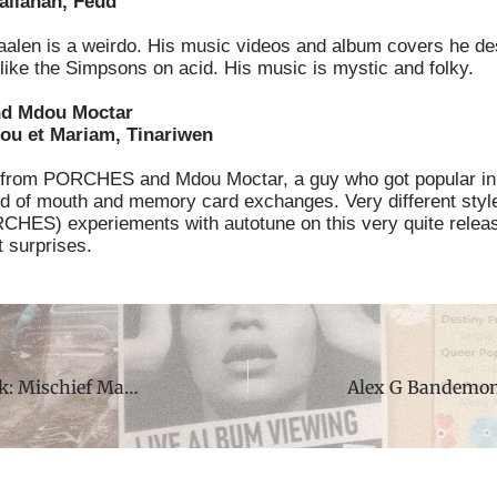
allahan, Feud
len is a weirdo. His music videos and album covers he de
 like the Simpsons on acid. His music is mystic and folky.
nd Mdou Moctar
u et Mariam, Tinariwen
from PORCHES and Mdou Moctar, a guy who got popular in
d of mouth and memory card exchanges. Very different styl
HES) experiements with autotune on this very quite relea
t surprises.
Show of the Week: Mischief Managed