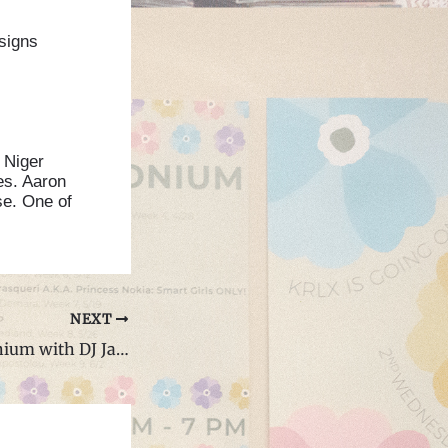
signs
 Niger
es. Aaron
se. One of
NEXT
Alex G Bandemonium with DJ Jake Yanoviak