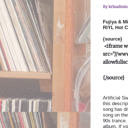
By
krlxadmi
Fujiya & Mi
RIYL Hot C
{source}
<
iframe w
src=”//ww
allowfulls
{/source}
Artificial 
this descri
song has di
song on the 
90s trance. 
album. If yo