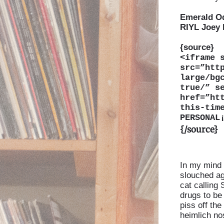
Emerald O
RIYL Joey
{source}
<
iframe 
src=”htt
large/bg
true/” s
href=”ht
this-tim
PERSONAL
{/source}
In my mind 
slouched ag
cat calling
drugs to be 
piss off the 
heimlich nos