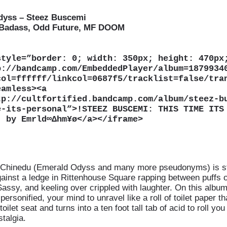
dyss – Steez Buscemi
 Badass, Odd Future, MF DOOM
style=”border: 0; width: 350px; height: 470px
p://bandcamp.com/EmbeddedPlayer/album=1879934
col=ffffff/linkcol=0687f5/tracklist=false/tra
eamless
>
<
a
tp://cultfortified.bandcamp.com/album/steez-b
e-its-personal”
>
!STEEZ BUSCEMI: THIS TIME ITS
¡ by Emrld∞∆hm¥ø</a
>
</iframe
>
Chinedu (Emerald Odyss and many more pseudonyms) is sti
ainst a ledge in Rittenhouse Square rapping between puffs o
 Sassy, and keeling over crippled with laughter. On this albu
personified, your mind to unravel like a roll of toilet paper t
toilet seat and turns into a ten foot tall tab of acid to roll you 
talgia.