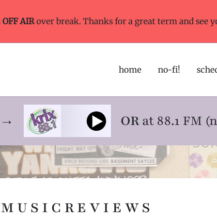
s
OFF AIR
over break. Thanks for a great term and see y
home
no-fi!
sche
ne→
OR
at 88.1 FM (
M U S I C R E V I E W S