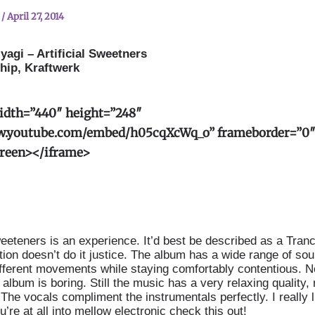
n
/
April 27, 2014
yagi – Artificial Sweetners
hip, Kraftwerk
idth=”440″ height=”248″
w.youtube.com/embed/h05cqXcWq_o” frameborder=”0
creen
>
</iframe
>
Sweeteners is an experience. It’d best be described as a Tran
ption doesn’t do it justice. The album has a wide range of so
fferent movements while staying comfortably contentious. No
album is boring. Still the music has a very relaxing quality,
The vocals compliment the instrumentals perfectly. I really l
u’re at all into mellow electronic check this out!