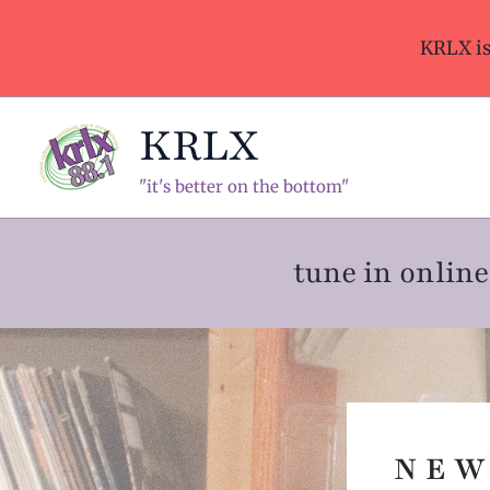
Skip
to
KRLX i
content
KRLX
"it's better on the bottom"
tune in onli
N E W 